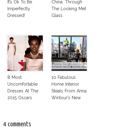
It’s Ok To Be
China: Through
Imperfectly
The Looking Met
Dressed!
Glass
8 Most
10 Fabulous
Uncomfortable
Home Interior
Dresses At The
Steals From Anna
2015 Oscars
Wintour’s New
Vogue Office
4 comments