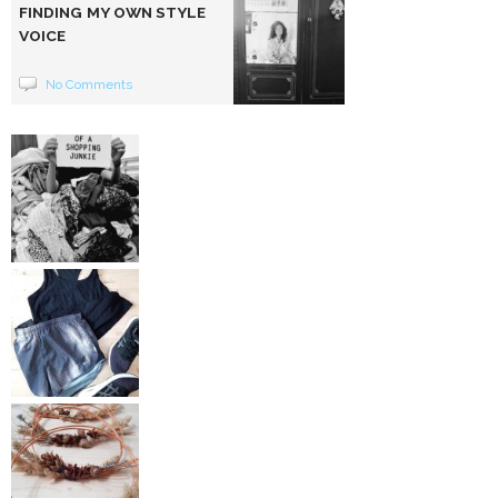
FINDING MY OWN STYLE
VOICE
No Comments