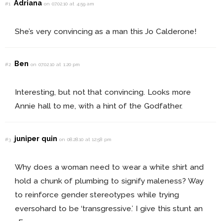
Adriana
#1
on 07.02.10 at 4:59 am
She’s very convincing as a man this Jo Calderone!
Ben
#2
on 07.02.10 at 1:20 pm
Interesting, but not that convincing. Looks more
Annie hall to me, with a hint of the Godfather.
juniper quin
#3
on 08.28.10 at 12:58 pm
Why does a woman need to wear a white shirt and
hold a chunk of plumbing to signify maleness? Way
to reinforce gender stereotypes while trying
eversohard to be ‘transgressive.’ I give this stunt an