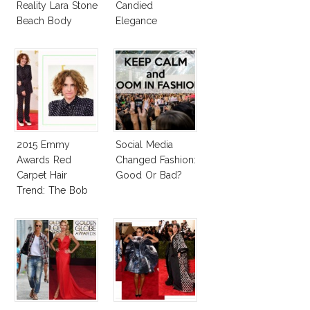
Reality Lara Stone
Candied
Beach Body
Elegance
2015 Emmy
Social Media
Awards Red
Changed Fashion:
Carpet Hair
Good Or Bad?
Trend: The Bob