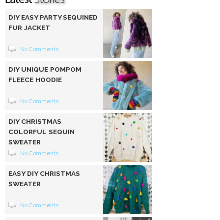
DIY EASY PARTY SEQUINED
FUR JACKET
No Comments
DIY UNIQUE POMPOM
FLEECE HOODIE
No Comments
DIY CHRISTMAS
COLORFUL SEQUIN
SWEATER
No Comments
EASY DIY CHRISTMAS
SWEATER
No Comments