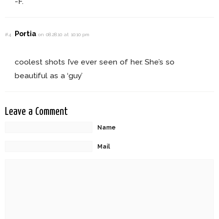
-F.
Portia
#4
on 08.28.10 at 10:10 pm
coolest shots I’ve ever seen of her. She’s so
beautiful as a ‘guy’
Leave a Comment
Name
Mail