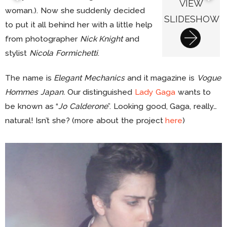
VIEW
woman.). Now she suddenly decided
SLIDESHOW
to put it all behind her with a little help
from photographer
Nick Knight
and
stylist
Nicola Formichetti
.
The name is
Elegant Mechanics
and it magazine is
Vogue
Hommes Japan.
Our distinguished
Lady Gaga
wants to
be known as “
Jo Calderone
”. Looking good, Gaga, really…
natural! Isn’t she? (more about the project
here
)