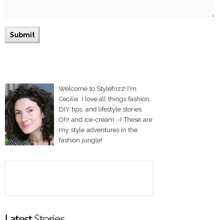
Welcome to Stylefrizz! I'm
Cecilia. I love all things fashion,
DIY tips, and lifestyle stories.
Oh! and ice-cream :-) These are
my style adventures in the
fashion jungle!