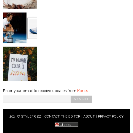
Enter your email to receive updates from
Kpriss
:
2023 © STYLEFRIZZ |
CONTACT THE EDITOR
|
ABOUT
|
PRIVACY POLICY