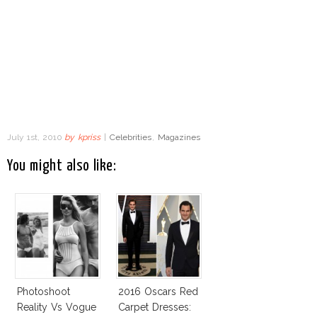
July 1st, 2010
by
kpriss
|
Celebrities
,
Magazines
You might also like:
Photoshoot
2016 Oscars Red
Reality Vs Vogue
Carpet Dresses: