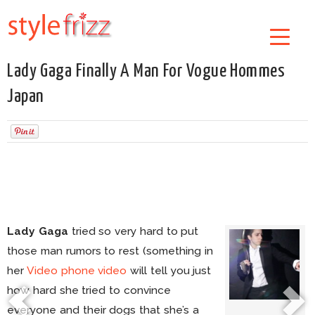
Lady Gaga Finally A Man For Vogue Hommes
Japan
Lady Gaga
tried so very hard to put
those man rumors to rest (something in
her
Video phone video
will tell you just
how hard she tried to convince
everyone and their dogs that she’s a