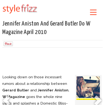
Jennifer Aniston And Gerard Butler Do W
Magazine April 2010
Looking down on those incessant
rumors about a relationship between
Gerard Butler
and
Jennifer Aniston
,
W Magazine
goes the whole nine
yards and splashes a Domestic Bliss-