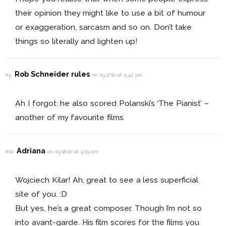
their opinion they might like to use a bit of humour
or exaggeration, sarcasm and so on. Don’t take
things so literally and lighten up!
Rob Schneider rules
#9
on 03.17.10 at 5:42 pm
Ah I forgot: he also scored Polanski’s ‘The Pianist’ –
another of my favourite films
Adriana
#10
on 03.18.10 at 9:29 am
Wojciech Kilar! Ah, great to see a less superficial
site of you. :D
But yes, he’s a great composer. Though I’m not so
into avant-garde. His film scores for the films you