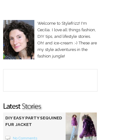
Welcome to Stylefrizz! I'm
Cecilia. I love all things fashion,
DIY tips, and lifestyle stories.
Oh! and ice-cream :-) These are
my style adventures in the
fashion jungle!
DIY EASY PARTY SEQUINED
FUR JACKET
No Comments