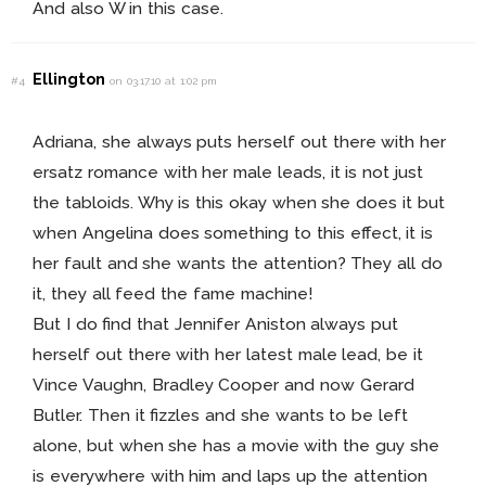
And also W in this case.
Ellington
#4
on 03.17.10 at 1:02 pm
Adriana, she always puts herself out there with her
ersatz romance with her male leads, it is not just
the tabloids. Why is this okay when she does it but
when Angelina does something to this effect, it is
her fault and she wants the attention? They all do
it, they all feed the fame machine!
But I do find that Jennifer Aniston always put
herself out there with her latest male lead, be it
Vince Vaughn, Bradley Cooper and now Gerard
Butler. Then it fizzles and she wants to be left
alone, but when she has a movie with the guy she
is everywhere with him and laps up the attention