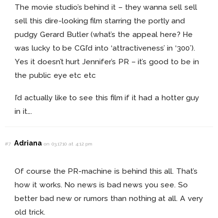
The movie studio’s behind it – they wanna sell sell
sell this dire-looking film starring the portly and
pudgy Gerard Butler (what’s the appeal here? He
was lucky to be CGI’d into ‘attractiveness’ in ‘300’).
Yes it doesn’t hurt Jennifer’s PR – it’s good to be in
the public eye etc etc
I’d actually like to see this film if it had a hotter guy
in it….
Adriana
#7
on 03.17.10 at 4:12 pm
Of course the PR-machine is behind this all. That’s
how it works. No news is bad news you see. So
better bad new or rumors than nothing at all. A very
old trick.