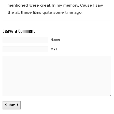
mentioned were great. In my memory. Cause I saw
the all these films quite some time ago.
Leave a Comment
Name
Mail