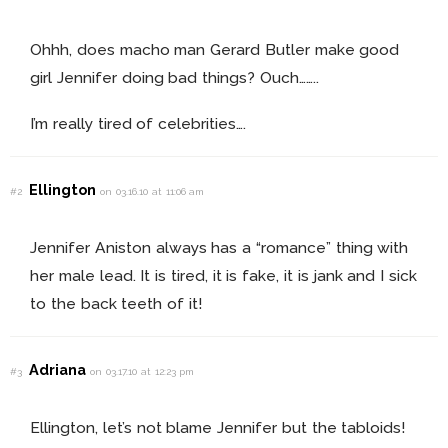
Ohhh, does macho man Gerard Butler make good
girl Jennifer doing bad things? Ouch……..
I’m really tired of celebrities….
Ellington
#2
on 03.16.10 at 11:06 am
Jennifer Aniston always has a “romance” thing with
her male lead. It is tired, it is fake, it is jank and I sick
to the back teeth of it!
Adriana
#3
on 03.17.10 at 12:23 pm
Ellington, let’s not blame Jennifer but the tabloids!