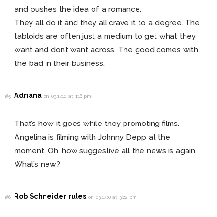
and pushes the idea of a romance.
They all do it and they all crave it to a degree. The
tabloids are often just a medium to get what they
want and don’t want across. The good comes with
the bad in their business.
Adriana
#5
on 03.17.10 at 1:16 pm
That’s how it goes while they promoting films.
Angelina is filming with Johnny Depp at the
moment. Oh, how suggestive all the news is again.
What’s new?
Rob Schneider rules
#6
on 03.17.10 at 3:22 pm