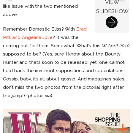
VIEW
like issue with the two mentioned
SLIDESHOW
above.
Remember Domestic Bliss? With
Brad
Pitt and Angelina Jolie
? It was the
coming out for them. Somewhat. What’s this
W April 2010
supposed to be? (Yes, sure I know about the Bounty
Hunter and that’s soon to be released, yet, one cannot
hold back the imminent suppositions and speculations.
Gossip, baby, it’s all about gossip. And magazines sales:
don’t miss the two photos from the pictorial right after
the jump!) (photos via)