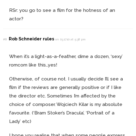
RSr: you go to see a film for the hotness of an
actor?
Rob Schneider rules
#8
on 03.17.10 at 5:38 pm
When it’s a light-as-a-feather, dime a dozen, ‘sexy’
romcom like this…yes!
Otherwise, of course not. I usually decide I’ll see a
film if the reviews are generally positive or if I like
the director etc. Sometimes I’m affected by the
choice of composer. Wojciech Kilar is my absolute
favourite. (‘Bram Stoker’s Dracula’, ‘Portrait of a
Lady’ etc)
I hope you realise that when some people express