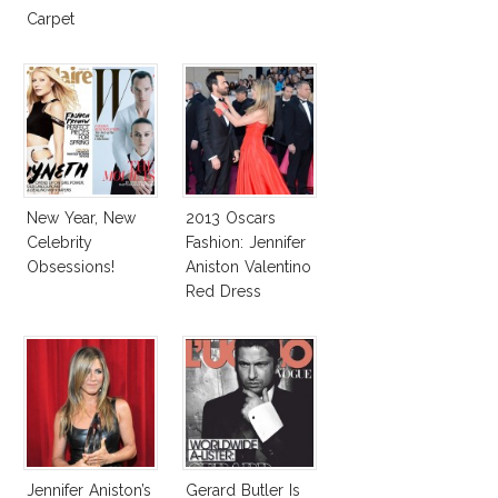
Carpet
New Year, New
2013 Oscars
Celebrity
Fashion: Jennifer
Obsessions!
Aniston Valentino
Red Dress
Jennifer Aniston’s
Gerard Butler Is