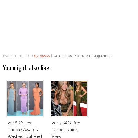
March 10th, 2010
by
kpriss
|
Celebrities
,
Featured
,
Magazines
You might also like:
2016 Critics
2015 SAG Red
Choice Awards
Carpet Quick
Washed Out Red
View