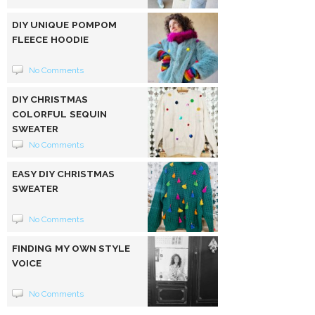
DIY UNIQUE POMPOM
FLEECE HOODIE
No Comments
DIY CHRISTMAS
COLORFUL SEQUIN
SWEATER
No Comments
EASY DIY CHRISTMAS
SWEATER
No Comments
FINDING MY OWN STYLE
VOICE
No Comments