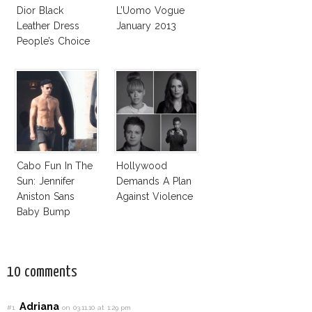
Dior Black
L’Uomo Vogue
Leather Dress
January 2013
People’s Choice
Awards 2013
Cabo Fun In The
Hollywood
Sun: Jennifer
Demands A Plan
Aniston Sans
Against Violence
Baby Bump
10 comments
Adriana
#1
on 03.11.10 at 1:29 pm