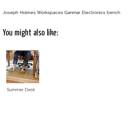
Joseph Holmes Workspaces Ganmar Electronics bench
You might also like:
Summer Desk