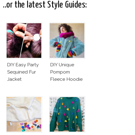
..or the latest Style Guides:
DIY Easy Party
DIY Unique
Sequined Fur
Pompom
Jacket
Fleece Hoodie