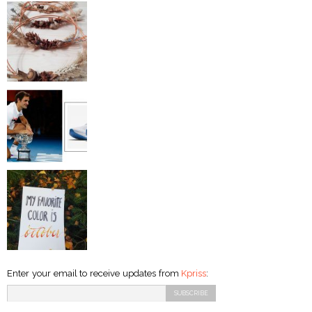
Enter your email to receive updates from
Kpriss
: