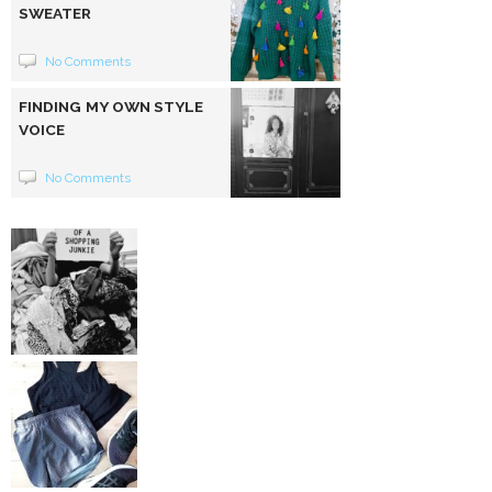
SWEATER
No Comments
FINDING MY OWN STYLE
VOICE
No Comments