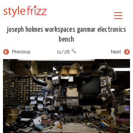
joseph holmes workspaces ganmar electronics
bench
Previous
11/28
Next