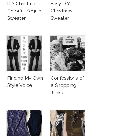
DIY Christmas
Easy DIY
Colorful Sequin
Christmas
Sweater
Sweater
Finding My Own
Confessions of
Style Voice
a Shopping
Junkie