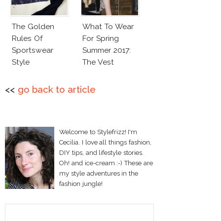
The Golden
What To Wear
Rules Of
For Spring
Sportswear
Summer 2017:
Style
The Vest
<<
go back to article
Welcome to Stylefrizz! I'm
Cecilia. I love all things fashion,
DIY tips, and lifestyle stories.
Oh! and ice-cream :-) These are
my style adventures in the
fashion jungle!