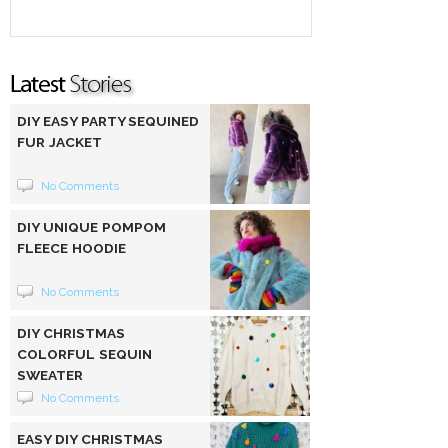
DIY EASY PARTY SEQUINED
FUR JACKET
No Comments
DIY UNIQUE POMPOM
FLEECE HOODIE
No Comments
DIY CHRISTMAS
COLORFUL SEQUIN
SWEATER
No Comments
EASY DIY CHRISTMAS