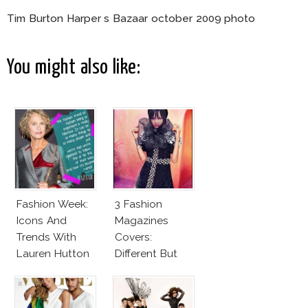
Tim Burton Harper s Bazaar october 2009 photo
You might also like:
Fashion Week:
3 Fashion
Icons And
Magazines
Trends With
Covers:
Lauren Hutton
Different But
Very Much The
Same!