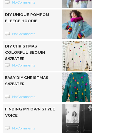
No Comments
DIY UNIQUE POMPOM
FLEECE HOODIE
No Comments
DIY CHRISTMAS
COLORFUL SEQUIN
SWEATER
No Comments
EASY DIY CHRISTMAS
SWEATER
No Comments
FINDING MY OWN STYLE
VOICE
No Comments