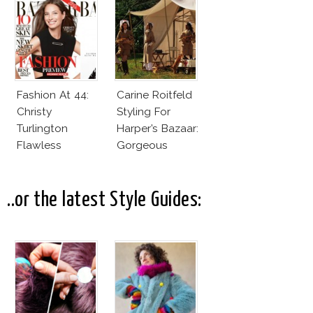
Magazines
Fashion At 44:
Carine Roitfeld
Christy
Styling For
Turlington
Harper’s Bazaar:
Flawless
Gorgeous
Harper’s Bazaar
Models & Wild
June 2013
Beasts
..or the latest Style Guides: