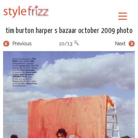
tim burton harper s bazaar october 2009 photo
Previous
10/13
Next