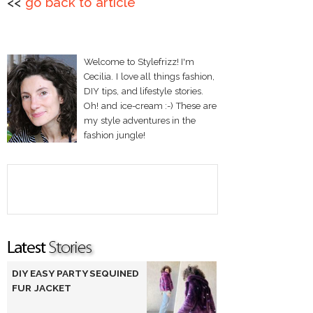
<<
go back to article
Welcome to Stylefrizz! I'm
Cecilia. I love all things fashion,
DIY tips, and lifestyle stories.
Oh! and ice-cream :-) These are
my style adventures in the
fashion jungle!
DIY EASY PARTY SEQUINED
FUR JACKET