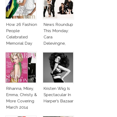
How 26 Fashion
News Roundup
People
This Monday:
Celebrated
Cara
Memorial Day
Delevingne,
Stephanie
Seymour, Shia
LaBeouf & More
Rihanna, Miley,
Kristen Wiig Is
Emma, Christy &
Spectacular In
More Covering
Harper’s Bazaar
March 2014
Fashion