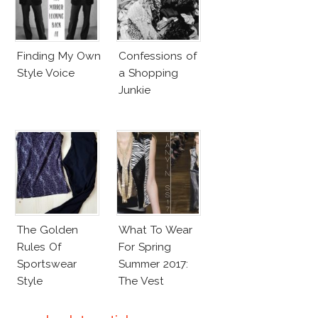
Finding My Own
Confessions of
Style Voice
a Shopping
Junkie
The Golden
What To Wear
Rules Of
For Spring
Sportswear
Summer 2017:
Style
The Vest