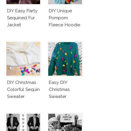
DIY Easy Party
DIY Unique
Sequined Fur
Pompom
Jacket
Fleece Hoodie
DIY Christmas
Easy DIY
Colorful Sequin
Christmas
Sweater
Sweater