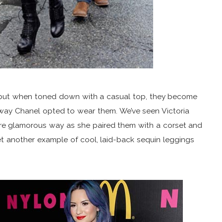
s but when toned down with a casual top, they become
he way Chanel opted to wear them. We’ve seen Victoria
re glamorous way as she paired them with a corset and
t another example of cool, laid-back sequin leggings