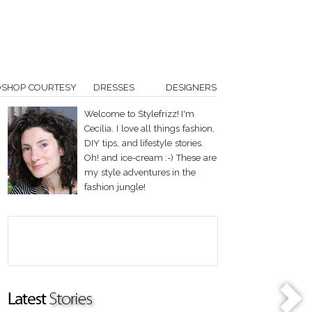
OSHOP COURTESY
DRESSES
DESIGNERS
Welcome to Stylefrizz! I'm
Cecilia. I love all things fashion,
DIY tips, and lifestyle stories.
Oh! and ice-cream :-) These are
my style adventures in the
fashion jungle!