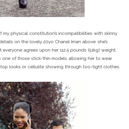
 my physical constitution’s incompatibilities with skinny
etails on the lovely 20yo Chanel Iman above: she’s
ut everyone agrees upon her 112.5 pounds (51kg) weight.
s one of those stick-thin models allowing her to wear
-top looks or cellulite showing through too-tight clothes.