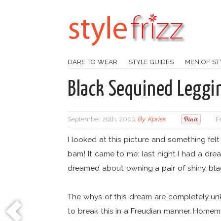
DARE TO WEAR
STYLE GUIDES
MEN OF ST
Black Sequined Leggi
September 29th, 2009
By
Kpriss
F
I looked at this picture and something felt
bam! It came to me: last night I had a dr
dreamed about owning a pair of shiny, bl
The whys of this dream are completely unkn
to break this in a Freudian manner. Home