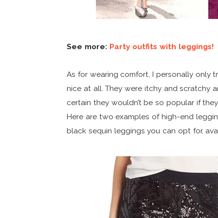
See more:
Party outfits with leggings!
As for wearing comfort, I personally only t
nice at all. They were itchy and scratchy an
certain they wouldn’t be so popular if the
Here are two examples of high-end leggi
black sequin leggings you can opt for, ava