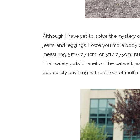
Although I have yet to solve the mystery of
jeans and leggings, I owe you more body d
measuring 5ft10 (178cm) or 5ft7 (175cm) b
That safely puts Chanel on the catwalk, a
absolutely anything without fear of muffin