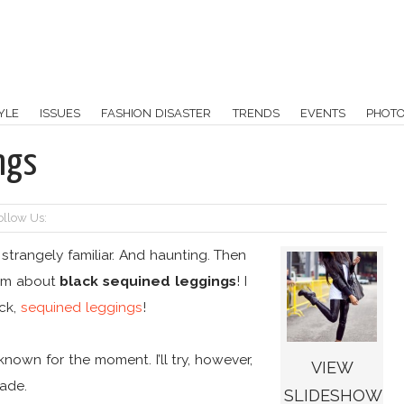
YLE
ISSUES
FASHION DISASTER
TRENDS
EVENTS
PHOT
ngs
ollow Us:
 strangely familiar. And haunting. Then
eam about
black sequined leggings
! I
ack,
sequined leggings
!
own for the moment. I’ll try, however,
VIEW
made.
SLIDESHOW