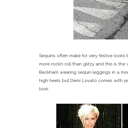
Sequins often make for very festive look
more rock’n roll than glitzy and this is t
Beckham wearing sequin leggings in a mo
high heels but Demi Lovato comes with ye
look.