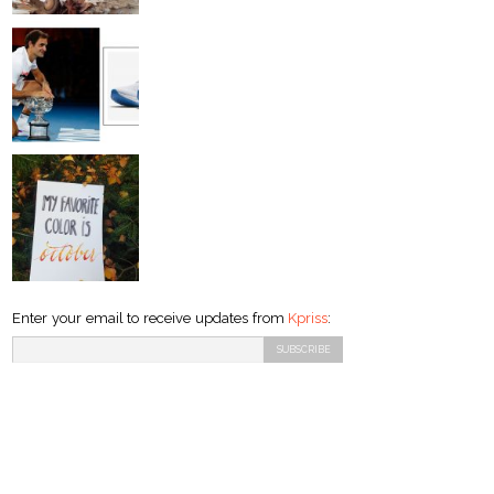
Enter your email to receive updates from
Kpriss
: