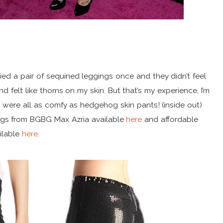
ried a pair of sequined leggings once and they didn’t feel
d felt like thorns on my skin. But that’s my experience, I’m
y were all as comfy as hedgehog skin pants! (inside out)
ngs from BGBG Max Azria available
here
and affordable
ilable
here
.