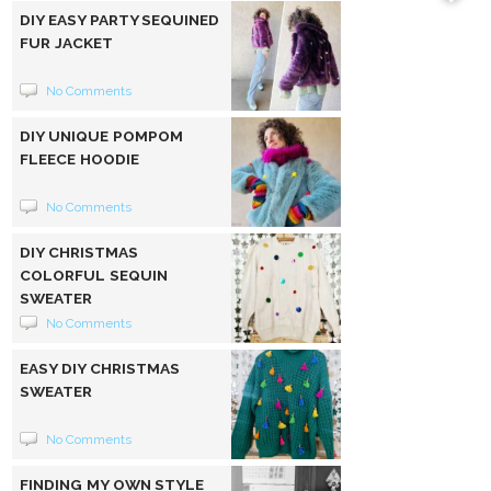
DIY EASY PARTY SEQUINED
FUR JACKET
No Comments
DIY UNIQUE POMPOM
FLEECE HOODIE
No Comments
DIY CHRISTMAS
COLORFUL SEQUIN
SWEATER
No Comments
EASY DIY CHRISTMAS
SWEATER
No Comments
FINDING MY OWN STYLE