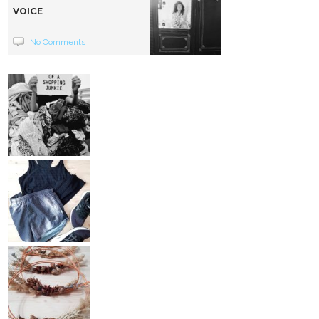
VOICE
No Comments