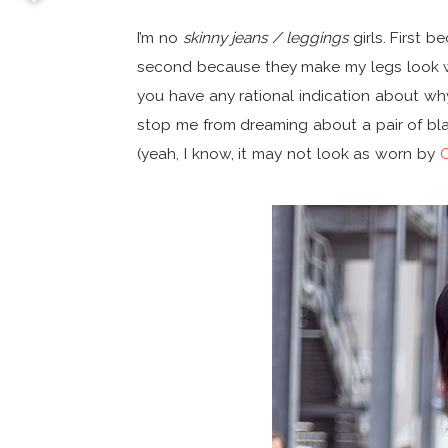
I’m no
skinny jeans / leggings
girls. First 
second because they make my legs look way
you have any rational indication about why 
stop me from dreaming about a pair of b
(yeah, I know, it may not look as worn by