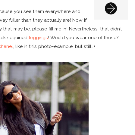
because you see them everywhere and
 fuller than they actually are! Now if
that may be, please fill me in! Nevertheless, that didn’t
lack sequined
leggings
! Would you wear one of those?
Chanel
, like in this photo-example, but still…)