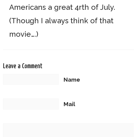
Americans a great 4rth of July.
(Though I always think of that
movie….)
Leave a Comment
Name
Mail