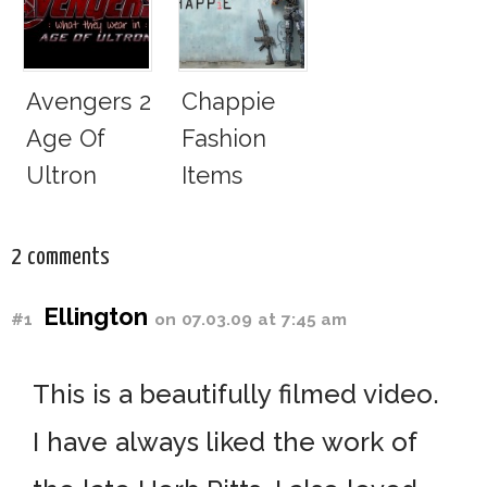
Aviator
Adidas Y-3
Sunglasses
Survive
Avengers 2
Chappie
San
Age Of
Fashion
Andreas
Ultron
Items
Fault
Fashion
Identified
Items:
2 comments
What They
Ellington
#1
on 07.03.09 at 7:45 am
Wear!
This is a beautifully filmed video.
I have always liked the work of