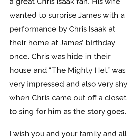
a great Chris Isaak fan. His wife
wanted to surprise James with a
performance by Chris Isaak at
their home at James’ birthday
once. Chris was hide in their
house and “The Mighty Het” was
very impressed and also very shy
when Chris came out off a closet
to sing for him as the story goes.
I wish you and your family and all