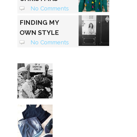
SWEATER
No Comments
FINDING MY
OWN STYLE
VOICE
No Comments