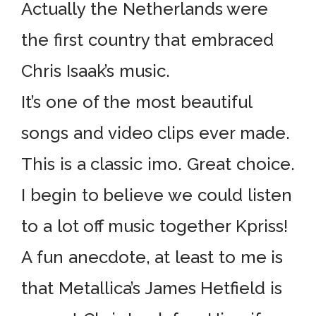
Actually the Netherlands were
the first country that embraced
Chris Isaak’s music.
It’s one of the most beautiful
songs and video clips ever made.
This is a classic imo. Great choice.
I begin to believe we could listen
to a lot off music together Kpriss!
A fun anecdote, at least to me is
that Metallica’s James Hetfield is