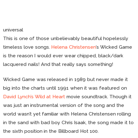
universal
This is one of those unbelievably beautiful hopelessly
timeless love songs.
Helena Christensen
’s Wicked Game
is the reason I would ever wear chipped, black/dark
lacquered nails! And that really says something!
Wicked Game was released in 1989 but never made it
big into the charts until 1991 when it was featured on
David Lynch’s Wild at Heart
movie soundtrack. Though it
was just an instrumental version of the song and the
world wasn’t yet familiar with Helena Christensen rolling
in the sand with bad boy Chris Isaak, the song made it to
the sixth position in the Billboard Hot 100.