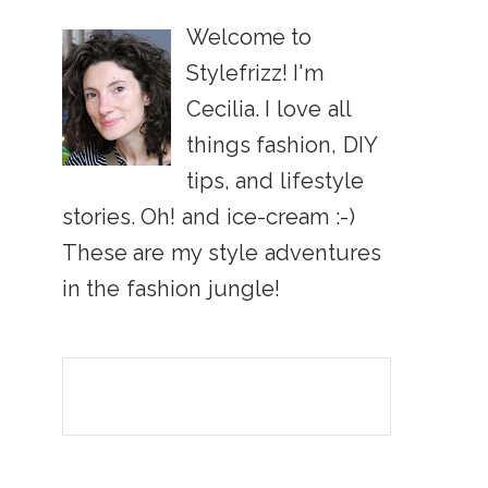
Welcome to
Stylefrizz! I'm
Cecilia. I love all
things fashion, DIY
tips, and lifestyle
stories. Oh! and ice-cream :-)
These are my style adventures
in the fashion jungle!