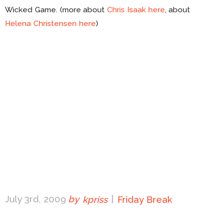
Wicked Game. (more about
Chris Isaak here
, about
Helena Christensen here
)
July 3rd, 2009
by
kpriss
|
Friday Break