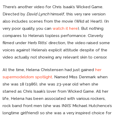
There’s another video for Chris Isaak’s Wicked Game.
Directed by
David Lynch
himself, this very rare version
also includes scenes from the movie (Wild at Heart). (In
very poor quality, you can
watch it here
). But nothing
compares to Helena’s topless performance. Cleverly
filmed under Herb Ritts’ direction, the video raised some
voices against Helena’s explicit attitude despite of the
video actually not showing any relevant skin to censor.
At the time, Helena Christensen had just gained
her
supermodeldom spotlight
. Named Miss Denmark when
she was 18 (1986), she was 23-year old when she
starred as Chris Isaak’s lover from Wicked Game. All her
life, Helena has been associated with various rockers,
rock band front men (she was INXS’ Michael Hutchence’s
longtime girlfriend) so she was a very inspired choice for