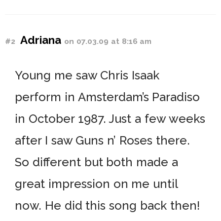
Adriana
#2
on 07.03.09 at 8:16 am
Young me saw Chris Isaak
perform in Amsterdam’s Paradiso
in October 1987. Just a few weeks
after I saw Guns n’ Roses there.
So different but both made a
great impression on me until
now. He did this song back then!