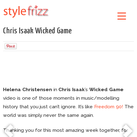
Chris Isaak Wicked Game
Helena Christensen
in
Chris Isaak
’s
Wicked Game
video is one of those moments in music/modelling
history that you just can’t ignore. It’s like
Freedom 90!
The
world was simply never the same again.
Thanking you for this most amazing week together, for