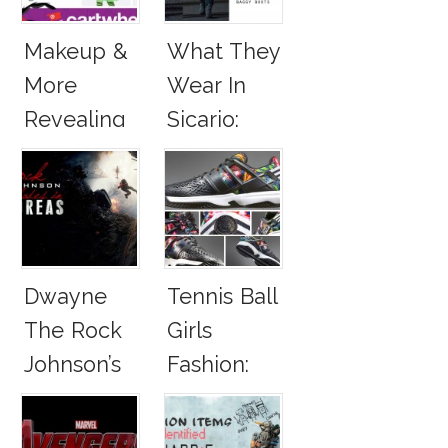
2016
Makeup &
What They
More
Wear In
Revealing
Sicario:
Stories!
Emily
Blunt,
Benicio Del
Toro
Dwayne
Tennis Ball
The Rock
Girls
Johnson’s
Fashion:
Panerai
Roland
Watch And
Garros