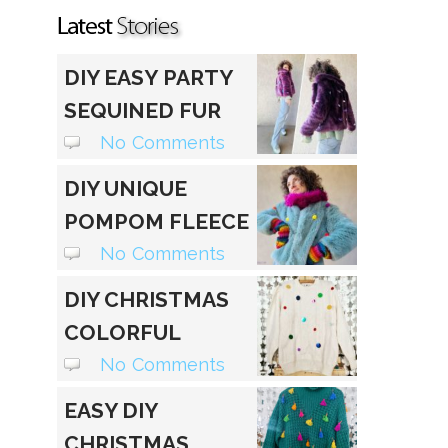
DIY EASY PARTY
SEQUINED FUR
JACKET
No Comments
DIY UNIQUE
POMPOM FLEECE
HOODIE
No Comments
DIY CHRISTMAS
COLORFUL
SEQUIN
No Comments
SWEATER
EASY DIY
CHRISTMAS