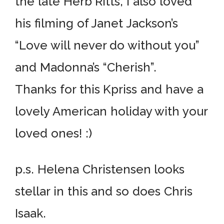
the late Herb Ritts, I also loved
his filming of Janet Jackson’s
“Love will never do without you”
and Madonna’s “Cherish”.
Thanks for this Kpriss and have a
lovely American holiday with your
loved ones! :)
p.s. Helena Christensen looks
stellar in this and so does Chris
Isaak.