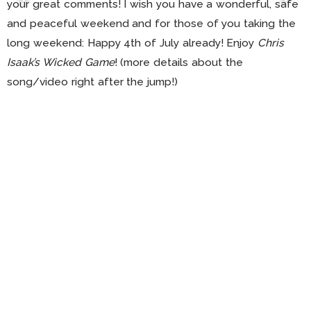
your great comments! I wish you have a wonderful, safe
and peaceful weekend and for those of you taking the
long weekend: Happy 4th of July already! Enjoy
Chris
Isaak’s Wicked Game
! (more details about the
song/video right after the jump!)