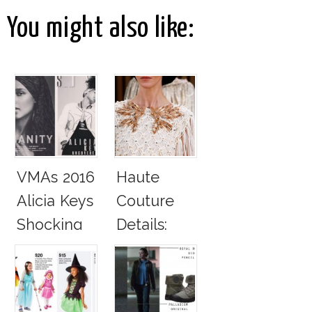
You might also like:
VMAs 2016
Haute
Alicia Keys
Couture
Shocking
Details:
Real No
Chanel
Makeup
Spring
Look
Summer