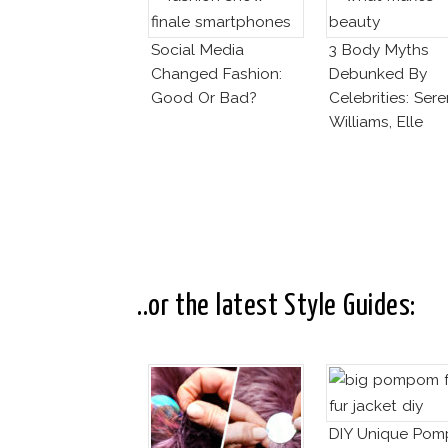
Social Media
3 Body Myths
Changed Fashion:
Debunked By
Good Or Bad?
Celebrities: Ser
Williams, Elle
MacPherson, Cai
Jenner
..or the latest Style Guides:
DIY Unique Po