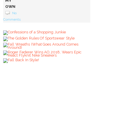
MY
OWN
STYLE
No
VOICE
Comments