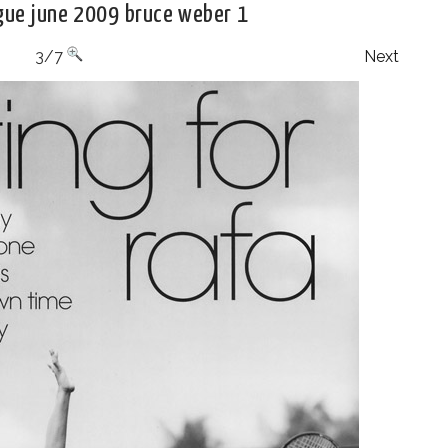
ogue june 2009 bruce weber 1
3/7
Next