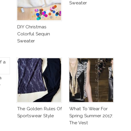
Sweater
DIY Christmas
Colorful Sequin
Sweater
a
e
The Golden Rules Of
What To Wear For
Sportswear Style
Spring Summer 2017:
The Vest