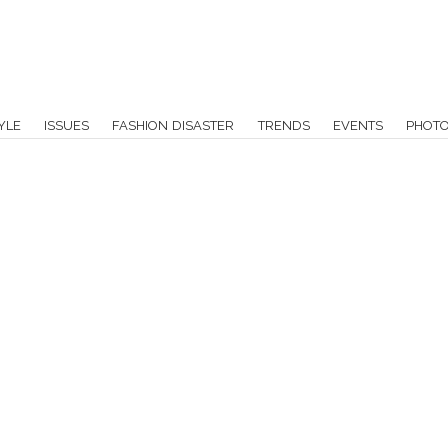
YLE
ISSUES
FASHION DISASTER
TRENDS
EVENTS
PHOT