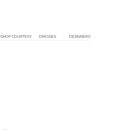
OSHOP COURTESY
DRESSES
DESIGNERS