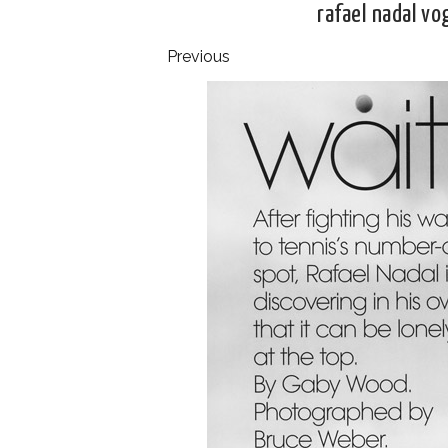
rafael nadal v
Previous