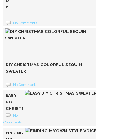
UNIQUE
POMPOM
FLEECE
HOODIE
No Comments
DIY CHRISTMAS COLORFUL SEQUIN
SWEATER
No Comments
EASY
DIY
CHRISTMAS
SWEATER
No
Comments
FINDING