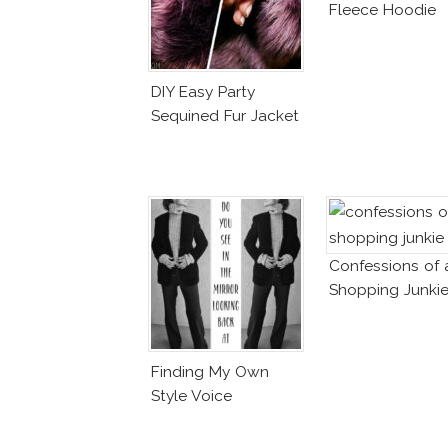
Fleece Hoodie
DIY Easy Party
Sequined Fur Jacket
Confessions of 
Shopping Junki
Finding My Own
Style Voice