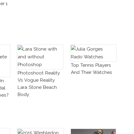
er 1
Top Tennis Players
And Their Watches
Photoshoot Reality
Vs Vogue Reality
On
Lara Stone Beach
dal
Body
oes?