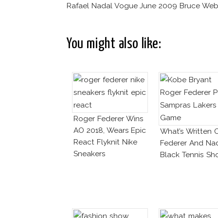
Rafael Nadal Vogue June 2009 Bruce Web
You might also like:
Roger Federer Wins
AO 2018, Wears Epic
What’s Written 
React Flyknit Nike
Federer And Na
Sneakers
Black Tennis Sh