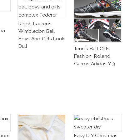
Ralph Lauren’s
ena
Wimbledon Ball
Boys And Girls Look
tlyn
Dull
Tennis Ball Girls
Fashion: Roland
Garros Adidas Y-3
mpom
Easy DIY Christmas