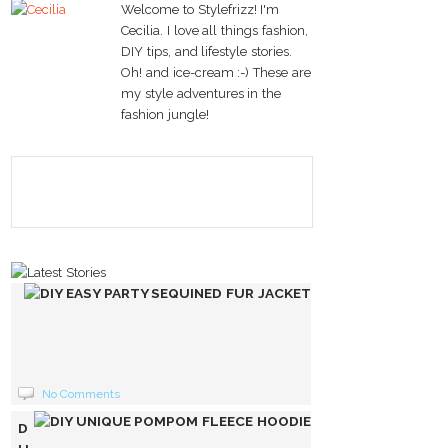
Welcome to Stylefrizz! I'm
Cecilia. I love all things fashion,
DIY tips, and lifestyle stories.
Oh! and ice-cream :-) These are
my style adventures in the
fashion jungle!
DIY
EASY
PARTY
SEQUINED
FUR
No Comments
JACKET
DIY