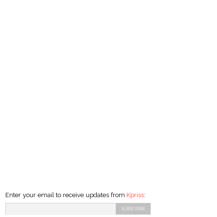
Enter your email to receive updates from
Kpriss
: