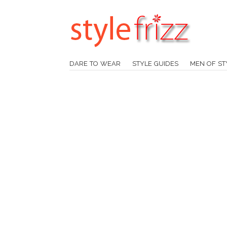
DARE TO WEAR
STYLE GUIDES
MEN OF ST