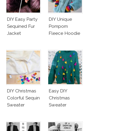
DIY Easy Party
DIY Unique
Sequined Fur
Pompom
Jacket
Fleece Hoodie
DIY Christmas
Easy DIY
Colorful Sequin
Christmas
Sweater
Sweater