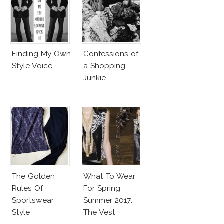
Finding My Own
Confessions of
Style Voice
a Shopping
Junkie
The Golden
What To Wear
Rules Of
For Spring
Sportswear
Summer 2017:
Style
The Vest