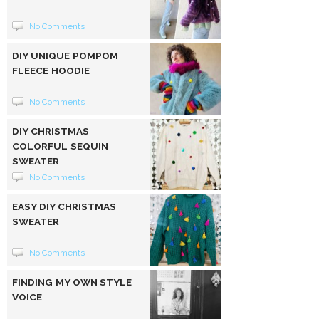
No Comments
DIY UNIQUE POMPOM
FLEECE HOODIE
No Comments
DIY CHRISTMAS
COLORFUL SEQUIN
SWEATER
No Comments
EASY DIY CHRISTMAS
SWEATER
No Comments
FINDING MY OWN STYLE
VOICE