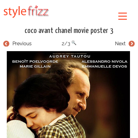
coco avant chanel movie poster 3
Previous
2/3
Next