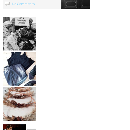
No Comments