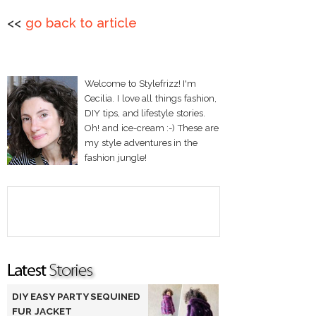
<<
go back to article
Welcome to Stylefrizz! I'm
Cecilia. I love all things fashion,
DIY tips, and lifestyle stories.
Oh! and ice-cream :-) These are
my style adventures in the
fashion jungle!
DIY EASY PARTY SEQUINED
FUR JACKET