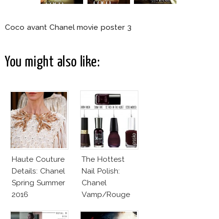
Coco avant Chanel movie poster 3
You might also like:
Haute Couture
The Hottest
Details: Chanel
Nail Polish:
Spring Summer
Chanel
2016
Vamp/Rouge
Noir Lacquer &
Affordable