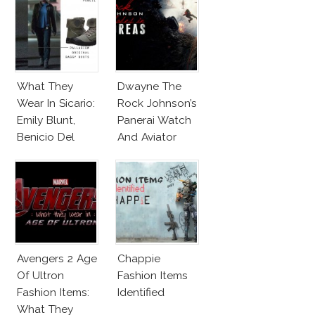
Alternatives!
What They
Dwayne The
Wear In Sicario:
Rock Johnson’s
Emily Blunt,
Panerai Watch
Benicio Del
And Aviator
Toro
Sunglasses
Survive San
Andreas Fault
Avengers 2 Age
Chappie
Of Ultron
Fashion Items
Fashion Items:
Identified
What They