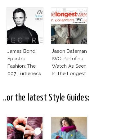
Wear!
James Bond
Jason Bateman
Spectre
IWC Portofino
Fashion: The
Watch As Seen
007 Turtleneck
In The Longest
And More
Week
..or the latest Style Guides: