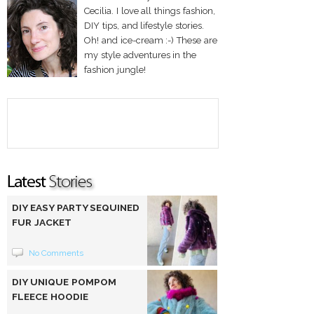
Cecilia. I love all things fashion,
DIY tips, and lifestyle stories.
Oh! and ice-cream :-) These are
my style adventures in the
fashion jungle!
DIY EASY PARTY SEQUINED
FUR JACKET
No Comments
DIY UNIQUE POMPOM
FLEECE HOODIE