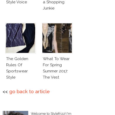
Style Voice
a Shopping
Junkie
The Golden
What To Wear
Rules Of
For Spring
Sportswear
Summer 2017:
Style
The Vest
<<
go back to article
Welcome to Stylefrizz! I'm