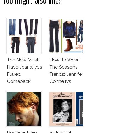
You might also like:
The New Must-
How To Wear
Have Jeans: 70s
The Season’s
Flared
Trends: Jennifer
Comeback
Connelly’s
Sundace
Vuitton 70s
Outfit
Red Hair Is En
4 Unusual