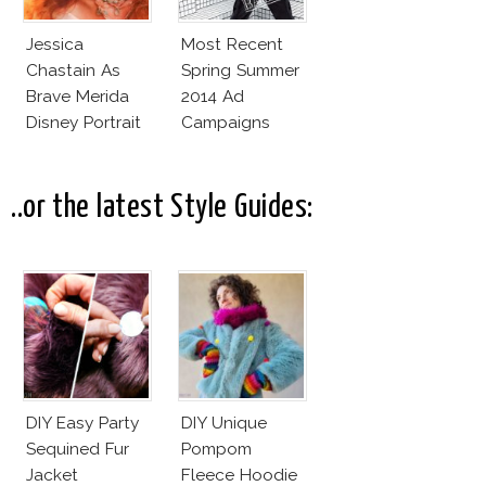
Jessica
Most Recent
Chastain As
Spring Summer
Brave Merida
2014 Ad
Disney Portrait
Campaigns
Looks
Unconvincing
..or the latest Style Guides:
DIY Easy Party
DIY Unique
Sequined Fur
Pompom
Jacket
Fleece Hoodie