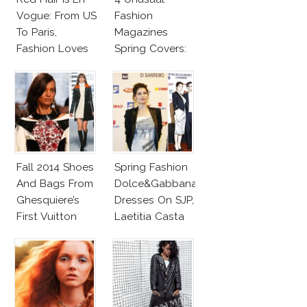
Vogue: From US
Fashion
To Paris,
Magazines
Fashion Loves
Spring Covers:
Redheads!
KimYe, Vivienne
Westwood, Kim
Basinger,
Nigella
Fall 2014 Shoes
Spring Fashion
And Bags From
Dolce&Gabbana
Ghesquiere’s
Dresses On SJP,
First Vuitton
Laetitia Casta
Collection
And Erin
FW14
Wasson