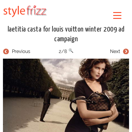
laetitia casta for louis vuitton winter 2009 ad
campaign
Previous
2/8
Next