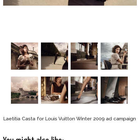
Laetitia Casta for Louis Vuitton Winter 2009 ad campaign