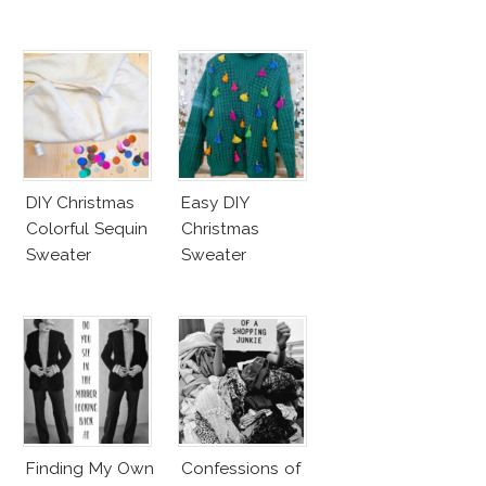
DIY Christmas
Easy DIY
Colorful Sequin
Christmas
Sweater
Sweater
Finding My Own
Confessions of