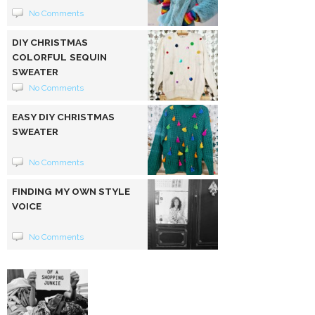
No Comments
DIY CHRISTMAS
COLORFUL SEQUIN
SWEATER
No Comments
EASY DIY CHRISTMAS
SWEATER
No Comments
FINDING MY OWN STYLE
VOICE
No Comments