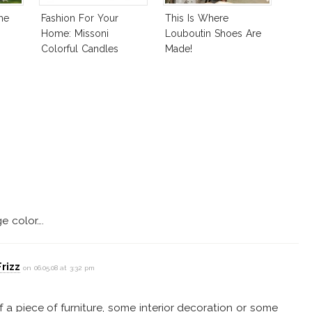
me
Fashion For Your
This Is Where
Home: Missoni
Louboutin Shoes Are
Colorful Candles
Made!
e color….
rizz
on 06.05.08 at 3:32 pm
of a piece of furniture, some interior decoration or some