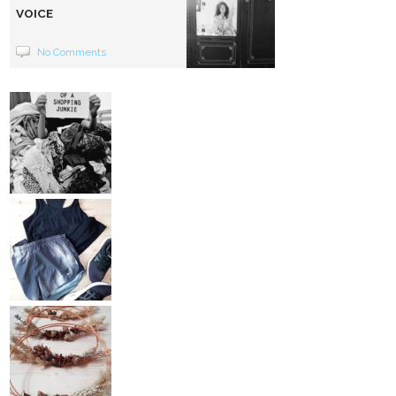
VOICE
No Comments