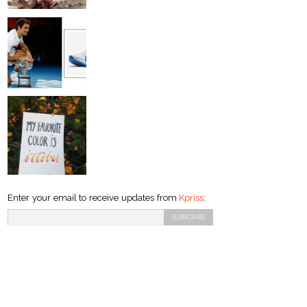
Enter your email to receive updates from
Kpriss
: