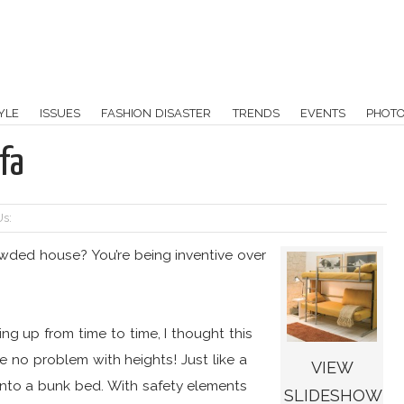
YLE
ISSUES
FASHION DISASTER
TRENDS
EVENTS
PHOT
fa
Us:
ded house? You’re being inventive over
g up from time to time, I thought this
e no problem with heights! Just like a
VIEW
 into a bunk bed. With safety elements
SLIDESHOW