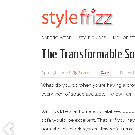
DARE TO WEAR
STYLE GUIDES
MEN OF ST
The Transformable So
April 13th, 2008
By
Kpriss
Follow 
What do you do when you’re having a crow
every inch of space available. I know I am!
With toddlers at home and relatives poppin
sofa would be excellent. That is if you hav
normal click-clack system, this sofa turns