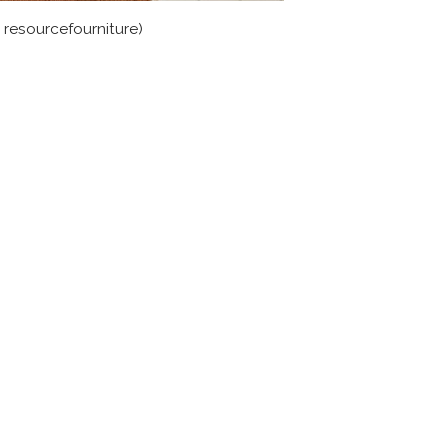
a resourcefourniture)