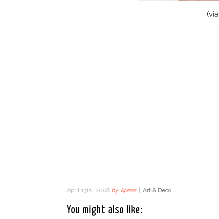
(vi
April 13th, 2008
by
kpriss
|
Art & Deco
You might also like: