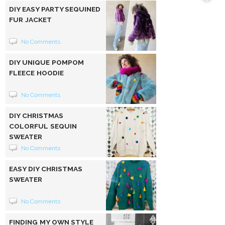
DIY EASY PARTY SEQUINED
FUR JACKET
No Comments
DIY UNIQUE POMPOM
FLEECE HOODIE
No Comments
DIY CHRISTMAS
COLORFUL SEQUIN
SWEATER
No Comments
EASY DIY CHRISTMAS
SWEATER
No Comments
FINDING MY OWN STYLE