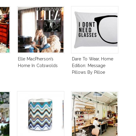
Elle MacPherson’s
Dare To Wear, Home
Home In Cotswolds
Edition: Message
Pillows By Pilloe