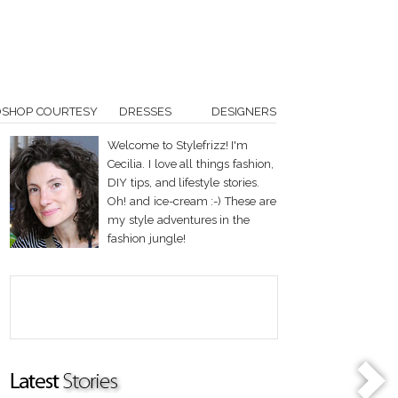
OSHOP COURTESY
DRESSES
DESIGNERS
Welcome to Stylefrizz! I'm
Cecilia. I love all things fashion,
DIY tips, and lifestyle stories.
Oh! and ice-cream :-) These are
my style adventures in the
fashion jungle!