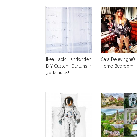
Ikea Hack: Handwritten
Cara Delevingne’s
DIY Custom Curtains In
Home Bedroom
30 Minutes!