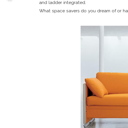
and ladder integrated.
What space savers do you dream of or ha