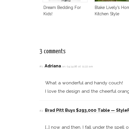
Dream Bedding For
Blake Lively’s Ho
Kids!
Kitchen Style
3 comments
Adriana
#1
on 04.14.08 at 11:22 am
What a wonderful and handy couch!
I love the design and the cheerful orang
Brad Pitt Buys $293,000 Table — StyleF
#2
[…] now and then, I fall under the spell 