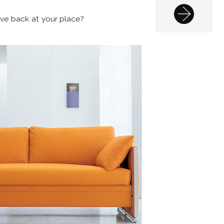
ve back at your place?