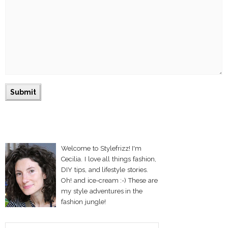
Welcome to Stylefrizz! I'm
Cecilia. I love all things fashion,
DIY tips, and lifestyle stories.
Oh! and ice-cream :-) These are
my style adventures in the
fashion jungle!