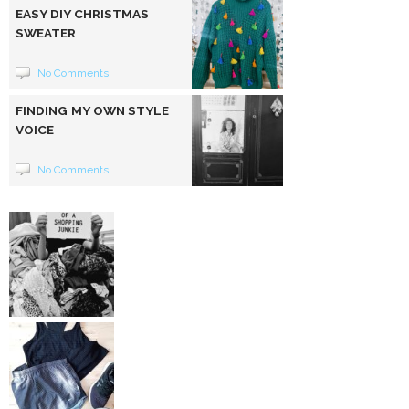
EASY DIY CHRISTMAS
SWEATER
No Comments
FINDING MY OWN STYLE
VOICE
No Comments