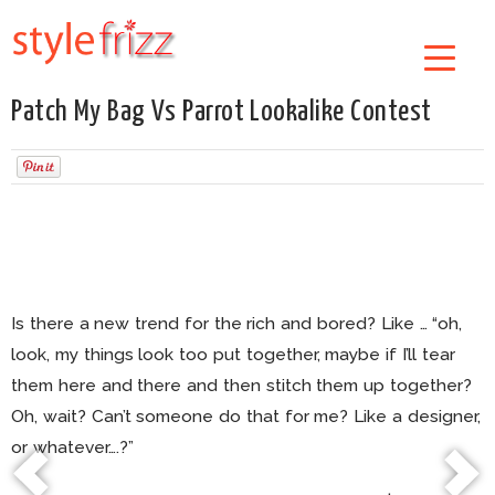
Patch My Bag Vs Parrot Lookalike Contest
Is there a new trend for the rich and bored? Like … “oh,
look, my things look too put together, maybe if I’ll tear
them here and there and then stitch them up together?
Oh, wait? Can’t someone do that for me? Like a designer,
or whatever….?”