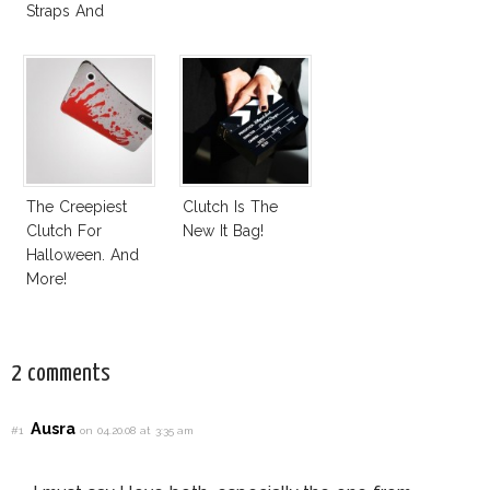
Straps And
Fringes
The Creepiest
Clutch Is The
Clutch For
New It Bag!
Halloween. And
More!
2 comments
Ausra
#1
on 04.20.08 at 3:35 am