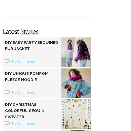
DIY EASY PARTY SEQUINED
FUR JACKET
No Comments
DIY UNIQUE POMPOM
FLEECE HOODIE
No Comments
DIY CHRISTMAS
COLORFUL SEQUIN
SWEATER
No Comments