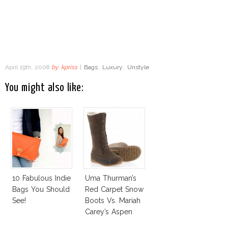
April 19th, 2008
by
kpriss
|
Bags
,
Luxury
,
Unstyle
You might also like:
10 Fabulous Indie
Uma Thurman’s
Bags You Should
Red Carpet Snow
See!
Boots Vs. Mariah
Carey’s Aspen
High Heels Boots