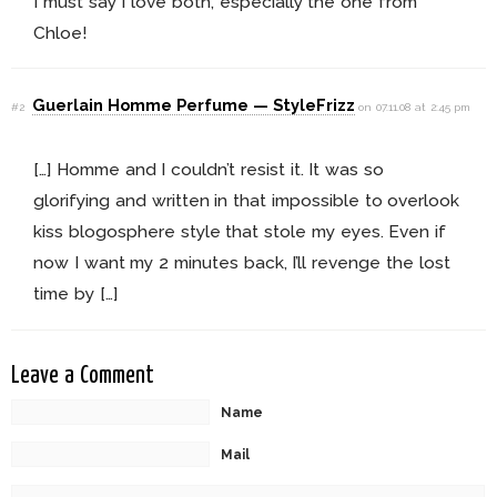
I must say I love both, especially the one from
Chloe!
Guerlain Homme Perfume — StyleFrizz
#2
on 07.11.08 at 2:45 pm
[…] Homme and I couldn’t resist it. It was so
glorifying and written in that impossible to overlook
kiss blogosphere style that stole my eyes. Even if
now I want my 2 minutes back, I’ll revenge the lost
time by […]
Leave a Comment
Name
Mail