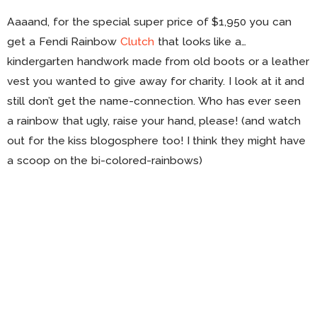
Aaaand, for the special super price of $1,950 you can
get a Fendi Rainbow
Clutch
that looks like a…
kindergarten handwork made from old boots or a leather
vest you wanted to give away for charity. I look at it and
still don’t get the name-connection. Who has ever seen
a rainbow that ugly, raise your hand, please! (and watch
out for the kiss blogosphere too! I think they might have
a scoop on the bi-colored-rainbows)