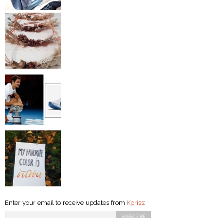
Enter your email to receive updates from
Kpriss
: