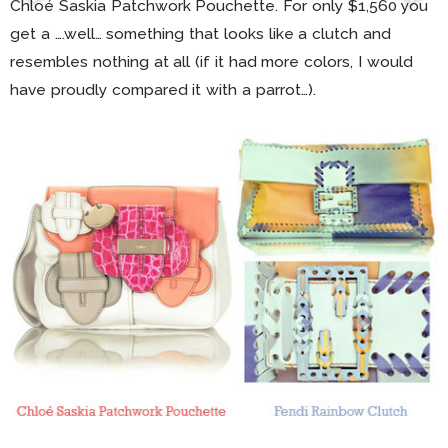
Chloé Saskia Patchwork Pouchette. For only $1,560 you
get a ….well… something that looks like a clutch and
resembles nothing at all (if it had more colors, I would
have proudly compared it with a parrot…).