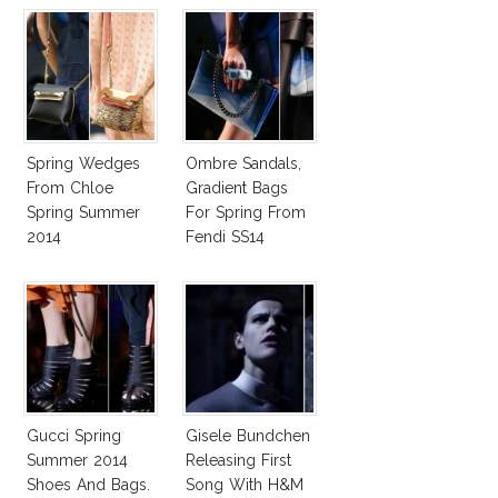
Spring Wedges
Ombre Sandals,
From Chloe
Gradient Bags
Spring Summer
For Spring From
2014
Fendi SS14
Gucci Spring
Gisele Bundchen
Summer 2014
Releasing First
Shoes And Bags.
Song With H&M