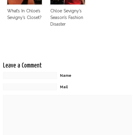
What’s In Chloe’s
Chloe Sevigny’s
Sevigny’s Closet?
Season’s Fashion
Disaster
Leave a Comment
Name
Mail