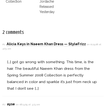
Collection
Jordache
Released
Yesterday
2 comments
Alicia Keys in Naeem Khan Dress — StyleFrizz
#1
on 01.15.08 at
4:03 am
[…] got go wrong with something. This time, is the
hair. The beautiful Naeem Khan dress from the
Spring Summer 2008 Collection is perfectly
balanced in color and sparkle it’s just from neck up
that I don’t see […]
ayse
#2
on 08.13.09 at 3:23 am