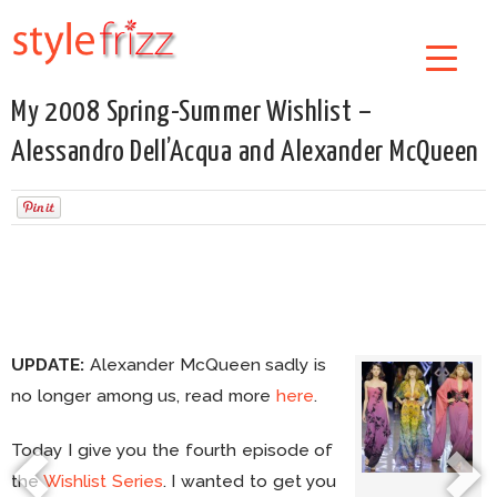
My 2008 Spring-Summer Wishlist –
Alessandro Dell’Acqua and Alexander McQueen
UPDATE:
Alexander McQueen sadly is
no longer among us, read more
here
.
Today I give you the fourth episode of
the
Wishlist Series
. I wanted to get you