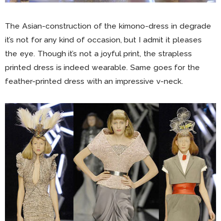
The Asian-construction of the kimono-dress in degrade
it’s not for any kind of occasion, but I admit it pleases
the eye. Though it’s not a joyful print, the strapless
printed dress is indeed wearable. Same goes for the
feather-printed dress with an impressive v-neck.