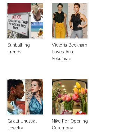
Sunbathing
Victoria Beckham
Trends
Loves Ana
Sekularac
Gualti Unusual
Nike For Opening
Jewelry
Ceremony