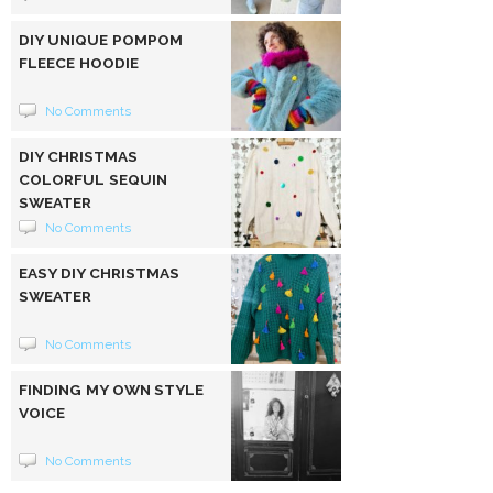
DIY UNIQUE POMPOM
FLEECE HOODIE
No Comments
DIY CHRISTMAS
COLORFUL SEQUIN
SWEATER
No Comments
EASY DIY CHRISTMAS
SWEATER
No Comments
FINDING MY OWN STYLE
VOICE
No Comments