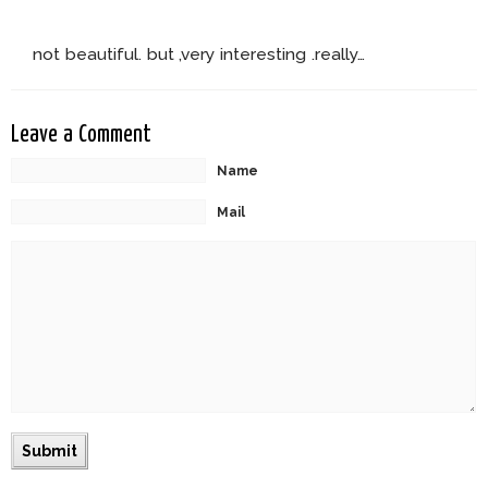
not beautiful. but ,very interesting .really…
Leave a Comment
Name
Mail