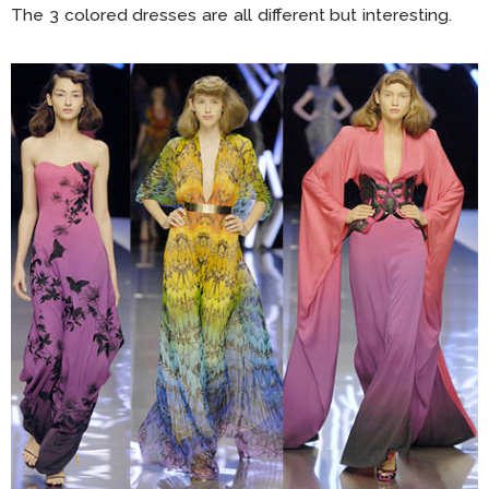
The 3 colored dresses are all different but interesting.