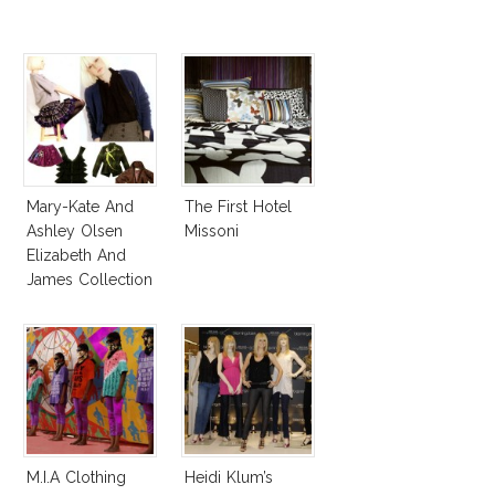
Mary-Kate And
The First Hotel
Ashley Olsen
Missoni
Elizabeth And
James Collection
Fall 2008
M.I.A Clothing
Heidi Klum’s