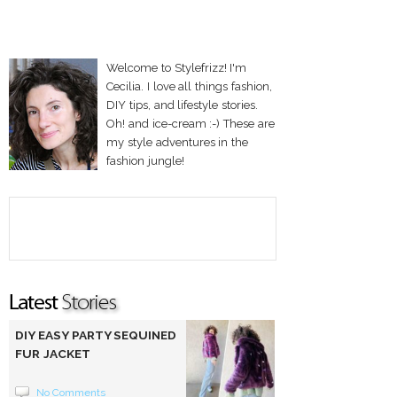
Welcome to Stylefrizz! I'm
Cecilia. I love all things fashion,
DIY tips, and lifestyle stories.
Oh! and ice-cream :-) These are
my style adventures in the
fashion jungle!
DIY EASY PARTY SEQUINED
FUR JACKET
No Comments