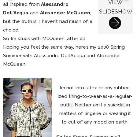
VIEW
all inspired from
Alessandro
SLIDESHOW
Dell’Acqua
and
Alexander McQueen
,
but the truth is, I haven’t had much of a
choice.
So I’m stuck with McQueen, after all.
Hoping you feel the same way, here’s my 2008 Spring
Summer with Alessandro Dell’Acqua and Alexander
McQueen.
I’m not into latex or any rubber-
ized thing-to-wear-as-a-regular-
outfit. Neither am I a suicidal in
matters of lingerie or wearing it
to cut off any mood on earth.
So the Spring-Summer 2008