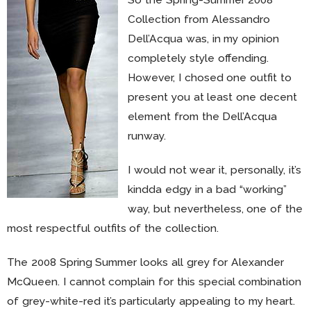
Collection from Alessandro
Dell’Acqua was, in my opinion
completely style offending.
However, I chosed one outfit to
present you at least one decent
element from the Dell’Acqua
runway.
I would not wear it, personally, it’s
kindda edgy in a bad “working”
way, but nevertheless, one of the
most respectful outfits of the collection.
The 2008 Spring Summer looks all grey for Alexander
McQueen. I cannot complain for this special combination
of grey-white-red it’s particularly appealing to my heart.