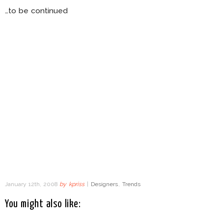
…to be continued
January 12th, 2008
by
kpriss
|
Designers
,
Trends
You might also like: