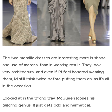
The two metallic dresses are interesting more in shape
and use of material than in wearing result. They look
very architectural and even if I’d feel honored wearing
them, I’d still think twice before putting them on, as it’s all
in the occasion.
Looked at in the wrong way, McQueen looses his
tailoring genius. It just gets odd and hermetical.