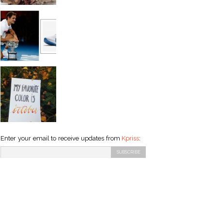
Enter your email to receive updates from
Kpriss
: