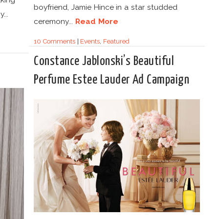
boyfriend, Jamie Hince in a star studded
...
ceremony...
Read More
10 Comments
|
Events
,
Featured
Constance Jablonski’s Beautiful
Perfume Estee Lauder Ad Campaign