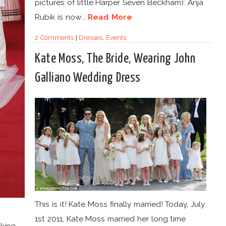
pictures of little Harper Seven Beckham): Anja
Rubik is now...
Read More
2 Comments
|
Dresses
,
Events
Kate Moss, The Bride, Wearing John
Galliano Wedding Dress
This is it! Kate Moss finally married! Today, July
1st 2011, Kate Moss married her long time
lking