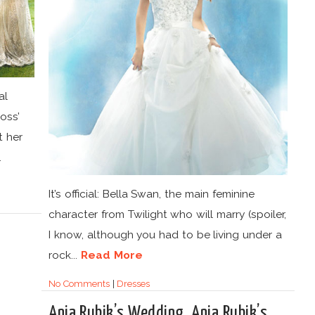
al
oss’
t her
.
It’s official: Bella Swan, the main feminine
character from Twilight who will marry (spoiler,
I know, although you had to be living under a
rock...
Read More
No Comments
|
Dresses
Anja Rubik’s Wedding. Anja Rubik’s