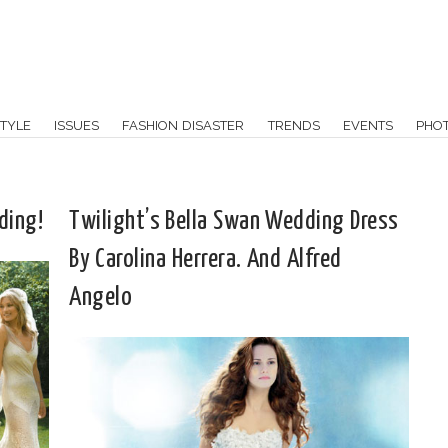
TYLE
ISSUES
FASHION DISASTER
TRENDS
EVENTS
PHO
ding!
Twilight’s Bella Swan Wedding Dress
By Carolina Herrera. And Alfred
Angelo