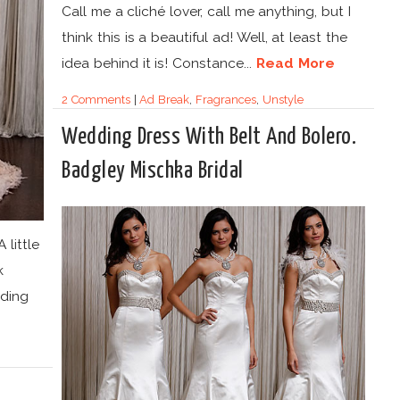
Call me a cliché lover, call me anything, but I
think this is a beautiful ad! Well, at least the
idea behind it is! Constance...
Read More
2 Comments
|
Ad Break
,
Fragrances
,
Unstyle
Wedding Dress With Belt And Bolero.
Badgley Mischka Bridal
 little
k
ding