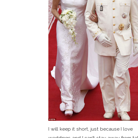
I will keep it short, just because I love
weddings and I can’t stay away from ta