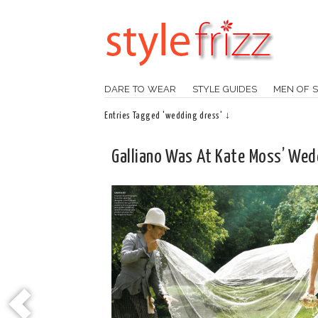
DARE TO WEAR
STYLE GUIDES
MEN OF S
Entries Tagged 'wedding dress' ↓
Galliano Was At Kate Moss’ Wed