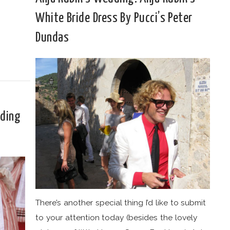
White Bride Dress By Pucci’s Peter
Dundas
dding
There’s another special thing I’d like to submit
to your attention today (besides the lovely