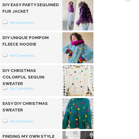
DIY EASY PARTY SEQUINED
FUR JACKET
No Comments
DIY UNIQUE POMPOM
FLEECE HOODIE
No Comments
DIY CHRISTMAS
COLORFUL SEQUIN
SWEATER
No Comments
EASY DIY CHRISTMAS
SWEATER
No Comments
FINDING MY OWN STYLE