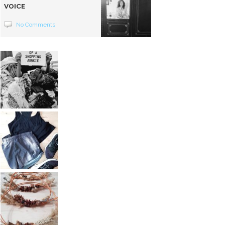
VOICE
No Comments