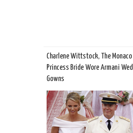
Charlene Wittstock, The Monaco
Princess Bride Wore Armani We
Gowns