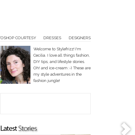
TOSHOP COURTESY
DRESSES
DESIGNERS
Welcome to Stylefrizz! I'm
Cecilia. I love all things fashion,
DIY tips, and lifestyle stories.
Oh! and ice-cream :-) These are
my style adventures in the
fashion jungle!