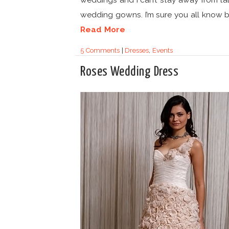
wedding gowns. I’m sure you all know by
Read More
5 Comments
|
Dresses
,
Events
Roses Wedding Dress