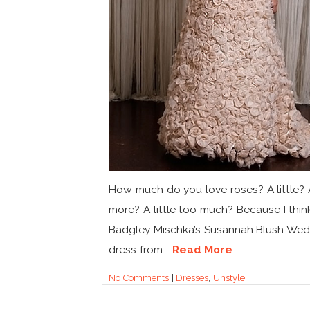
How much do you love roses? A little? A
more? A little too much? Because I thin
Badgley Mischka’s Susannah Blush Wed
dress from...
Read More
No Comments
|
Dresses
,
Unstyle