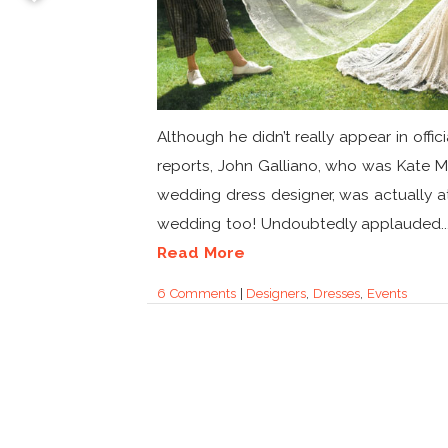
Although he didn’t really appear in offici
reports, John Galliano, who was Kate M
wedding dress designer, was actually a
wedding too! Undoubtedly applauded..
Read More
6 Comments
|
Designers
,
Dresses
,
Events