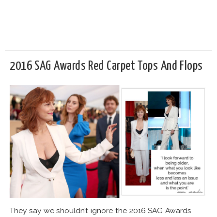
2016 SAG Awards Red Carpet Tops And Flops
They say we shouldn’t ignore the 2016 SAG Awards