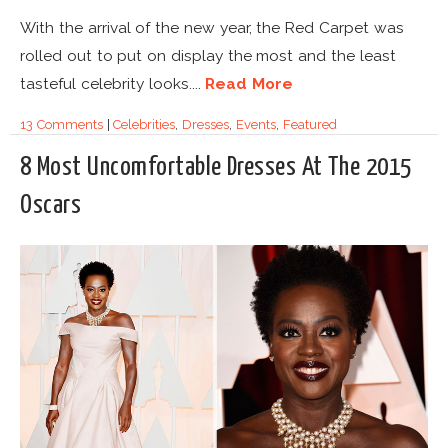
With the arrival of the new year, the Red Carpet was
rolled out to put on display the most and the least
tasteful celebrity looks....
Read More
13 Comments
|
Celebrities
,
Dresses
,
Events
,
Featured
8 Most Uncomfortable Dresses At The 2015
Oscars