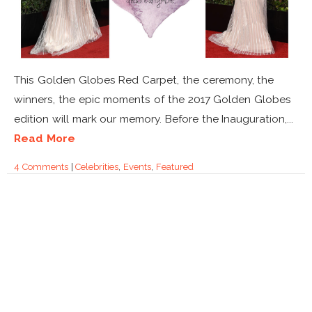
This Golden Globes Red Carpet, the ceremony, the
winners, the epic moments of the 2017 Golden Globes
edition will mark our memory. Before the Inauguration,...
Read More
4 Comments
|
Celebrities
,
Events
,
Featured