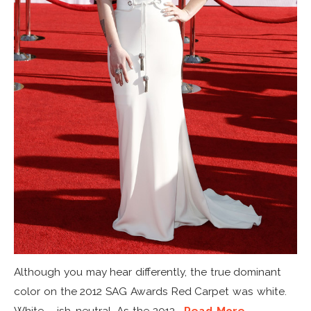
Although you may hear differently, the true dominant
color on the 2012 SAG Awards Red Carpet was white.
White – ish, neutral. As the 2012...
Read More