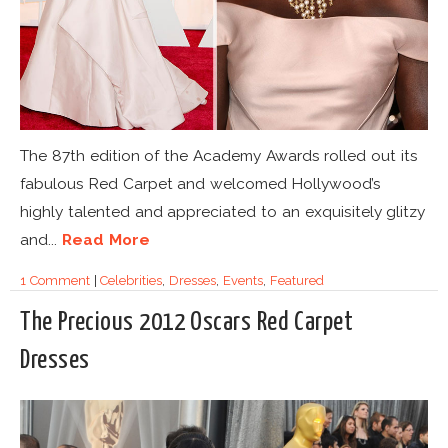
The 87th edition of the Academy Awards rolled out its
fabulous Red Carpet and welcomed Hollywood’s
highly talented and appreciated to an exquisitely glitzy
and...
Read More
1 Comment
|
Celebrities
,
Dresses
,
Events
,
Featured
The Precious 2012 Oscars Red Carpet
Dresses