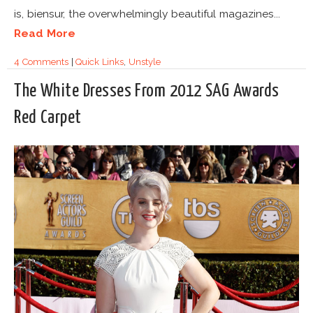
is, biensur, the overwhelmingly beautiful magazines...
Read More
4 Comments
|
Quick Links
,
Unstyle
The White Dresses From 2012 SAG Awards
Red Carpet