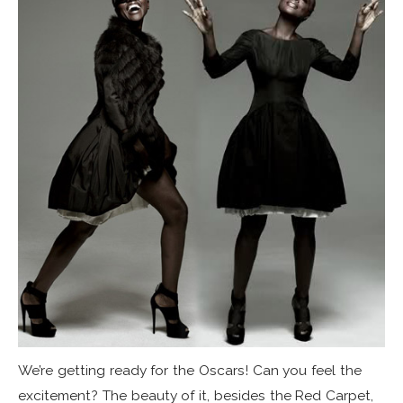
We’re getting ready for the Oscars! Can you feel the
excitement? The beauty of it, besides the Red Carpet,