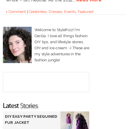
1 Comment
|
Celebrities
,
Dresses
,
Events
,
Featured
Welcome to Stylefrizz! I'm
Cecilia. I love all things fashion,
DIY tips, and lifestyle stories.
Oh! and ice-cream :-) These are
my style adventures in the
fashion jungle!
DIY EASY PARTY SEQUINED
FUR JACKET