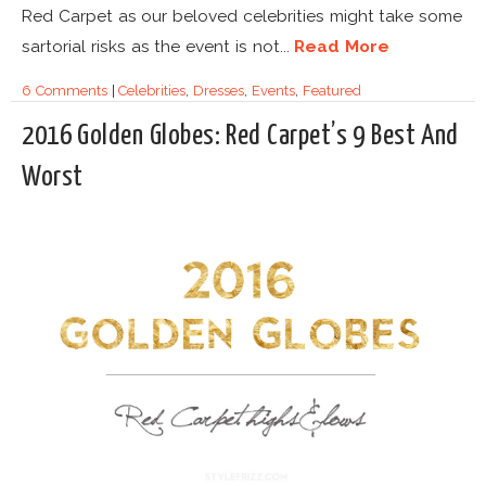
Red Carpet as our beloved celebrities might take some
sartorial risks as the event is not...
Read More
6 Comments
|
Celebrities
,
Dresses
,
Events
,
Featured
2016 Golden Globes: Red Carpet’s 9 Best And
Worst