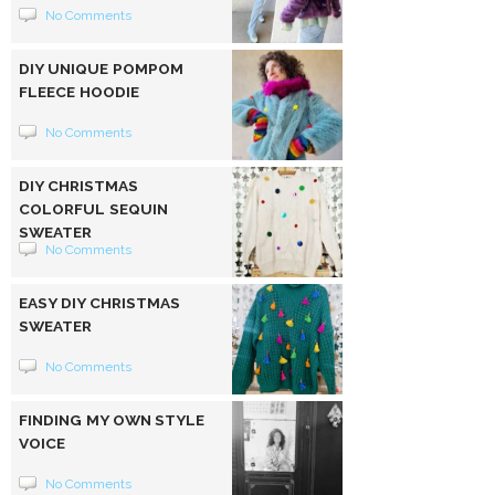
No Comments
DIY UNIQUE POMPOM
FLEECE HOODIE
No Comments
DIY CHRISTMAS
COLORFUL SEQUIN
SWEATER
No Comments
EASY DIY CHRISTMAS
SWEATER
No Comments
FINDING MY OWN STYLE
VOICE
No Comments