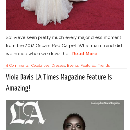
So: we’ve seen pretty much every major dress moment
from the 2012 Oscars Red Carpet. What main trend did
we notice when we drew the...
Read More
4 Comments
|
Celebrities
,
Dresses
,
Events
,
Featured
,
Trends
Viola Davis LA Times Magazine Feature Is
Amazing!