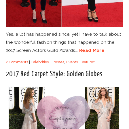
Yes, a lot has happened since, yet I have to talk about
the wonderful fashion things that happened on the
2017 Screen Actors Guild Awards...
Read More
2 Comments
|
Celebrities
,
Dresses
,
Events
,
Featured
2017 Red Carpet Style: Golden Globes