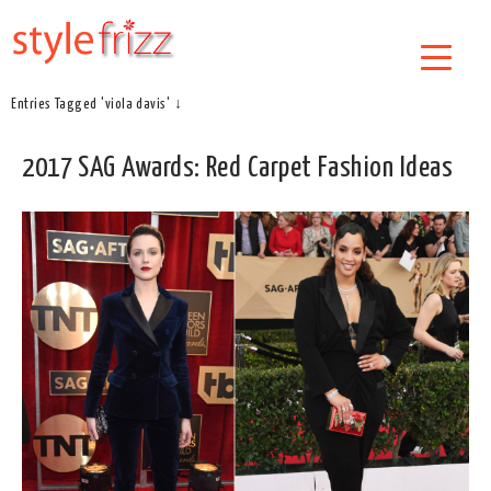
Entries Tagged 'viola davis' ↓
2017 SAG Awards: Red Carpet Fashion Ideas