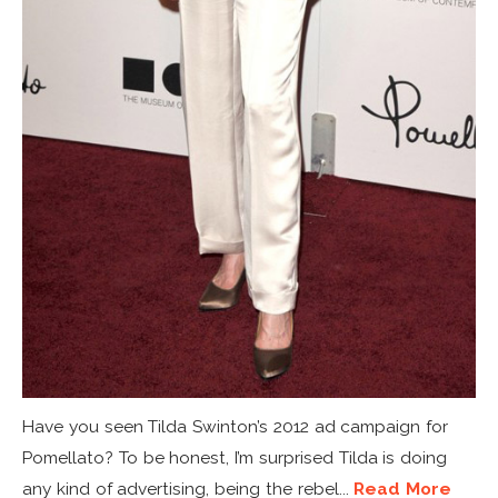
Have you seen Tilda Swinton’s 2012 ad campaign for
Pomellato? To be honest, I’m surprised Tilda is doing
any kind of advertising, being the rebel...
Read More