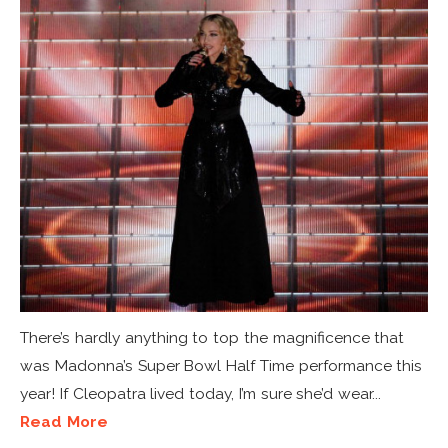
There’s hardly anything to top the magnificence that
was Madonna’s Super Bowl Half Time performance this
year! If Cleopatra lived today, I’m sure she’d wear...
Read More