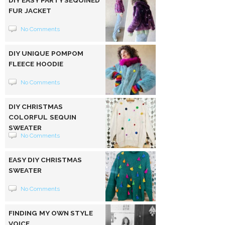
FUR JACKET
No Comments
DIY UNIQUE POMPOM
FLEECE HOODIE
No Comments
DIY CHRISTMAS
COLORFUL SEQUIN
SWEATER
No Comments
EASY DIY CHRISTMAS
SWEATER
No Comments
FINDING MY OWN STYLE
VOICE