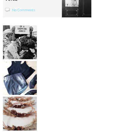
No Comments