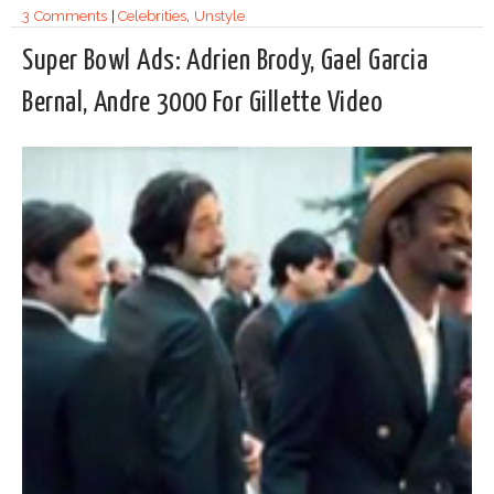
3 Comments
|
Celebrities
,
Unstyle
Super Bowl Ads: Adrien Brody, Gael Garcia
Bernal, Andre 3000 For Gillette Video