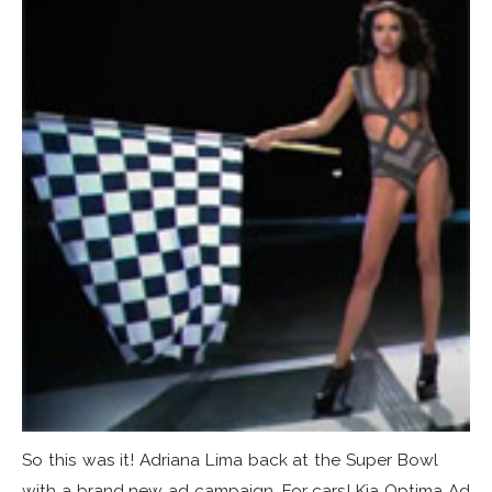
So this was it! Adriana Lima back at the Super Bowl
with a brand new ad campaign. For cars! Kia Optima Ad