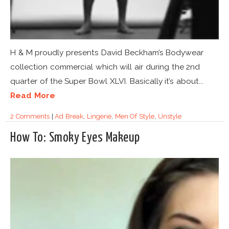
H & M proudly presents David Beckham’s Bodywear
collection commercial which will air during the 2nd
quarter of the Super Bowl XLVI. Basically it’s about...
Read More
2 Comments
|
Ad Break
,
Lingerie
,
Men Of Style
,
Unstyle
How To: Smoky Eyes Makeup