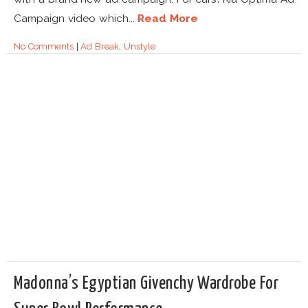
Campaign video which...
Read More
No Comments
|
Ad Break
,
Unstyle
Madonna’s Egyptian Givenchy Wardrobe For