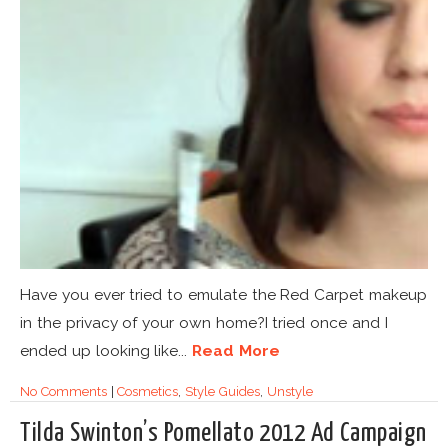
Have you ever tried to emulate the Red Carpet makeup
in the privacy of your own home?I tried once and I
ended up looking like...
Read More
No Comments
|
Cosmetics
,
Style Guides
,
Unstyle
Tilda Swinton’s Pomellato 2012 Ad Campaign