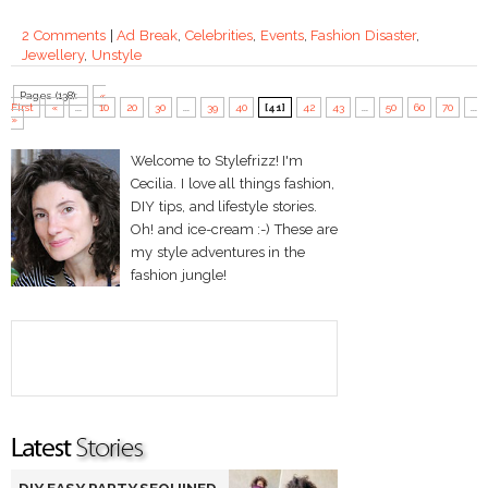
2 Comments
|
Ad Break
,
Celebrities
,
Events
,
Fashion Disaster
,
Jewellery
,
Unstyle
Pages (138):
«
First
«
...
10
20
30
...
39
40
[41]
42
43
...
50
60
70
...
»
Welcome to Stylefrizz! I'm
Cecilia. I love all things fashion,
DIY tips, and lifestyle stories.
Oh! and ice-cream :-) These are
my style adventures in the
fashion jungle!
DIY EASY PARTY SEQUINED