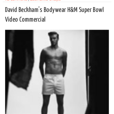
David Beckham’s Bodywear H&M Super Bowl
Video Commercial