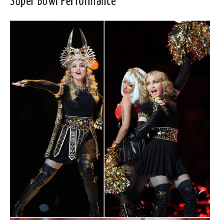
Super Bowl Performance