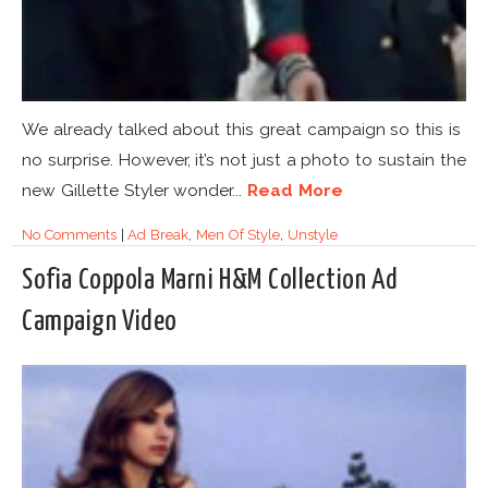
We already talked about this great campaign so this is
no surprise. However, it’s not just a photo to sustain the
new Gillette Styler wonder...
Read More
No Comments
|
Ad Break
,
Men Of Style
,
Unstyle
Sofia Coppola Marni H&M Collection Ad
Campaign Video