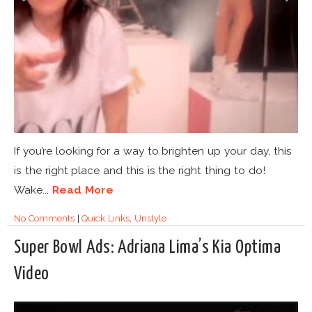
If you’re looking for a way to brighten up your day, this
is the right place and this is the right thing to do!
Wake...
Read More
No Comments
|
Quick Links
,
Unstyle
Super Bowl Ads: Adriana Lima’s Kia Optima
Video