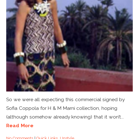
So we were all expecting this commercial signed by
Sofia Coppola for H & M Marni collection, hoping
(although somehow already knowing) that it won’t...
Read More
No Comments
|
Quick Links
,
Unstyle