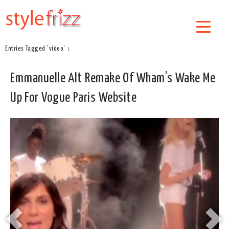
Entries Tagged 'video' ↓
Emmanuelle Alt Remake Of Wham’s Wake Me
Up For Vogue Paris Website