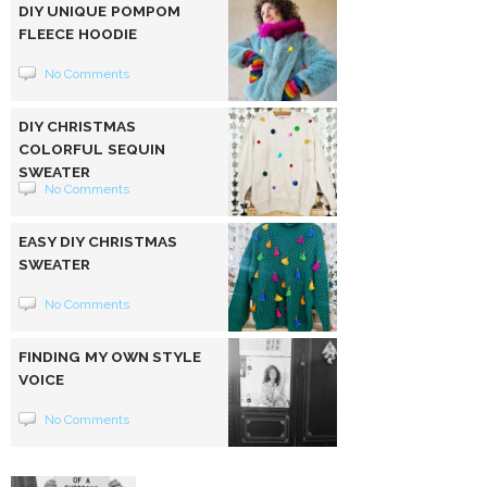
DIY UNIQUE POMPOM
FLEECE HOODIE
No Comments
DIY CHRISTMAS
COLORFUL SEQUIN
SWEATER
No Comments
EASY DIY CHRISTMAS
SWEATER
No Comments
FINDING MY OWN STYLE
VOICE
No Comments