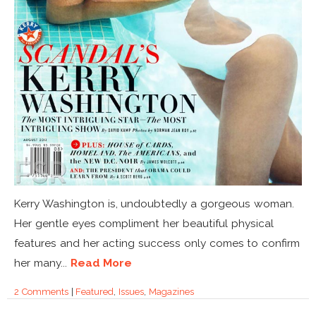
Kerry Washington is, undoubtedly a gorgeous woman.
Her gentle eyes compliment her beautiful physical
features and her acting success only comes to confirm
her many...
Read More
2 Comments
|
Featured
,
Issues
,
Magazines