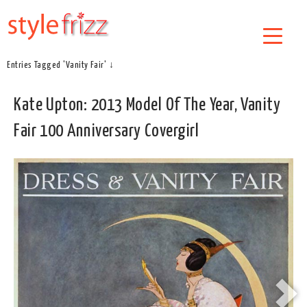
Entries Tagged 'Vanity Fair' ↓
Kate Upton: 2013 Model Of The Year, Vanity
Fair 100 Anniversary Covergirl