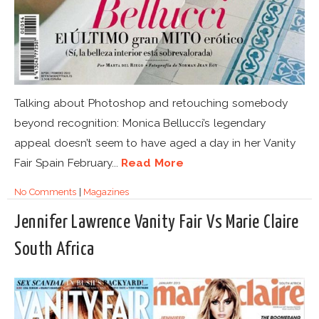
Talking about Photoshop and retouching somebody
beyond recognition: Monica Bellucci’s legendary
appeal doesn’t seem to have aged a day in her Vanity
Fair Spain February...
Read More
No Comments
|
Magazines
Jennifer Lawrence Vanity Fair Vs Marie Claire
South Africa