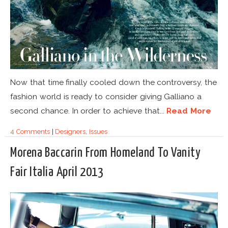
Now that time finally cooled down the controversy, the
fashion world is ready to consider giving Galliano a
second chance. In order to achieve that...
Read More
4 Comments
|
Designers
,
Issues
Morena Baccarin From Homeland To Vanity
Fair Italia April 2013