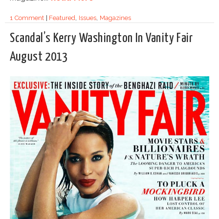
1 Comment
|
Featured
,
Issues
,
Magazines
Scandal’s Kerry Washington In Vanity Fair
August 2013