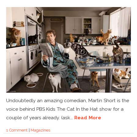
Undoubtedly an amazing comedian, Martin Short is the
voice behind PBS Kids The Cat In the Hat show for a
couple of years already. (ask...
Read More
1 Comment
|
Magazines