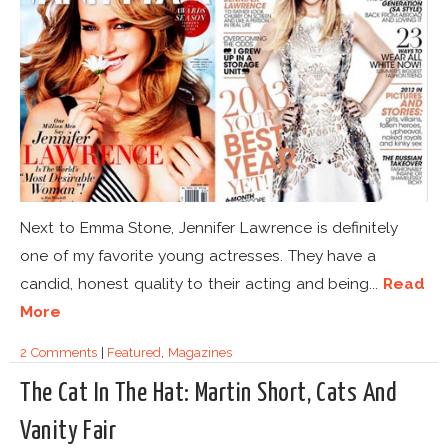
Next to Emma Stone, Jennifer Lawrence is definitely
one of my favorite young actresses. They have a
candid, honest quality to their acting and being...
Read
More
2 Comments
|
Featured
,
Magazines
The Cat In The Hat: Martin Short, Cats And
Vanity Fair