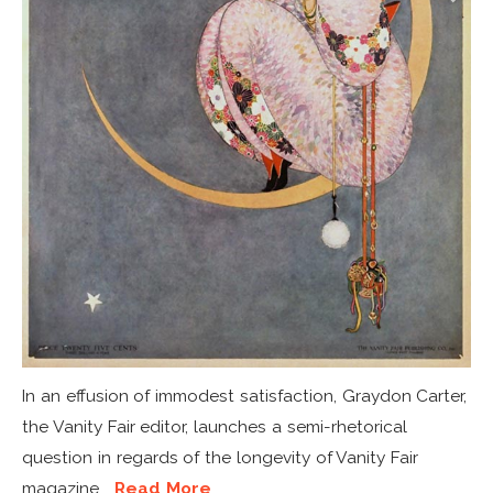
In an effusion of immodest satisfaction, Graydon Carter,
the Vanity Fair editor, launches a semi-rhetorical
question in regards of the longevity of Vanity Fair
magazine...
Read More