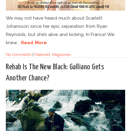
We may not have heard much about Scarlett
Johansson since her epic separation from Ryan
Reynolds, but she’s alive and kicking. In France! We
knew...
Read More
No Comments
|
Featured
,
Magazines
Rehab Is The New Black: Galliano Gets
Another Chance?