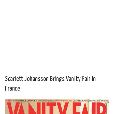
Scarlett Johansson Brings Vanity Fair In
France