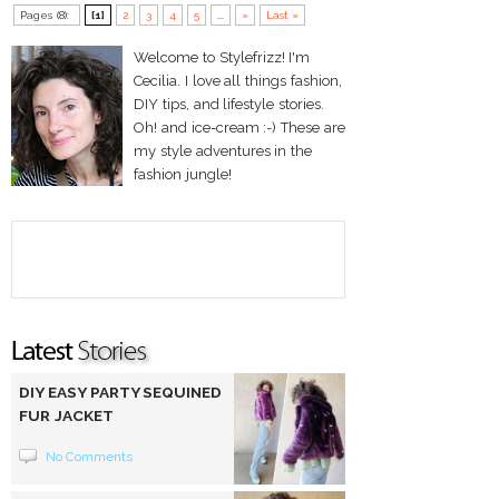
Pages (8):
[1]
2
3
4
5
...
»
Last »
Welcome to Stylefrizz! I'm
Cecilia. I love all things fashion,
DIY tips, and lifestyle stories.
Oh! and ice-cream :-) These are
my style adventures in the
fashion jungle!
DIY EASY PARTY SEQUINED
FUR JACKET
No Comments