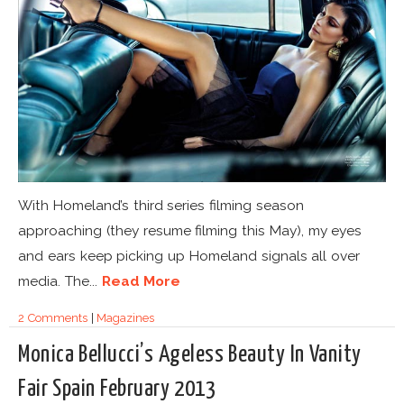
With Homeland’s third series filming season
approaching (they resume filming this May), my eyes
and ears keep picking up Homeland signals all over
media. The...
Read More
2 Comments
|
Magazines
Monica Bellucci’s Ageless Beauty In Vanity
Fair Spain February 2013