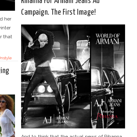
Rihanna For Armani Jeans Ad
Campaign. The First Image!
d her
inter
r that
nstyle
ging
And to think that the actual news of Rihanna