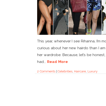
This year, whenever I see Rihanna, I’m m
curious about her new hairdo than I a
her wardrobe. Because, let’s be honest,
had...
Read More
2 Comments
|
Celebrities
,
Haircare
,
Luxury