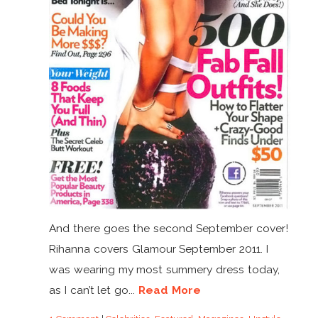
And there goes the second September cover!
Rihanna covers Glamour September 2011. I
was wearing my most summery dress today,
as I can’t let go...
Read More