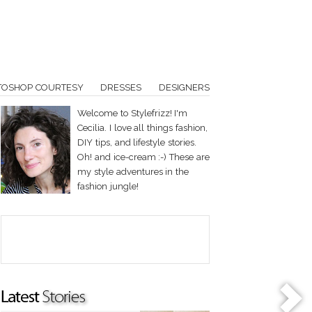
TOSHOP COURTESY
DRESSES
DESIGNERS
Welcome to Stylefrizz! I'm
Cecilia. I love all things fashion,
DIY tips, and lifestyle stories.
Oh! and ice-cream :-) These are
my style adventures in the
fashion jungle!