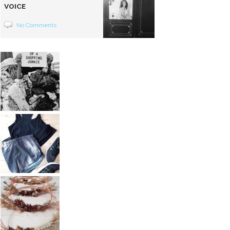
VOICE
No Comments