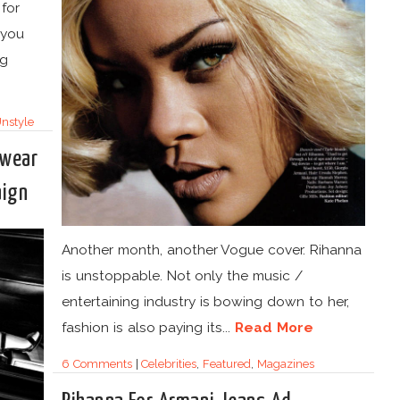
 for
 you
ng
nstyle
rwear
aign
Another month, another Vogue cover. Rihanna
is unstoppable. Not only the music /
entertaining industry is bowing down to her,
fashion is also paying its...
Read More
6 Comments
|
Celebrities
,
Featured
,
Magazines