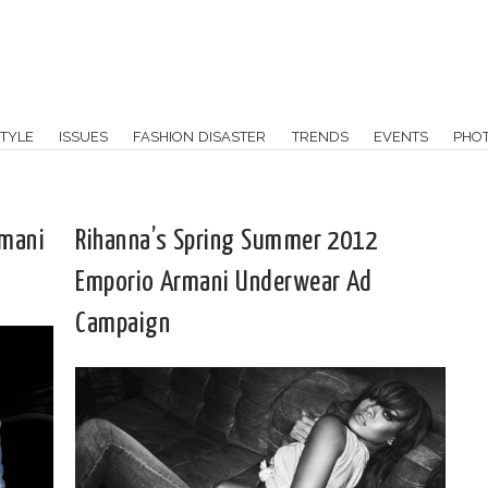
TYLE
ISSUES
FASHION DISASTER
TRENDS
EVENTS
PHO
rmani
Rihanna’s Spring Summer 2012
Emporio Armani Underwear Ad
Campaign