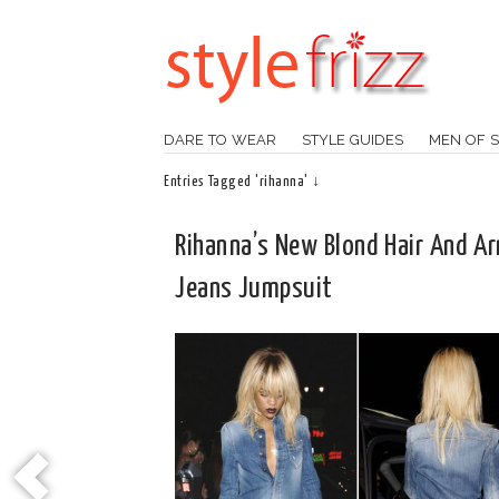
DARE TO WEAR
STYLE GUIDES
MEN OF S
Entries Tagged 'rihanna' ↓
Rihanna’s New Blond Hair And A
Jeans Jumpsuit