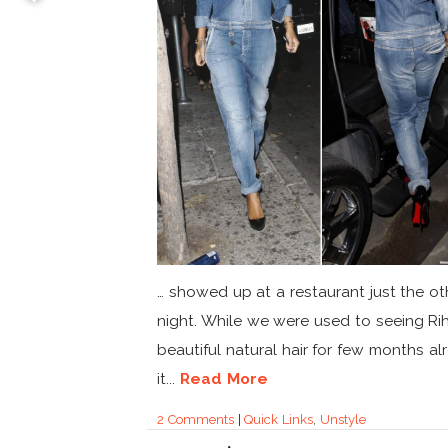
… showed up at a restaurant just the ot
night. While we were used to seeing Ri
beautiful natural hair for few months al
it...
Read More
2 Comments
|
Quick Links
,
Unstyle