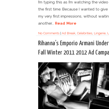
I’m typing this as I’m watching the video
the first time. Because I wanted to give
my very first impressions, without waiti
another...
Read More
No Comments
|
Ad Break
,
Celebrities
,
Lingerie
,
U
Rihanna’s Emporio Armani Unde
Fall Winter 2011 2012 Ad Camp