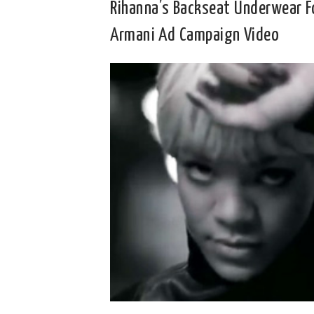
Rihanna’s Backseat Underwear F
Armani Ad Campaign Video