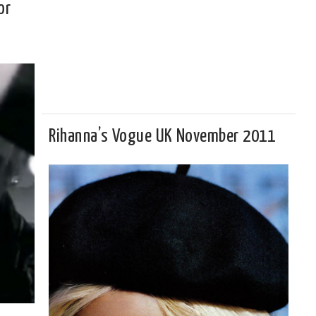
or
Rihanna’s Vogue UK November 2011