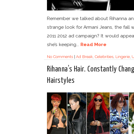
Remember we talked about Rihanna an
strange look for Armani Jeans, the fall w
2011 2012 ad campaign? It would appea
she’s keeping...
Read More
No Comments
|
Ad Break
,
Celebrities
,
Lingerie
,
U
Rihanna’s Hair. Constantly Chan
Hairstyles