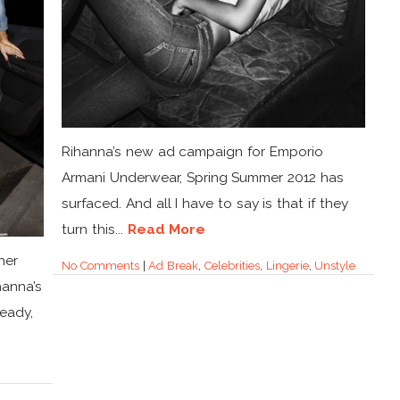
Rihanna’s new ad campaign for Emporio
Armani Underwear, Spring Summer 2012 has
surfaced. And all I have to say is that if they
turn this...
Read More
her
No Comments
|
Ad Break
,
Celebrities
,
Lingerie
,
Unstyle
hanna’s
ready,