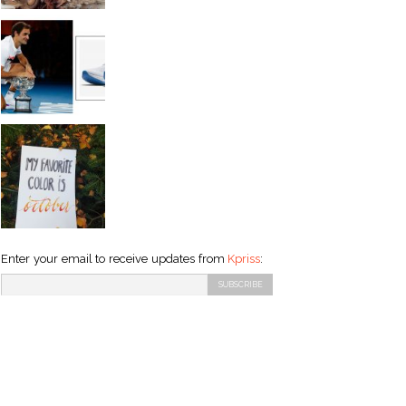
Enter your email to receive updates from
Kpriss
: