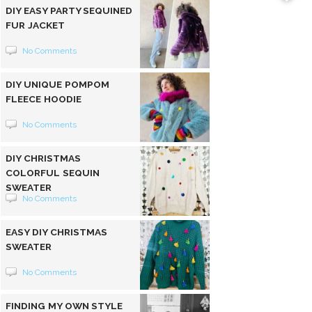
DIY EASY PARTY SEQUINED
FUR JACKET
No Comments
DIY UNIQUE POMPOM
FLEECE HOODIE
No Comments
DIY CHRISTMAS
COLORFUL SEQUIN
SWEATER
No Comments
EASY DIY CHRISTMAS
SWEATER
No Comments
FINDING MY OWN STYLE