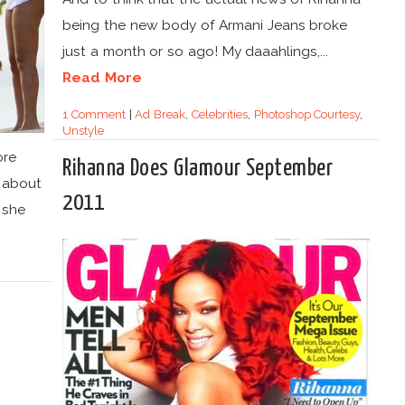
being the new body of Armani Jeans broke
just a month or so ago! My daaahlings,...
Read More
1 Comment
|
Ad Break
,
Celebrities
,
Photoshop Courtesy
,
Unstyle
ore
Rihanna Does Glamour September
m about
2011
 she