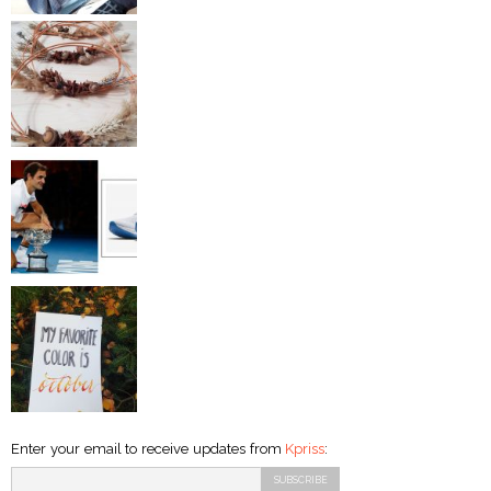
Enter your email to receive updates from
Kpriss
: