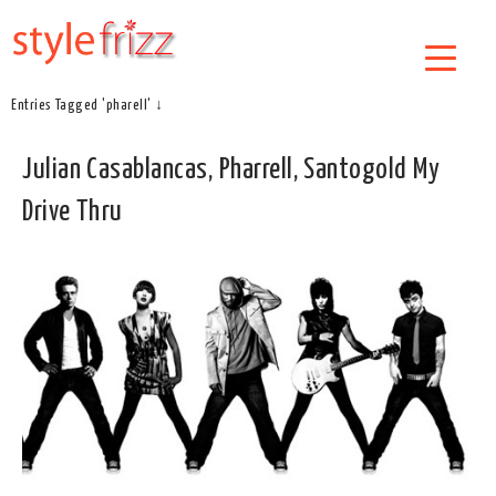
Entries Tagged 'pharell' ↓
Julian Casablancas, Pharrell, Santogold My
Drive Thru