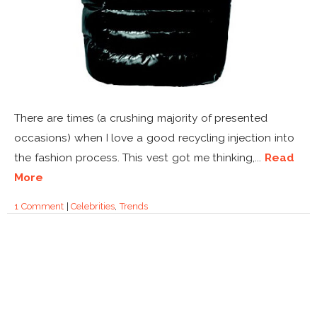
There are times (a crushing majority of presented
occasions) when I love a good recycling injection into
the fashion process. This vest got me thinking,...
Read
More
1 Comment
|
Celebrities
,
Trends