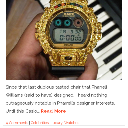
Since that last dubious tasted chair that Pharrell
Williams (said to have) designed, I heard nothing
outrageously notable in Pharrell’s designer interests.
Until this Casio...
Read More
4 Comments
|
Celebrities
,
Luxury
,
Watches