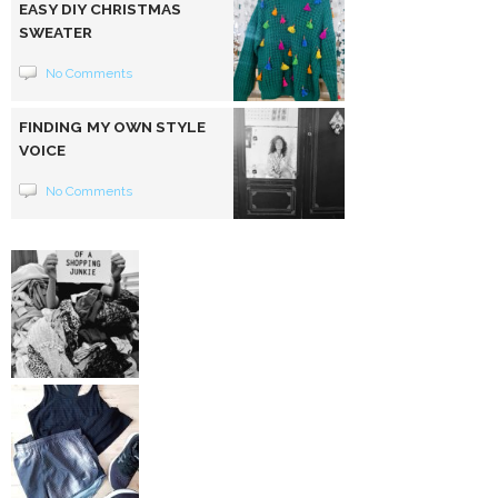
EASY DIY CHRISTMAS
SWEATER
No Comments
FINDING MY OWN STYLE
VOICE
No Comments