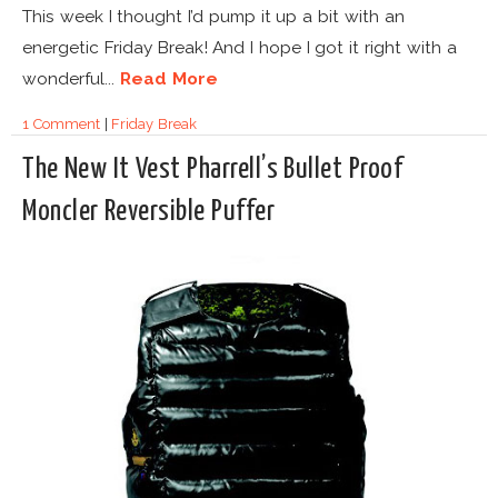
This week I thought I’d pump it up a bit with an
energetic Friday Break! And I hope I got it right with a
wonderful...
Read More
1 Comment
|
Friday Break
The New It Vest Pharrell’s Bullet Proof
Moncler Reversible Puffer