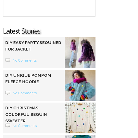
DIY EASY PARTY SEQUINED
FUR JACKET
No Comments
DIY UNIQUE POMPOM
FLEECE HOODIE
No Comments
DIY CHRISTMAS
COLORFUL SEQUIN
SWEATER
No Comments