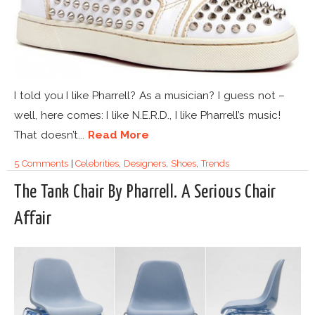
I told you I like Pharrell? As a musician? I guess not –
well, here comes: I like N.E.R.D., I like Pharrell’s music!
That doesn’t...
Read More
5 Comments
|
Celebrities
,
Designers
,
Shoes
,
Trends
The Tank Chair By Pharrell. A Serious Chair
Affair