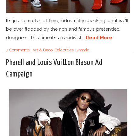
It’s just a matter of time, industrially speaking, until we’ll
be over flooded by the rich and famous pretended
designers. This time it’s a recidivist...
Read More
7 Comments
|
Art & Deco
,
Celebrities
,
Unstyle
Pharell and Louis Vuitton Blason Ad
Campaign