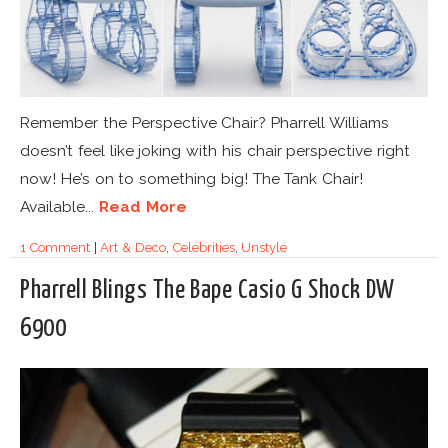
Remember the Perspective Chair? Pharrell Williams
doesn’t feel like joking with his chair perspective right
now! He’s on to something big! The Tank Chair!
Available...
Read More
1 Comment
|
Art & Deco
,
Celebrities
,
Unstyle
Pharrell Blings The Bape Casio G Shock DW
6900