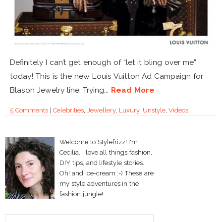
Definitely I can’t get enough of “let it bling over me”
today! This is the new Louis Vuitton Ad Campaign for
Blason Jewelry line. Trying...
Read More
5 Comments
|
Celebrities
,
Jewellery
,
Luxury
,
Unstyle
,
Videos
Welcome to Stylefrizz! I'm
Cecilia. I love all things fashion,
DIY tips, and lifestyle stories.
Oh! and ice-cream :-) These are
my style adventures in the
fashion jungle!