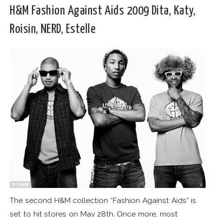
H&M Fashion Against Aids 2009 Dita, Katy,
Roisin, NERD, Estelle
The second H&M collection “Fashion Against Aids” is
set to hit stores on May 28th. Once more, most