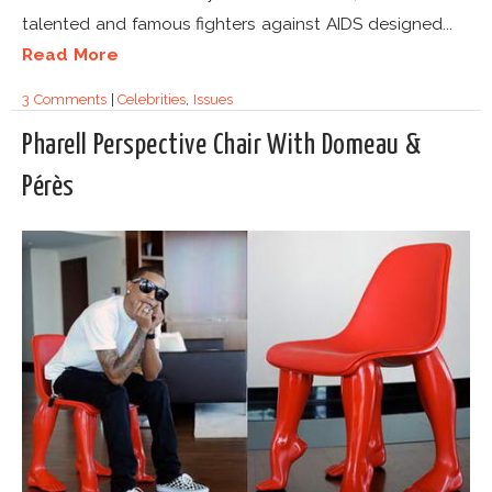
talented and famous fighters against AIDS designed...
Read More
3 Comments
|
Celebrities
,
Issues
Pharell Perspective Chair With Domeau &
Pérès