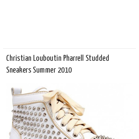
Christian Louboutin Pharrell Studded
Sneakers Summer 2010