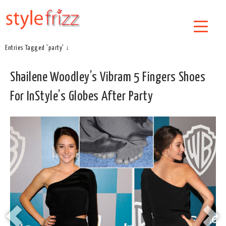
Entries Tagged 'party' ↓
Shailene Woodley’s Vibram 5 Fingers Shoes
For InStyle’s Globes After Party