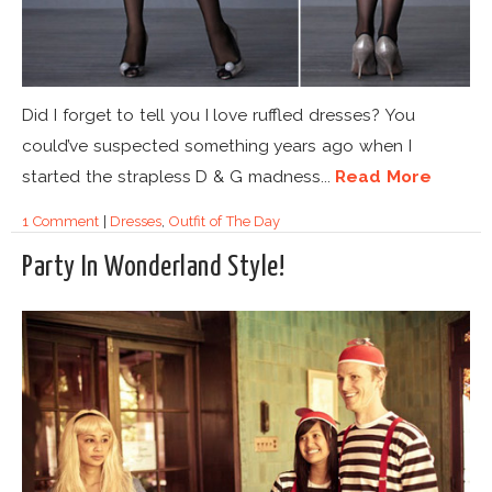
Did I forget to tell you I love ruffled dresses? You
could’ve suspected something years ago when I
started the strapless D & G madness...
Read More
1 Comment
|
Dresses
,
Outfit of The Day
Party In Wonderland Style!