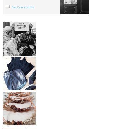
No Comments