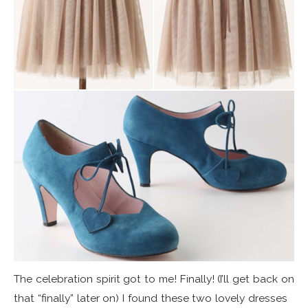
The celebration spirit got to me! Finally! (I’ll get back on
that “finally” later on) I found these two lovely dresses