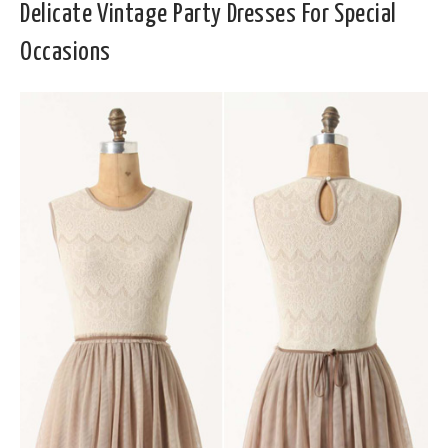
Delicate Vintage Party Dresses For Special
Occasions