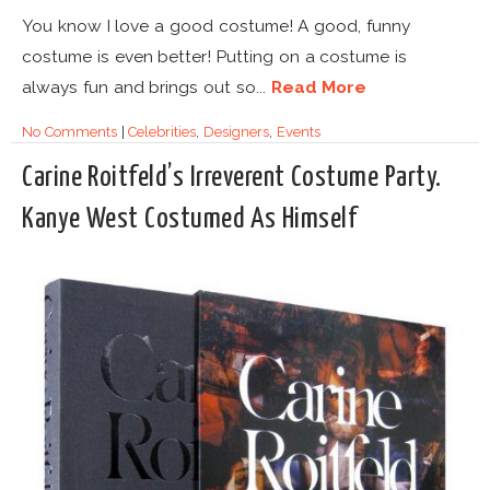
You know I love a good costume! A good, funny
costume is even better! Putting on a costume is
always fun and brings out so...
Read More
No Comments
|
Celebrities
,
Designers
,
Events
Carine Roitfeld’s Irreverent Costume Party.
Kanye West Costumed As Himself