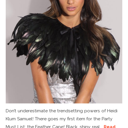
Don’t underestimate the trendsetting powers of Heidi
Klum Samuel! There goes my first item for the Party
Must List: the Feather Cape! Black, shiny, real...
Read