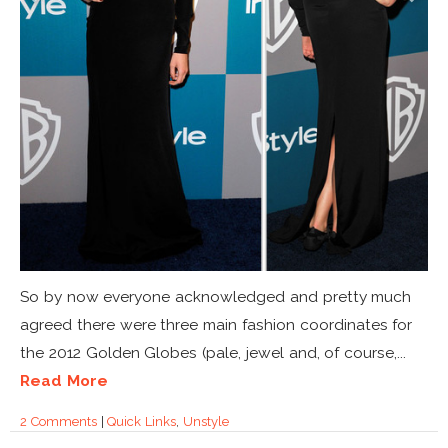
So by now everyone acknowledged and pretty much
agreed there were three main fashion coordinates for
the 2012 Golden Globes (pale, jewel and, of course,...
Read More
2 Comments
|
Quick Links
,
Unstyle