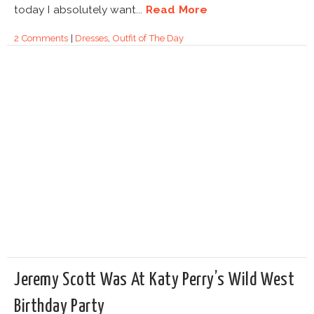
today I absolutely want...
Read More
2 Comments
|
Dresses
,
Outfit of The Day
Jeremy Scott Was At Katy Perry’s Wild West
Birthday Party