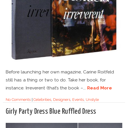
Before launching her own magazine, Carine Roitfeld
still has a thing or two to do. Take her book, for
instance. Irreverent (that’s the book –...
Read More
No Comments
|
Celebrities
,
Designers
,
Events
,
Unstyle
Girly Party Dress Blue Ruffled Dress