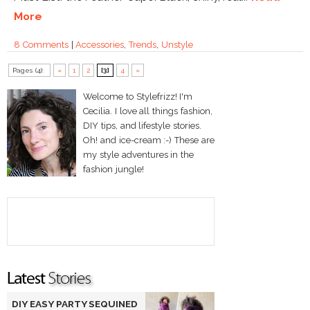
More
8 Comments
|
Accessories
,
Trends
,
Unstyle
Pages (4):
«
1
2
[3]
4
»
Welcome to Stylefrizz! I'm
Cecilia. I love all things fashion,
DIY tips, and lifestyle stories.
Oh! and ice-cream :-) These are
my style adventures in the
fashion jungle!
DIY EASY PARTY SEQUINED