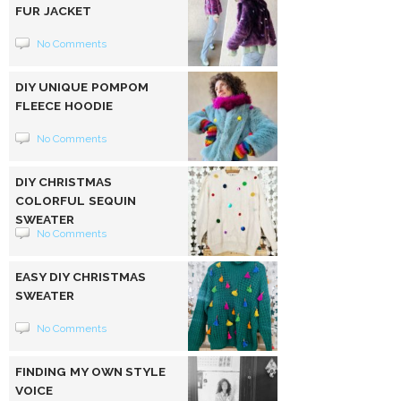
FUR JACKET
No Comments
DIY UNIQUE POMPOM
FLEECE HOODIE
No Comments
DIY CHRISTMAS
COLORFUL SEQUIN
SWEATER
No Comments
EASY DIY CHRISTMAS
SWEATER
No Comments
FINDING MY OWN STYLE
VOICE