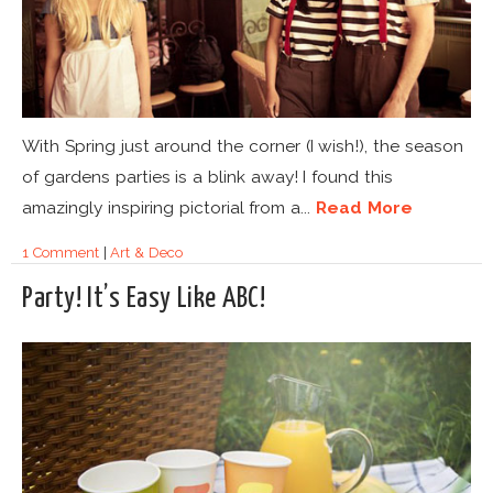
With Spring just around the corner (I wish!), the season
of gardens parties is a blink away! I found this
amazingly inspiring pictorial from a...
Read More
1 Comment
|
Art & Deco
Party! It’s Easy Like ABC!