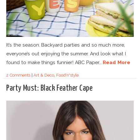
It’s the season. Backyard parties and so much more,
everyone’s out enjoying the summer. And look what I
found to make things funnier! ABC Paper...
Read More
2 Comments
|
Art & Deco
,
Food'n'style
Party Must: Black Feather Cape