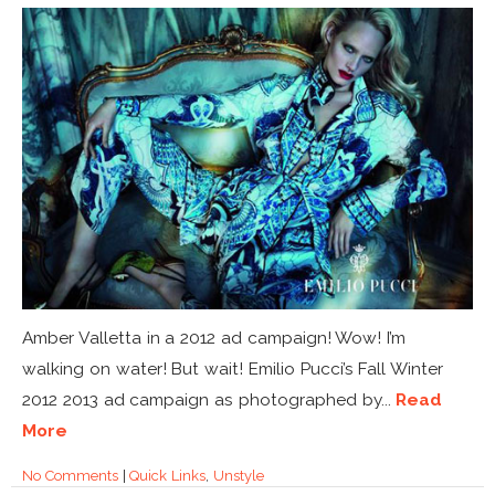
Amber Valletta in a 2012 ad campaign! Wow! I’m
walking on water! But wait! Emilio Pucci’s Fall Winter
2012 2013 ad campaign as photographed by...
Read
More
No Comments
|
Quick Links
,
Unstyle