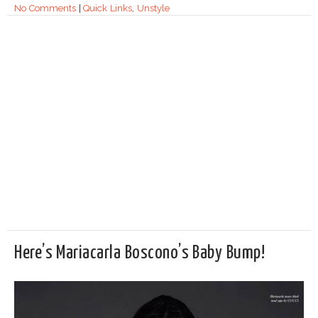
No Comments
|
Quick Links
,
Unstyle
Here’s Mariacarla Boscono’s Baby Bump!