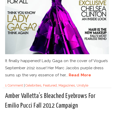
It finally happened! Lady Gaga on the cover of Vogue’s
September 2012 issue! Her Marc Jacobs purple dress
sums up the very essence of her...
Read More
1 Comment
|
Celebrities
,
Featured
,
Magazines
,
Unstyle
Amber Valletta’s Bleached Eyebrows For
Emilio Pucci Fall 2012 Campaign