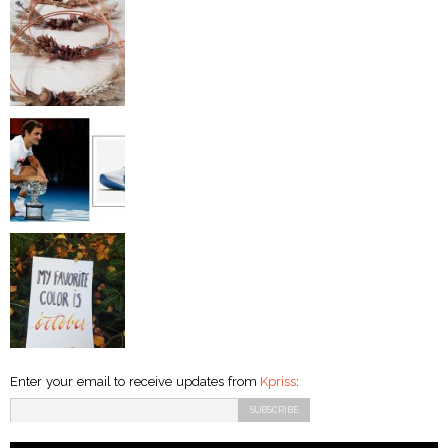
Enter your email to receive updates from
Kpriss
: