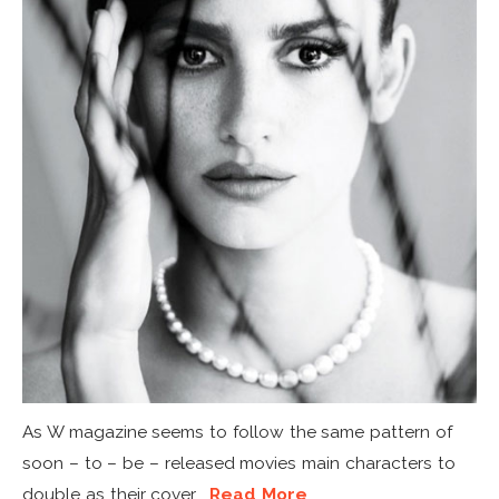
As W magazine seems to follow the same pattern of
soon – to – be – released movies main characters to
double as their cover...
Read More