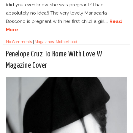
(did you even know she was pregnant? I had
absolutely no idea!) The very lovely Mariacarla
Boscono is pregnant with her first child, a girl....
Read
More
No Comments
|
Magazines
,
Motherhood
Penelope Cruz To Rome With Love W
Magazine Cover