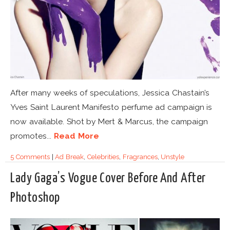
After many weeks of speculations, Jessica Chastain’s
Yves Saint Laurent Manifesto perfume ad campaign is
now available. Shot by Mert & Marcus, the campaign
promotes...
Read More
5 Comments
|
Ad Break
,
Celebrities
,
Fragrances
,
Unstyle
Lady Gaga’s Vogue Cover Before And After
Photoshop