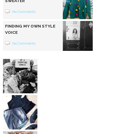
SWEATER
No Comments
FINDING MY OWN STYLE
VOICE
No Comments