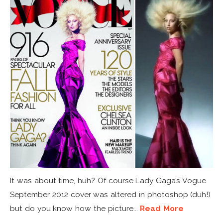
It was about time, huh? Of course Lady Gaga’s Vogue
September 2012 cover was altered in photoshop (duh!)
but do you know how the picture...
Read More