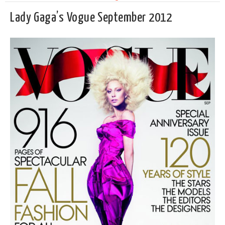
Lady Gaga’s Vogue September 2012