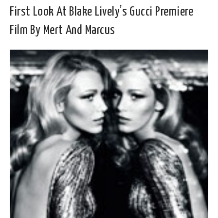
First Look At Blake Lively’s Gucci Premiere
Film By Mert And Marcus