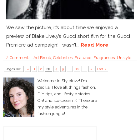
We saw the picture, it’s about time we enjoyed a
preview of Blake Lively’s Gucci short film for the Gucci
Premiere ad campaign! I wasn’t...
Read More
2 Comments
|
Ad Break
,
Celebrities
,
Featured
,
Fragrances
,
Unstyle
Pages (12):
«
1
2
[3]
4
5
...
10
...
»
Last »
Welcome to Stylefrizz! I'm
Cecilia. I love all things fashion,
DIY tips, and lifestyle stories.
Oh! and ice-cream :-) These are
my style adventures in the
fashion jungle!