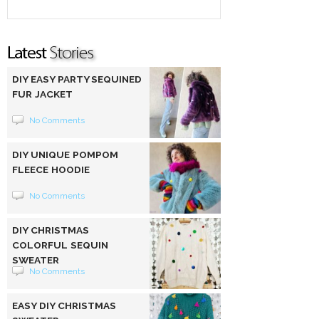
DIY EASY PARTY SEQUINED
FUR JACKET
No Comments
DIY UNIQUE POMPOM
FLEECE HOODIE
No Comments
DIY CHRISTMAS
COLORFUL SEQUIN
SWEATER
No Comments
EASY DIY CHRISTMAS