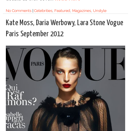
No Comments
|
Celebrities
,
Featured
,
Magazines
,
Unstyle
Kate Moss, Daria Werbowy, Lara Stone Vogue
Paris September 2012