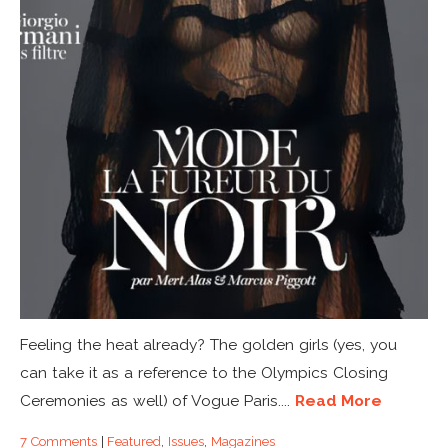
Feeling the heat already? The golden girls (yes, you
can take it as a reference to the Olympics Closing
Ceremonies as well) of Vogue Paris....
Read More
7 Comments
|
Featured
,
Issues
,
Magazines