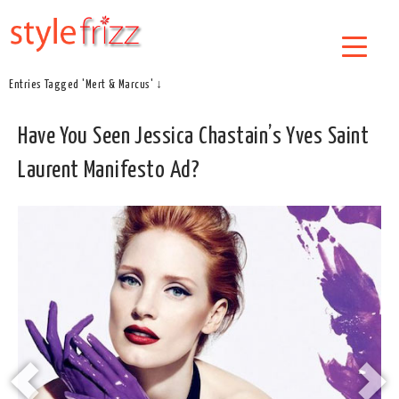
Entries Tagged 'Mert & Marcus' ↓
Have You Seen Jessica Chastain’s Yves Saint
Laurent Manifesto Ad?