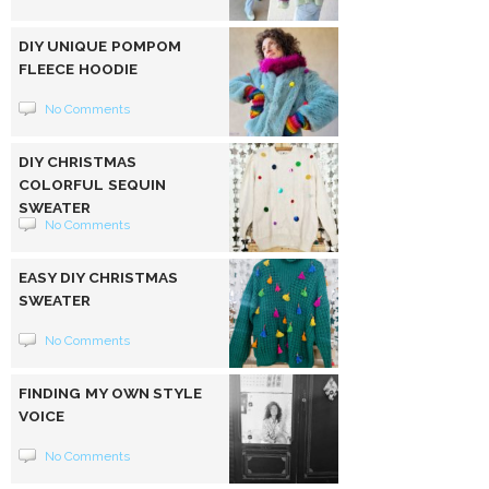
DIY UNIQUE POMPOM
FLEECE HOODIE
No Comments
DIY CHRISTMAS
COLORFUL SEQUIN
SWEATER
No Comments
EASY DIY CHRISTMAS
SWEATER
No Comments
FINDING MY OWN STYLE
VOICE
No Comments