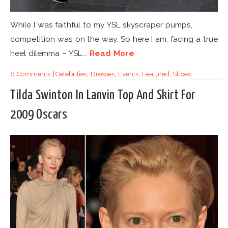
While I was faithful to my YSL skyscraper pumps,
competition was on the way. So here I am, facing a true
heel dilemma – YSL...
Read More
6 Comments
|
Celebrities
,
Dresses
,
Events
,
Featured
,
Shoes
Tilda Swinton In Lanvin Top And Skirt For
2009 Oscars