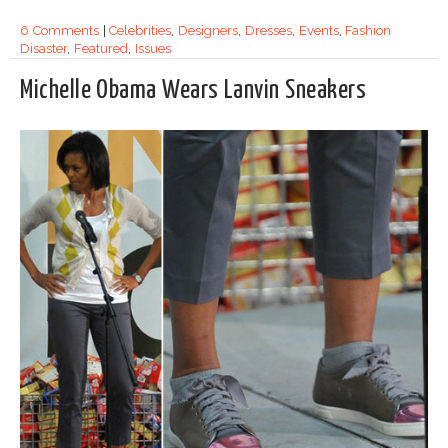
6 Comments
|
Celebrities
,
Designers
,
Dresses
,
Events
,
Fashion
Disaster
,
Featured
,
Issues
Michelle Obama Wears Lanvin Sneakers