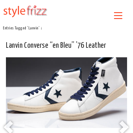
Entries Tagged 'Lanvin' ↓
Lanvin Converse “en Bleu” ’76 Leather