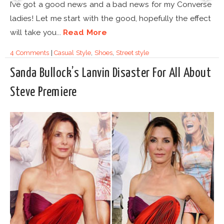
I’ve got a good news and a bad news for my Converse
ladies! Let me start with the good, hopefully the effect
will take you...
Read More
4 Comments
|
Casual Style
,
Shoes
,
Street style
Sanda Bullock’s Lanvin Disaster For All About
Steve Premiere