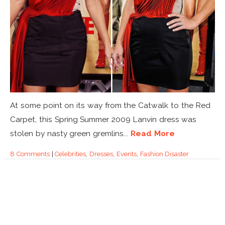
At some point on its way from the Catwalk to the Red
Carpet, this Spring Summer 2009 Lanvin dress was
stolen by nasty green gremlins...
Read More
8 Comments
|
Celebrities
,
Dresses
,
Events
,
Fashion Disaster