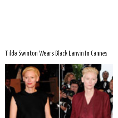
Tilda Swinton Wears Black Lanvin In Cannes