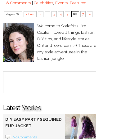
8 Comments
|
Celebrities
,
Events
,
Featured
Pages (7):
« First
«
...
3
4
5
[6]
7
»
Welcome to Stylefrizz! I'm
Cecilia. I love all things fashion,
DIY tips, and lifestyle stories.
Oh! and ice-cream :-) These are
my style adventures in the
fashion jungle!
DIY EASY PARTY SEQUINED
FUR JACKET
No Comments