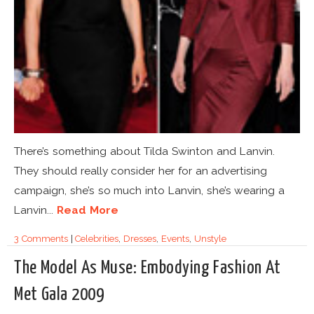
There’s something about Tilda Swinton and Lanvin.
They should really consider her for an advertising
campaign, she’s so much into Lanvin, she’s wearing a
Lanvin...
Read More
3 Comments
|
Celebrities
,
Dresses
,
Events
,
Unstyle
The Model As Muse: Embodying Fashion At
Met Gala 2009