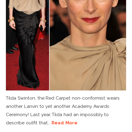
Tilda Swinton, the Red Carpet non-conformist wears
another Lanvin to yet another Academy Awards
Ceremony! Last year, Tilda had an impossibly to
describe outfit that...
Read More