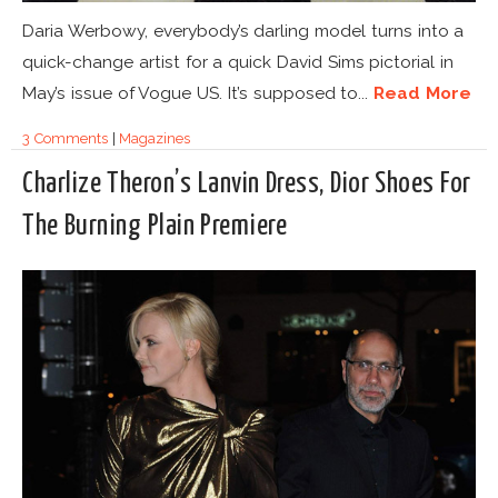
Daria Werbowy, everybody’s darling model turns into a
quick-change artist for a quick David Sims pictorial in
May’s issue of Vogue US. It’s supposed to...
Read More
3 Comments
|
Magazines
Charlize Theron’s Lanvin Dress, Dior Shoes For
The Burning Plain Premiere