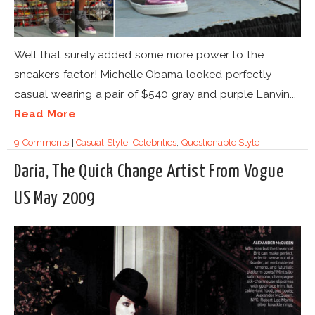
Well that surely added some more power to the
sneakers factor! Michelle Obama looked perfectly
casual wearing a pair of $540 gray and purple Lanvin...
Read More
9 Comments
|
Casual Style
,
Celebrities
,
Questionable Style
Daria, The Quick Change Artist From Vogue
US May 2009