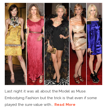
Last night it was all about the Model as Muse.
Embodying Fashion but the trick is that even if some
played the sure value with...
Read More