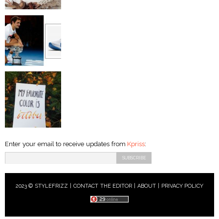
Enter your email to receive updates from
Kpriss
:
2023 © STYLEFRIZZ |
CONTACT THE EDITOR
|
ABOUT
|
PRIVACY POLICY