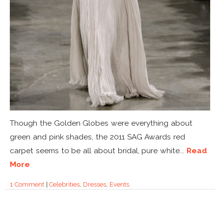
Though the Golden Globes were everything about
green and pink shades, the 2011 SAG Awards red
carpet seems to be all about bridal, pure white...
Read
More
1 Comment
|
Celebrities
,
Dresses
,
Events