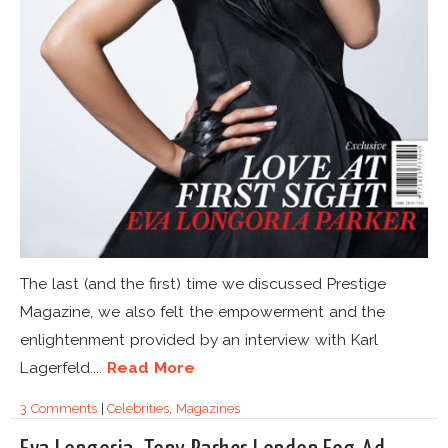
The last (and the first) time we discussed Prestige
Magazine, we also felt the empowerment and the
enlightenment provided by an interview with Karl
Lagerfeld....
Read More
3 Comments
|
Celebrities
,
Magazines