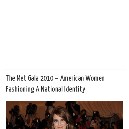
The Met Gala 2010 – American Women
Fashioning A National Identity