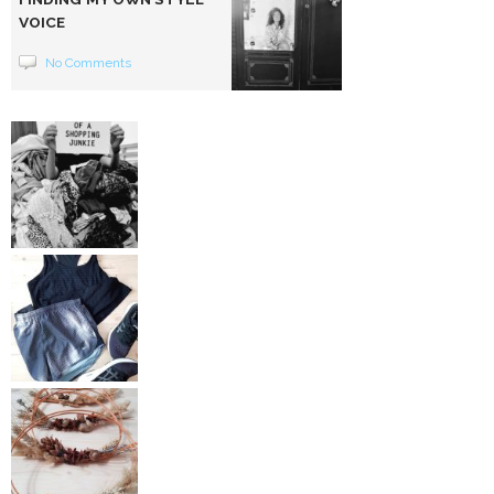
VOICE
No Comments