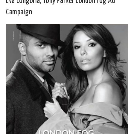
Eva Longoria, Tony Parker London Fog Ad
Campaign