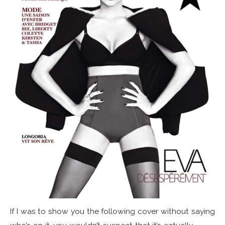
If I was to show you the following cover without saying