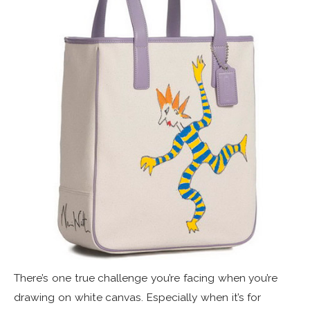
There’s one true challenge you’re facing when you’re
drawing on white canvas. Especially when it’s for