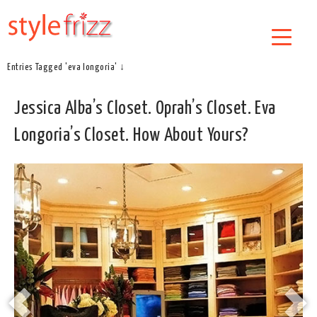
Entries Tagged 'eva longoria' ↓
Jessica Alba’s Closet. Oprah’s Closet. Eva
Longoria’s Closet. How About Yours?