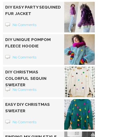
DIY EASY PARTY SEQUINED
FUR JACKET
No Comments
DIY UNIQUE POMPOM
FLEECE HOODIE
No Comments
DIY CHRISTMAS
COLORFUL SEQUIN
SWEATER
No Comments
EASY DIY CHRISTMAS
SWEATER
No Comments
FINDING MY OWN STYLE