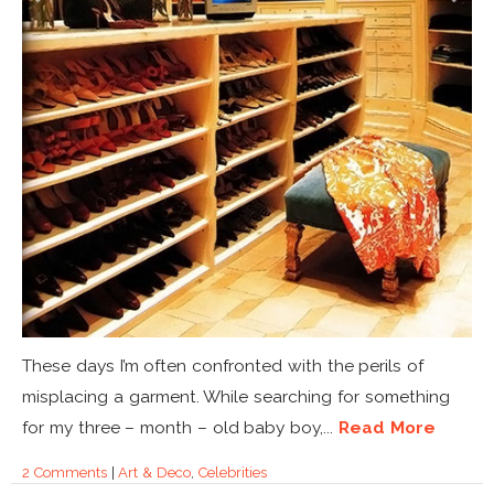
These days I’m often confronted with the perils of
misplacing a garment. While searching for something
for my three – month – old baby boy,...
Read More
2 Comments
|
Art & Deco
,
Celebrities