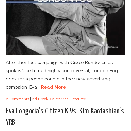
After their last campaign with Gisele Bundchen as
spokesface turned highly controversial, London Fog
goes for a power couple in their new advertising
campaign. Eva...
Read More
6 Comments
|
Ad Break
,
Celebrities
,
Featured
Eva Longoria’s Citizen K Vs. Kim Kardashian’s
YRB