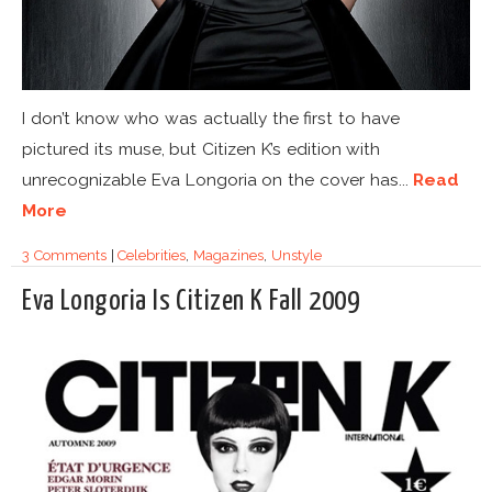
I don’t know who was actually the first to have
pictured its muse, but Citizen K’s edition with
unrecognizable Eva Longoria on the cover has...
Read
More
3 Comments
|
Celebrities
,
Magazines
,
Unstyle
Eva Longoria Is Citizen K Fall 2009