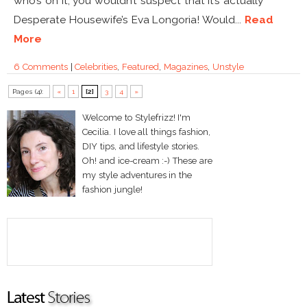
who’s on it, you wouldn’t suspect that it’s actually
Desperate Housewife’s Eva Longoria! Would...
Read
More
6 Comments
|
Celebrities
,
Featured
,
Magazines
,
Unstyle
Pages (4):
«
1
[2]
3
4
»
Welcome to Stylefrizz! I'm
Cecilia. I love all things fashion,
DIY tips, and lifestyle stories.
Oh! and ice-cream :-) These are
my style adventures in the
fashion jungle!