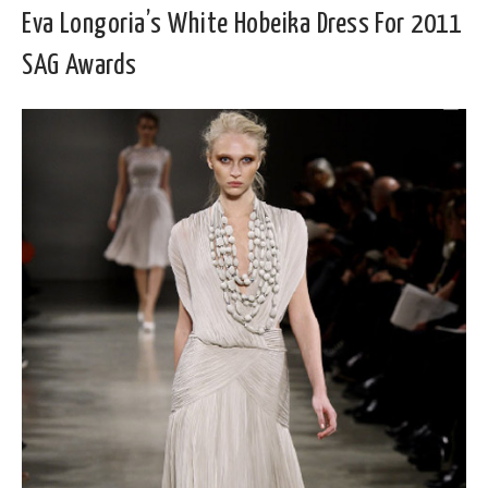
Eva Longoria’s White Hobeika Dress For 2011
SAG Awards