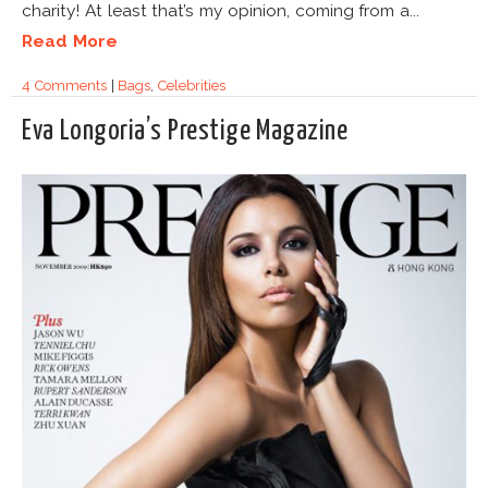
charity! At least that’s my opinion, coming from a...
Read More
4 Comments
|
Bags
,
Celebrities
Eva Longoria’s Prestige Magazine