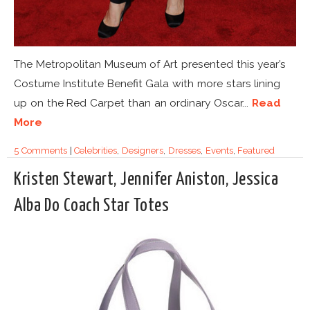
The Metropolitan Museum of Art presented this year’s
Costume Institute Benefit Gala with more stars lining
up on the Red Carpet than an ordinary Oscar...
Read
More
5 Comments
|
Celebrities
,
Designers
,
Dresses
,
Events
,
Featured
Kristen Stewart, Jennifer Aniston, Jessica
Alba Do Coach Star Totes