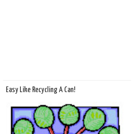
Easy Like Recycling A Can!