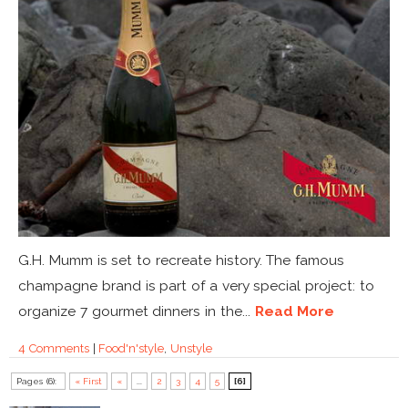
G.H. Mumm is set to recreate history. The famous
champagne brand is part of a very special project: to
organize 7 gourmet dinners in the...
Read More
4 Comments
|
Food'n'style
,
Unstyle
Pages (6):
« First
«
...
2
3
4
5
[6]