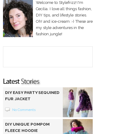
Welcome to Stylefrizz! I'm
Cecilia. I love all things fashion,
DIY tips, and lifestyle stories.
Oh! and ice-cream :-) These are
my style adventures in the
fashion jungle!
DIY EASY PARTY SEQUINED
FUR JACKET
No Comments
DIY UNIQUE POMPOM
FLEECE HOODIE