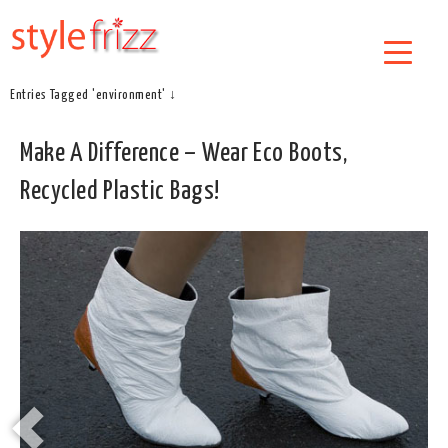
Entries Tagged 'environment' ↓
Make A Difference – Wear Eco Boots,
Recycled Plastic Bags!