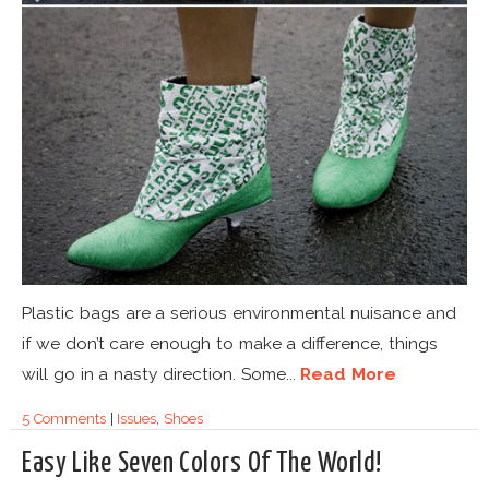
Plastic bags are a serious environmental nuisance and
if we don’t care enough to make a difference, things
will go in a nasty direction. Some...
Read More
5 Comments
|
Issues
,
Shoes
Easy Like Seven Colors Of The World!