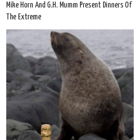
Mike Horn And G.H. Mumm Present Dinners Of
The Extreme