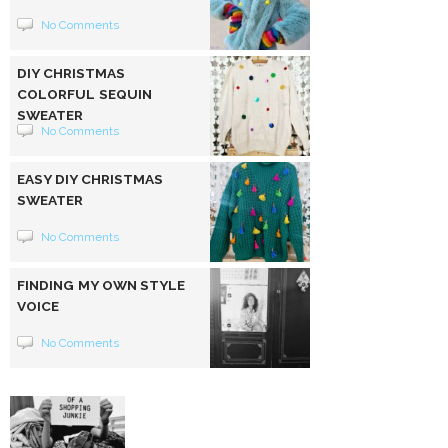
No Comments
DIY CHRISTMAS
COLORFUL SEQUIN
SWEATER
No Comments
EASY DIY CHRISTMAS
SWEATER
No Comments
FINDING MY OWN STYLE
VOICE
No Comments