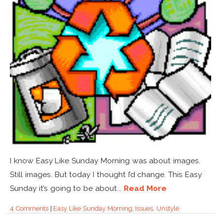
I know Easy Like Sunday Morning was about images.
Still images. But today I thought I’d change. This Easy
Sunday it’s going to be about...
Read More
4 Comments
|
Easy Like Sunday Morning
,
Issues
,
Unstyle