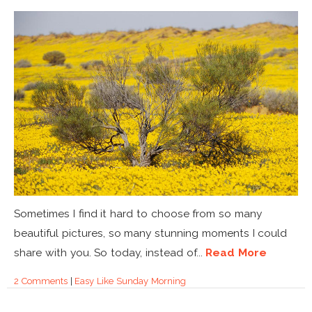
Sometimes I find it hard to choose from so many
beautiful pictures, so many stunning moments I could
share with you. So today, instead of...
Read More
2 Comments
|
Easy Like Sunday Morning