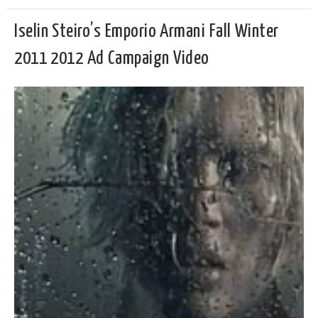
Iselin Steiro’s Emporio Armani Fall Winter
2011 2012 Ad Campaign Video