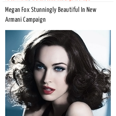
Megan Fox Stunningly Beautiful In New
Armani Campaign