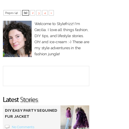
Pages (4):
[1]
2
3
4
»
Welcome to Stylefrizz! I'm
Cecilia. I love all things fashion,
DIY tips, and lifestyle stories.
Oh! and ice-cream :-) These are
my style adventures in the
fashion jungle!
DIY EASY PARTY SEQUINED
FUR JACKET
No Comments