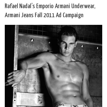
Rafael Nadal’s Emporio Armani Underwear,
Armani Jeans Fall 2011 Ad Campaign