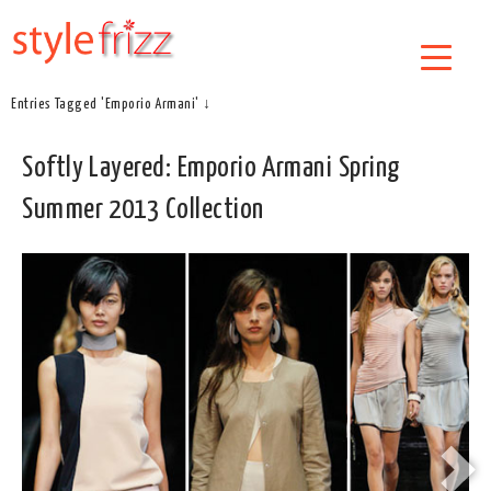
Entries Tagged 'Emporio Armani' ↓
Softly Layered: Emporio Armani Spring
Summer 2013 Collection