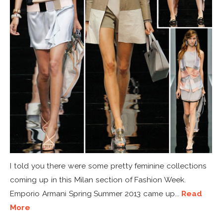
I told you there were some pretty feminine collections
coming up in this Milan section of Fashion Week.
Emporio Armani Spring Summer 2013 came up...
Read
More