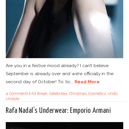
Are you in a festive mood already? I can’t believe
September is already over and we’re officially in the
second day of October! Tic tic...
Read More
4 Comments
|
Ad Break
,
Celebrities
,
Christmas
,
Cosmetics
,
Undo
,
Unstyle
Rafa Nadal’s Underwear: Emporio Armani