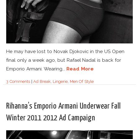
He may have lost to Novak Djokovic in the US Open
final only a week ago, but Rafael Nadal is back for
Emporio Armani. Wearing...
Read More
3 Comments
|
Ad Break
,
Lingerie
,
Men Of Style
Rihanna’s Emporio Armani Underwear Fall
Winter 2011 2012 Ad Campaign