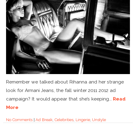
Remember we talked about Rihanna and her strange
look for Armani Jeans, the fall winter 2011 2012 ad
campaign? It would appear that she’s keeping...
Read
More
No Comments
|
Ad Break
,
Celebrities
,
Lingerie
,
Unstyle