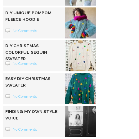
DIY UNIQUE POMPOM
FLEECE HOODIE
No Comments
DIY CHRISTMAS
COLORFUL SEQUIN
SWEATER
No Comments
EASY DIY CHRISTMAS
SWEATER
No Comments
FINDING MY OWN STYLE
VOICE
No Comments