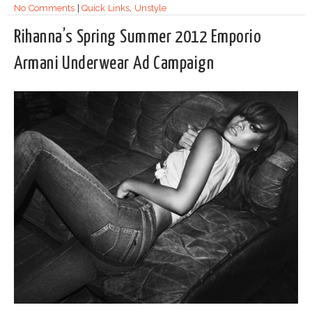
No Comments
|
Quick Links
,
Unstyle
Rihanna’s Spring Summer 2012 Emporio
Armani Underwear Ad Campaign