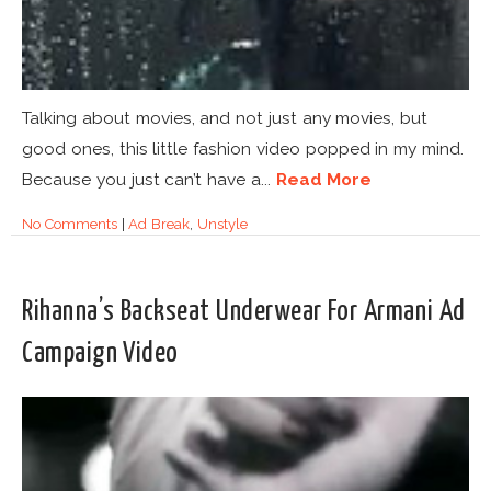
Talking about movies, and not just any movies, but
good ones, this little fashion video popped in my mind.
Because you just can’t have a...
Read More
No Comments
|
Ad Break
,
Unstyle
Rihanna’s Backseat Underwear For Armani Ad
Campaign Video