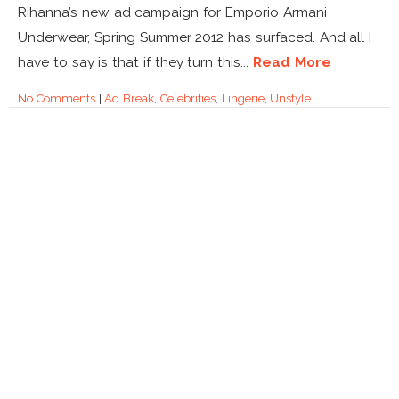
Rihanna’s new ad campaign for Emporio Armani
Underwear, Spring Summer 2012 has surfaced. And all I
have to say is that if they turn this...
Read More
No Comments
|
Ad Break
,
Celebrities
,
Lingerie
,
Unstyle