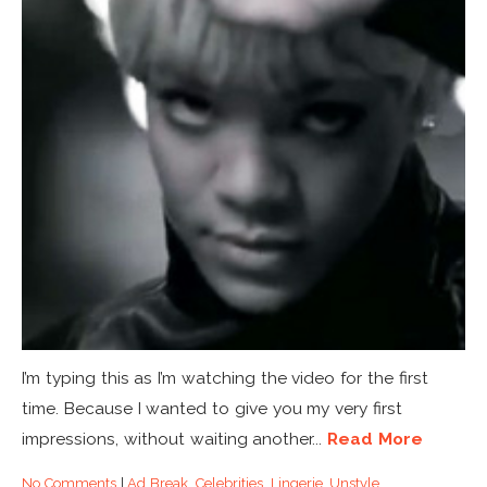
I’m typing this as I’m watching the video for the first
time. Because I wanted to give you my very first
impressions, without waiting another...
Read More
No Comments
|
Ad Break
,
Celebrities
,
Lingerie
,
Unstyle