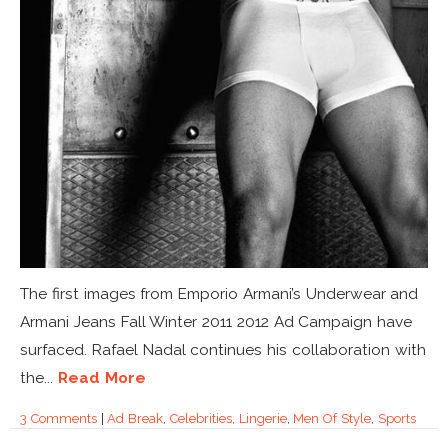
The first images from Emporio Armani’s Underwear and
Armani Jeans Fall Winter 2011 2012 Ad Campaign have
surfaced. Rafael Nadal continues his collaboration with
the...
Read More
3 Comments
|
Ad Break
,
Celebrities
,
Lingerie
,
Men Of Style
,
Sports