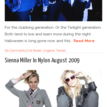
For the clubbing generation. Or the Twilight generation.
Both tend to live and learn more during the night.
Halloween is long gone now and this...
Read More
No Comments
|
Ad Break
,
Lingerie
,
Trends
Sienna Miller In Nylon August 2009