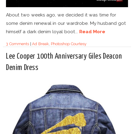
About two weeks ago, we decided it was time for
some denim renewal in our wardrobe. My husband got
himself a dark denim loyal boot...
Read More
3 Comments
|
Ad Break
,
Photoshop Courtesy
Lee Cooper 100th Anniversary Giles Deacon
Denim Dress