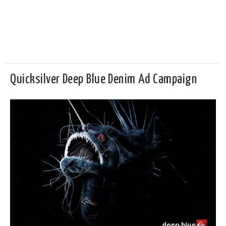
Quicksilver Deep Blue Denim Ad Campaign