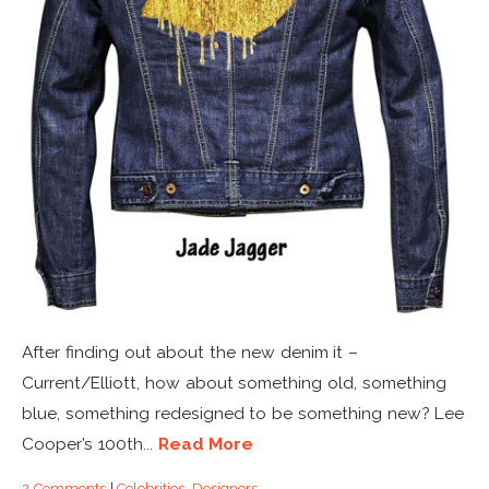
After finding out about the new denim it –
Current/Elliott, how about something old, something
blue, something redesigned to be something new? Lee
Cooper’s 100th...
Read More
2 Comments
|
Celebrities
,
Designers