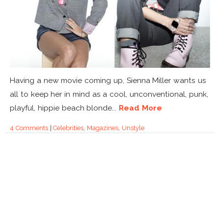
Having a new movie coming up, Sienna Miller wants us
all to keep her in mind as a cool, unconventional, punk,
playful, hippie beach blonde...
Read More
4 Comments
|
Celebrities
,
Magazines
,
Unstyle