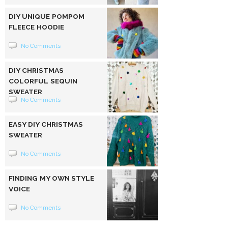
DIY UNIQUE POMPOM
FLEECE HOODIE
No Comments
DIY CHRISTMAS
COLORFUL SEQUIN
SWEATER
No Comments
EASY DIY CHRISTMAS
SWEATER
No Comments
FINDING MY OWN STYLE
VOICE
No Comments