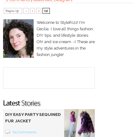
Pages (3):
«
1
2
[3]
Welcome to Stylefrizz! I'm
Cecilia. I love all things fashion,
DIY tips, and lifestyle stories.
Oh! and ice-cream :-) These are
my style adventures in the
fashion jungle!
DIY EASY PARTY SEQUINED
FUR JACKET
No Comments