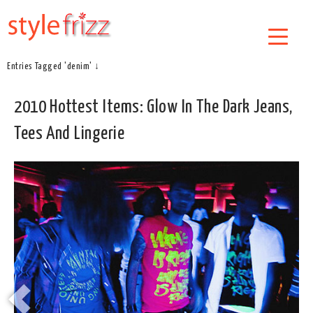
Entries Tagged 'denim' ↓
2010 Hottest Items: Glow In The Dark Jeans,
Tees And Lingerie