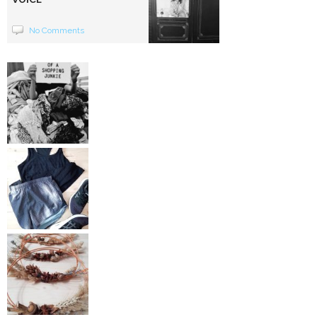
No Comments