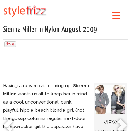
Sienna Miller In Nylon August 2009
Having a new movie coming up,
Sienna
Miller
wants us all to keep her in mind
as a cool, unconventional, punk,
playful, hippie beach blonde girl. (not
the gossip columns regular, next-door
VIEW
homewrecker girl the paparazzi have