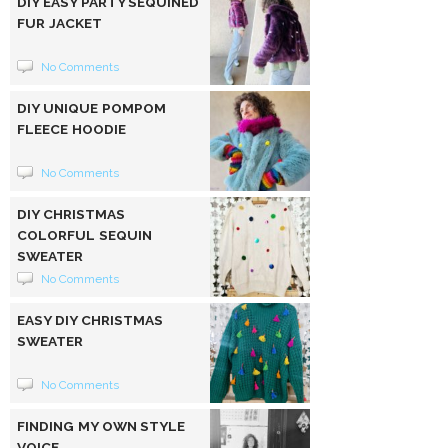
DIY EASY PARTY SEQUINED
FUR JACKET
No Comments
DIY UNIQUE POMPOM
FLEECE HOODIE
No Comments
DIY CHRISTMAS
COLORFUL SEQUIN
SWEATER
No Comments
EASY DIY CHRISTMAS
SWEATER
No Comments
FINDING MY OWN STYLE
VOICE