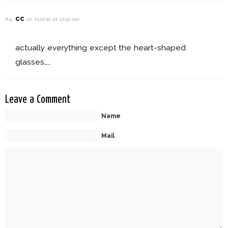
cc
#4
on 01.07.10 at 12:50 am
actually everything except the heart-shaped
glasses…..
Leave a Comment
Name
Mail