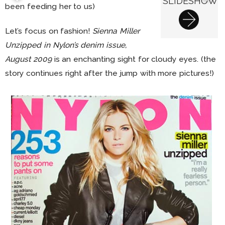
SLIDESHOW
been feeding her to us)
Let’s focus on fashion!
Sienna Miller
Unzipped in Nylon’s denim issue,
August 2009
is an enchanting sight for cloudy eyes. (the
story continues right after the jump with more pictures!)