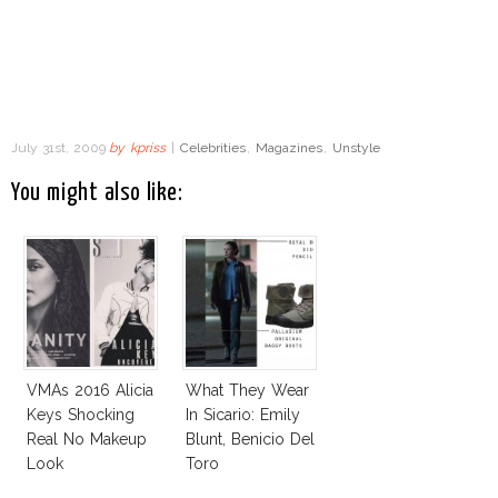
July 31st, 2009
by
kpriss
|
Celebrities
,
Magazines
,
Unstyle
You might also like:
VMAs 2016 Alicia
What They Wear
Keys Shocking
In Sicario: Emily
Real No Makeup
Blunt, Benicio Del
Look
Toro