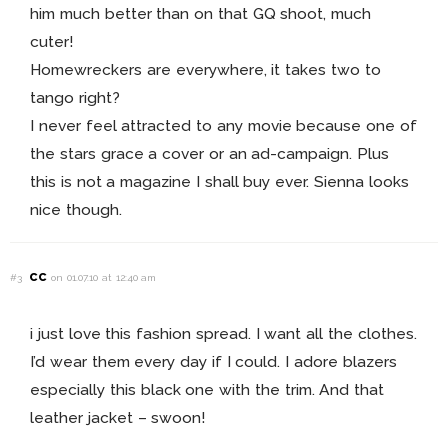
him much better than on that GQ shoot, much
cuter!
Homewreckers are everywhere, it takes two to
tango right?
I never feel attracted to any movie because one of
the stars grace a cover or an ad-campaign. Plus
this is not a magazine I shall buy ever. Sienna looks
nice though.
cc
#3
on 01.07.10 at 12:40 am
i just love this fashion spread. I want all the clothes.
I’d wear them every day if I could. I adore blazers
especially this black one with the trim. And that
leather jacket – swoon!