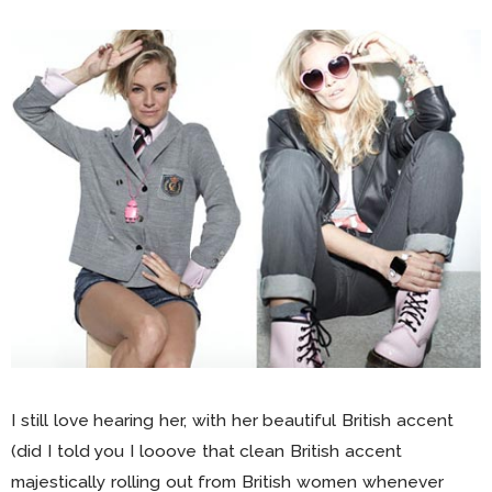
I still love hearing her, with her beautiful British accent
(did I told you I looove that clean British accent
majestically rolling out from British women whenever