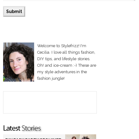
Welcome to Stylefrizz! I'm
Cecilia. I love all things fashion,
DIY tips, and lifestyle stories.
Oh! and ice-cream :-) These are
my style adventures in the
fashion jungle!