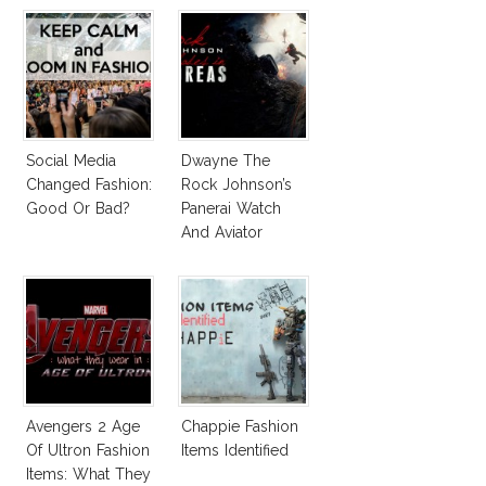
Social Media
Dwayne The
Changed Fashion:
Rock Johnson’s
Good Or Bad?
Panerai Watch
And Aviator
Sunglasses
Survive San
Andreas Fault
Avengers 2 Age
Chappie Fashion
Of Ultron Fashion
Items Identified
Items: What They