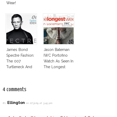
Wear!
James Bond
Jason Bateman
Spectre Fashion:
IWC Portofino
The 007
Watch As Seen In
Turtleneck And
The Longest
More
Week
4 comments
Ellington
#1
on 07.31.09 at 3:45 pm