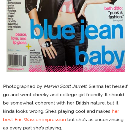
Photographed by
Marvin Scott Jarrett
, Sienna let herself
go and went cheeky and college girl friendly. It should
be somewhat coherent with her British nature, but it
kinda looks wrong. She’s playing cool and makes
her
best Erin Wasson impression
but she’s as unconvincing
as every part she’s playing.