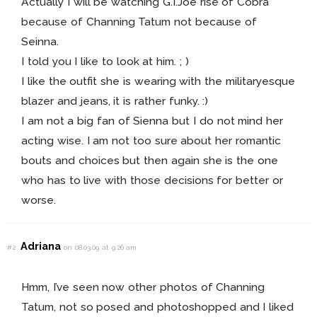
Actually I will be watching G.I.Joe rise of Cobra
because of Channing Tatum not because of
Seinna.
I told you I like to look at him. ; )
I like the outfit she is wearing with the militaryesque
blazer and jeans, it is rather funky. :)
I am not a big fan of Sienna but I do not mind her
acting wise. I am not too sure about her romantic
bouts and choices but then again she is the one
who has to live with those decisions for better or
worse.
Adriana
#2
on 08.03.09 at 9:26 am
Hmm, I’ve seen now other photos of Channing
Tatum, not so posed and photoshopped and I liked