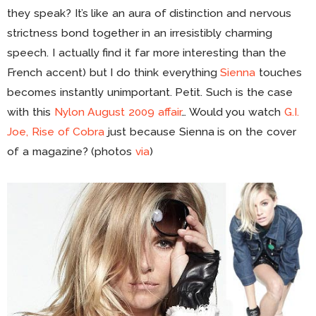
they speak? It’s like an aura of distinction and nervous
strictness bond together in an irresistibly charming
speech. I actually find it far more interesting than the
French accent) but I do think everything
Sienna
touches
becomes instantly unimportant. Petit. Such is the case
with this
Nylon August 2009 affair
… Would you watch
G.I.
Joe, Rise of Cobra
just because Sienna is on the cover
of a magazine? (photos
via
)