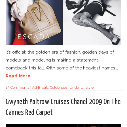
It’s official: the golden era of fashion, golden days of
models and modeling is making a statement-
comeback this fall. With some of the heaviest names...
Read More
15 Comments
|
Ad Break
,
Celebrities
,
Undo
,
Unstyle
Gwyneth Paltrow Cruises Chanel 2009 On The
Cannes Red Carpet