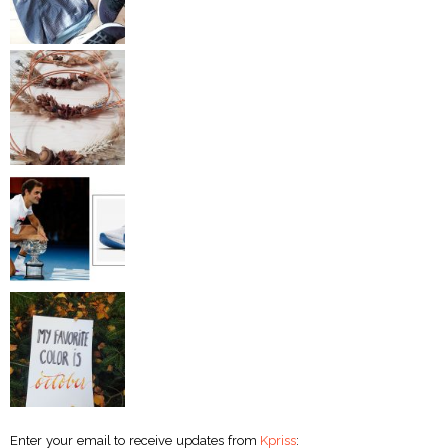
Enter your email to receive updates from
Kpriss
: