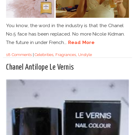
You know, the word in the industry is that the Chanel
No.5 face has been replaced. No more Nicole Kidman.
The future in under French...
Read More
18 Comments
|
Celebrities
,
Fragrances
,
Unstyle
Chanel Antilope Le Vernis