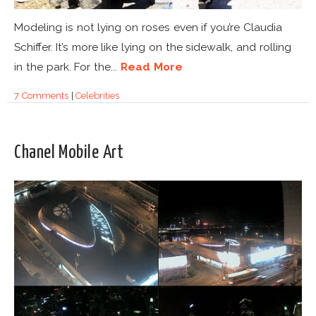
Modeling is not lying on roses even if you’re Claudia
Schiffer. It’s more like lying on the sidewalk, and rolling
in the park. For the...
Read More
7 Comments
|
Celebrities
Chanel Mobile Art