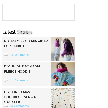
DIY EASY PARTY SEQUINED
FUR JACKET
No Comments
DIY UNIQUE POMPOM
FLEECE HOODIE
No Comments
DIY CHRISTMAS
COLORFUL SEQUIN
SWEATER
No Comments