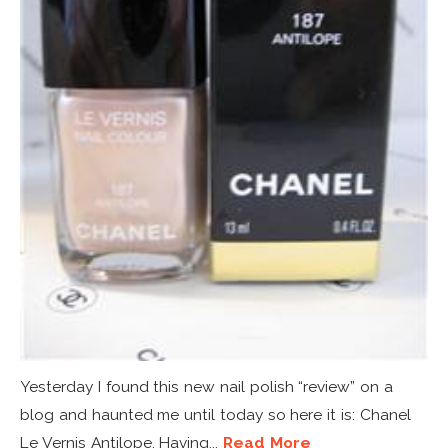
Yesterday I found this new nail polish “review” on a
blog and haunted me until today so here it is: Chanel
Le Vernis Antilope. Having...
Read More