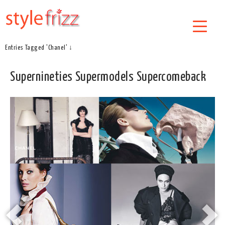
Entries Tagged 'Chanel' ↓
Supernineties Supermodels Supercomeback