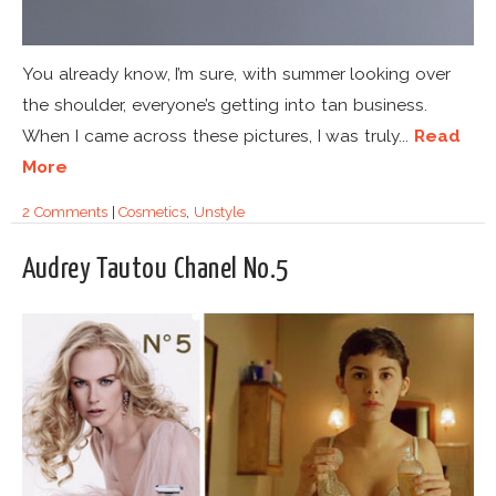
You already know, I’m sure, with summer looking over
the shoulder, everyone’s getting into tan business.
When I came across these pictures, I was truly...
Read
More
2 Comments
|
Cosmetics
,
Unstyle
Audrey Tautou Chanel No.5