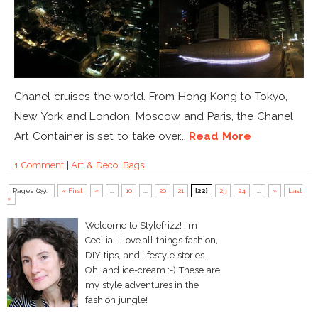
Chanel cruises the world. From Hong Kong to Tokyo,
New York and London, Moscow and Paris, the Chanel
Art Container is set to take over...
Read More
1 Comment
|
Art & Deco
,
Bags
Pages (25):
« First
«
...
10
...
20
21
[22]
23
24
...
»
Last
»
Welcome to Stylefrizz! I'm
Cecilia. I love all things fashion,
DIY tips, and lifestyle stories.
Oh! and ice-cream :-) These are
my style adventures in the
fashion jungle!