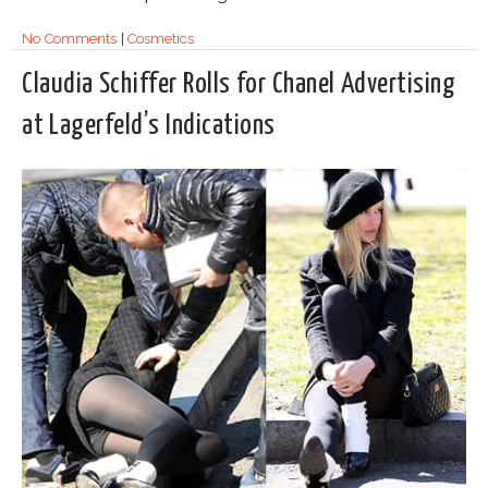
No Comments
|
Cosmetics
Claudia Schiffer Rolls for Chanel Advertising
at Lagerfeld’s Indications