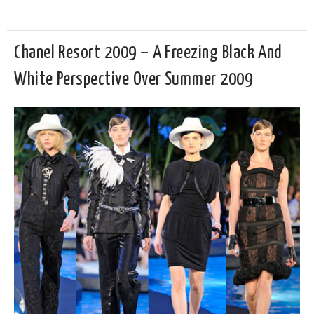
Chanel Resort 2009 – A Freezing Black And
White Perspective Over Summer 2009