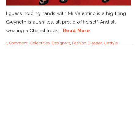
I guess holding hands with Mr Valentino is a big thing.
Gwyneth is all smiles, all proud of herself. And all
wearing a Chanel frock....
Read More
1 Comment
|
Celebrities
,
Designers
,
Fashion Disaster
,
Unstyle