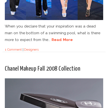
When you declare that your inspiration was a dead
man on the bottom of a swimming pool, what is there
more to expect from the...
Read More
1 Comment
|
Designers
Chanel Makeup Fall 2008 Collection