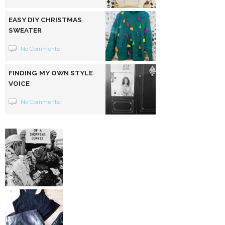
EASY DIY CHRISTMAS
SWEATER
No Comments
FINDING MY OWN STYLE
VOICE
No Comments