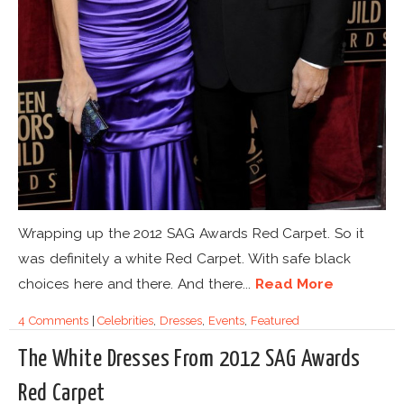
Wrapping up the 2012 SAG Awards Red Carpet. So it
was definitely a white Red Carpet. With safe black
choices here and there. And there...
Read More
4 Comments
|
Celebrities
,
Dresses
,
Events
,
Featured
The White Dresses From 2012 SAG Awards
Red Carpet