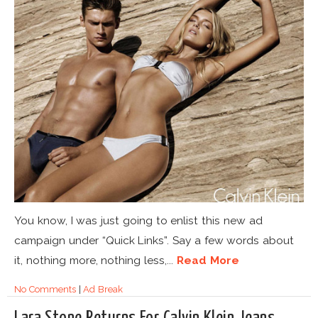
You know, I was just going to enlist this new ad
campaign under “Quick Links”. Say a few words about
it, nothing more, nothing less,...
Read More
No Comments
|
Ad Break