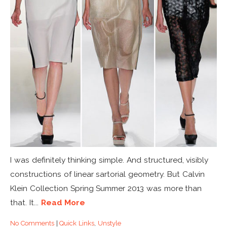
I was definitely thinking simple. And structured, visibly
constructions of linear sartorial geometry. But Calvin
Klein Collection Spring Summer 2013 was more than
that. It...
Read More
No Comments
|
Quick Links
,
Unstyle