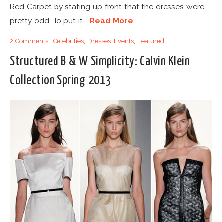
Red Carpet by stating up front that the dresses were
pretty odd. To put it...
Read More
2 Comments
|
Celebrities
,
Dresses
,
Events
,
Featured
Structured B & W Simplicity: Calvin Klein
Collection Spring 2013