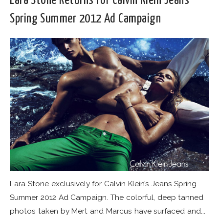
Lara Stone Returns For Calvin Klein Jeans
Spring Summer 2012 Ad Campaign
Lara Stone exclusively for Calvin Klein’s Jeans Spring
Summer 2012 Ad Campaign. The colorful, deep tanned
photos taken by Mert and Marcus have surfaced and...