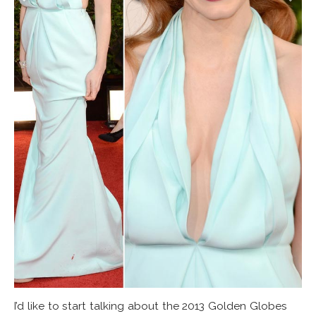
I’d like to start talking about the 2013 Golden Globes