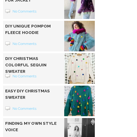
FUR JACKET
No Comments
DIY UNIQUE POMPOM
FLEECE HOODIE
No Comments
DIY CHRISTMAS
COLORFUL SEQUIN
SWEATER
No Comments
EASY DIY CHRISTMAS
SWEATER
No Comments
FINDING MY OWN STYLE
VOICE