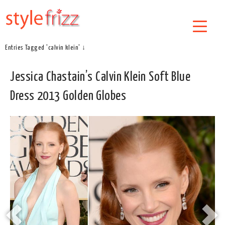
Entries Tagged 'calvin klein' ↓
Jessica Chastain’s Calvin Klein Soft Blue
Dress 2013 Golden Globes