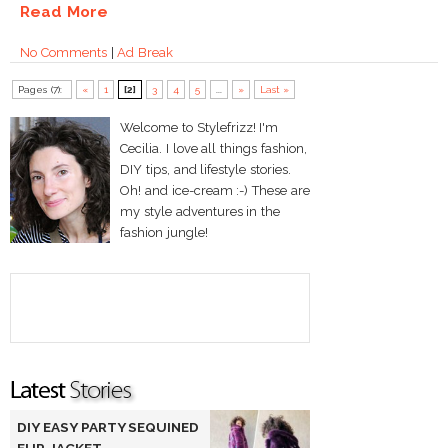
Read More
No Comments
|
Ad Break
Pages (7):
«
1
[2]
3
4
5
...
»
Last »
Welcome to Stylefrizz! I'm
Cecilia. I love all things fashion,
DIY tips, and lifestyle stories.
Oh! and ice-cream :-) These are
my style adventures in the
fashion jungle!
DIY EASY PARTY SEQUINED