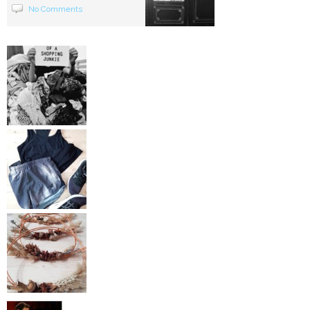
No Comments