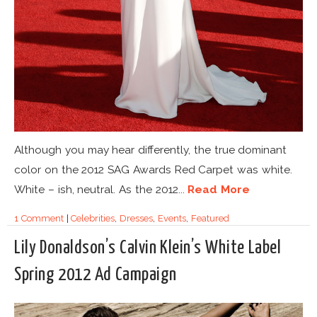
Although you may hear differently, the true dominant
color on the 2012 SAG Awards Red Carpet was white.
White – ish, neutral. As the 2012...
Read More
1 Comment
|
Celebrities
,
Dresses
,
Events
,
Featured
Lily Donaldson’s Calvin Klein’s White Label
Spring 2012 Ad Campaign