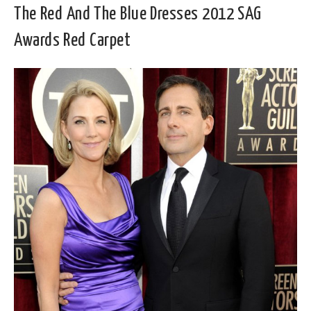
The Red And The Blue Dresses 2012 SAG
Awards Red Carpet