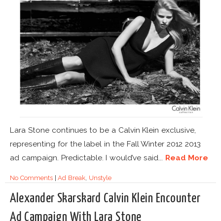
Lara Stone continues to be a Calvin Klein exclusive,
representing for the label in the Fall Winter 2012 2013
ad campaign. Predictable. I would’ve said...
Read More
No Comments
|
Ad Break
,
Unstyle
Alexander Skarskard Calvin Klein Encounter
Ad Campaign With Lara Stone