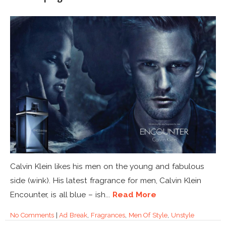
Calvin Klein likes his men on the young and fabulous
side (wink). His latest fragrance for men, Calvin Klein
Encounter, is all blue – ish...
Read More
No Comments
|
Ad Break
,
Fragrances
,
Men Of Style
,
Unstyle