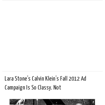
Lara Stone’s Calvin Klein’s Fall 2012 Ad
Campaign Is So Classy. Not