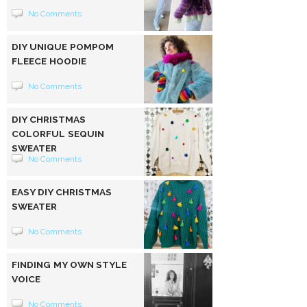
No Comments
DIY UNIQUE POMPOM
FLEECE HOODIE
No Comments
DIY CHRISTMAS
COLORFUL SEQUIN
SWEATER
No Comments
EASY DIY CHRISTMAS
SWEATER
No Comments
FINDING MY OWN STYLE
VOICE
No Comments