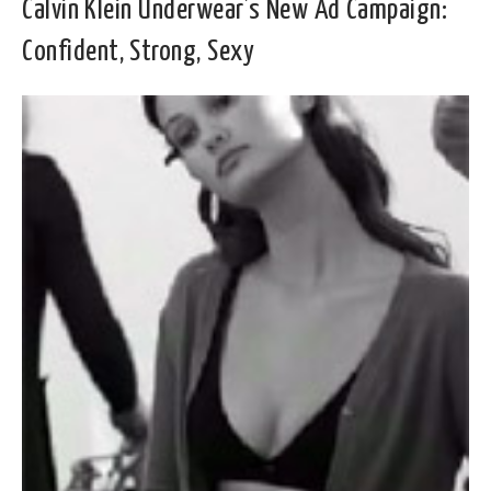
Calvin Klein Underwear’s New Ad Campaign:
Confident, Strong, Sexy