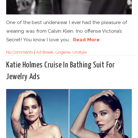
One of the best underwear I ever had the pleasure of
wearing was from Calvin Klein. (no offense Victoria’s
Secret! You know I love you...
Read More
No Comments
|
Ad Break
,
Lingerie
,
Unstyle
Katie Holmes Cruise In Bathing Suit For
Jewelry Ads