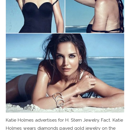
Katie Holmes advertises for H. Stern Jewelry. Fact. Katie
Holmes wears diamonds paved gold jewelry on the