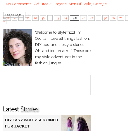
No Comments
|
Ad Break
,
Lingerie
,
Men Of Style
,
Unstyle
Pages (134):
«
First
«
...
10
20
30
...
43
44
[45]
46
47
...
50
60
70
...
»
Welcome to Stylefrizz! I'm
Cecilia. I love all things fashion,
DIY tips, and lifestyle stories.
Oh! and ice-cream :-) These are
my style adventures in the
fashion jungle!
DIY EASY PARTY SEQUINED
FUR JACKET