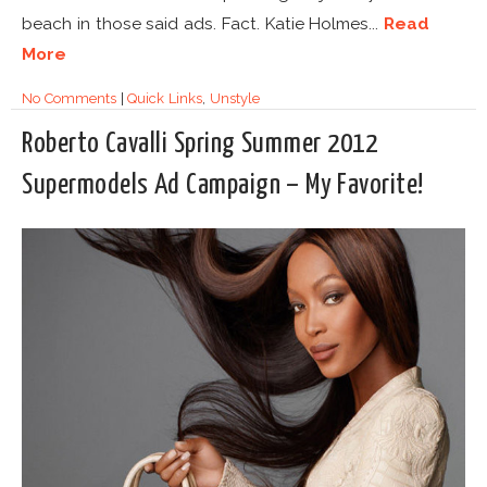
beach in those said ads. Fact. Katie Holmes...
Read
More
No Comments
|
Quick Links
,
Unstyle
Roberto Cavalli Spring Summer 2012
Supermodels Ad Campaign – My Favorite!