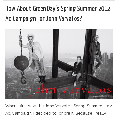
How About Green Day’s Spring Summer 2012
Ad Campaign For John Varvatos?
When I first saw the John Varvatos Spring Summer 2012
Ad Campaign, I decided to ignore it. Because I really