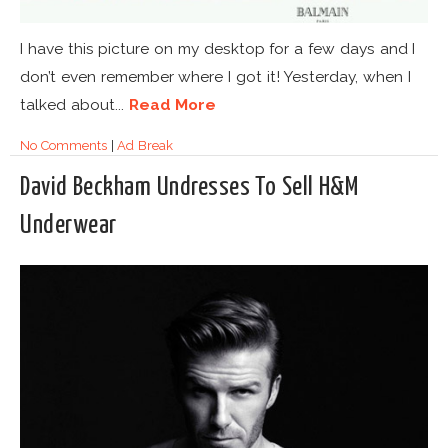
I have this picture on my desktop for a few days and I
don’t even remember where I got it! Yesterday, when I
talked about...
Read More
No Comments
|
Ad Break
David Beckham Undresses To Sell H&M
Underwear