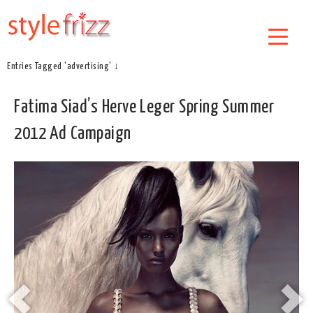
Entries Tagged 'advertising' ↓
Fatima Siad’s Herve Leger Spring Summer
2012 Ad Campaign