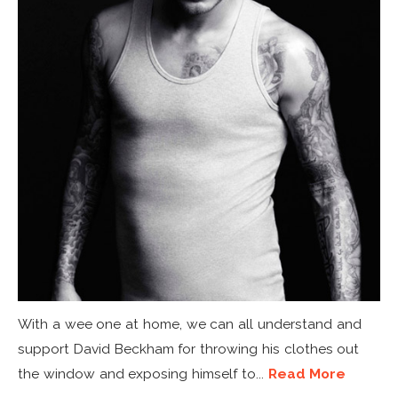
With a wee one at home, we can all understand and
support David Beckham for throwing his clothes out
the window and exposing himself to...
Read More