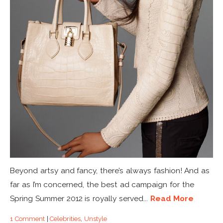
Beyond artsy and fancy, there’s always fashion! And as
far as I’m concerned, the best ad campaign for the
Spring Summer 2012 is royally served...
Read More
1 Comment
|
Celebrities
,
Unstyle