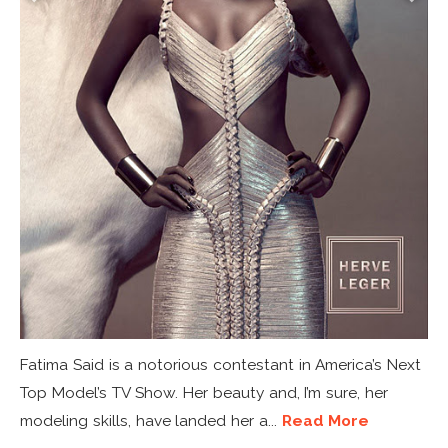
Fatima Said is a notorious contestant in America’s Next
Top Model’s TV Show. Her beauty and, I’m sure, her
modeling skills, have landed her a...
Read More