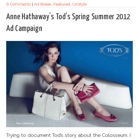
6 Comments
|
Ad Break
,
Featured
,
Unstyle
Anne Hathaway’s Tod’s Spring Summer 2012
Ad Campaign
Trying to document Tod’s story about the Colosseum, I