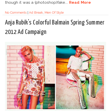
though it was a (photoshop)fake....
Read More
No Comments
|
Ad Break
,
Men Of Style
Anja Rubik’s Colorful Balmain Spring Summer
2012 Ad Campaign