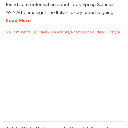
found some information about Tod’s Spring Summer
2012 Ad Campaign! The Italian luxury brand is going...
Read More
No Comments
|
Ad Break
,
Celebrities
,
Photoshop Courtesy
,
Unstyle