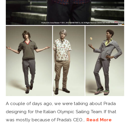
A couple of days ago, we were talking about Prada
designing for the Italian Olympic Sailing Team. If that
was mostly because of Prada’s CEO...
Read More