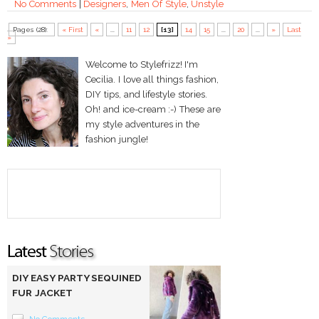
No Comments
|
Designers
,
Men Of Style
,
Unstyle
Pages (28):
« First
«
...
11
12
[13]
14
15
...
20
...
»
Last
»
Welcome to Stylefrizz! I'm
Cecilia. I love all things fashion,
DIY tips, and lifestyle stories.
Oh! and ice-cream :-) These are
my style adventures in the
fashion jungle!
DIY EASY PARTY SEQUINED
FUR JACKET