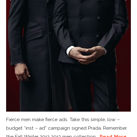
Fierce men make fierce ads. Take this simple, low –
budget “inst – ad” campaign signed Prada. Remember
the Fall Winter 2012 2013 men collection...
Read More