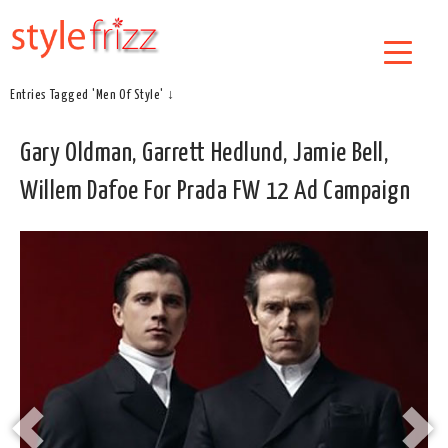
Entries Tagged 'Men Of Style' ↓
Gary Oldman, Garrett Hedlund, Jamie Bell,
Willem Dafoe For Prada FW 12 Ad Campaign