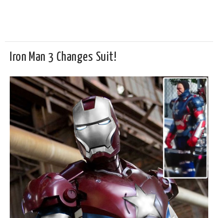
Iron Man 3 Changes Suit!