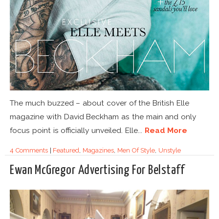
The much buzzed – about cover of the British Elle
magazine with David Beckham as the main and only
focus point is officially unveiled. Elle...
Read More
4 Comments
|
Featured
,
Magazines
,
Men Of Style
,
Unstyle
Ewan McGregor Advertising For Belstaff