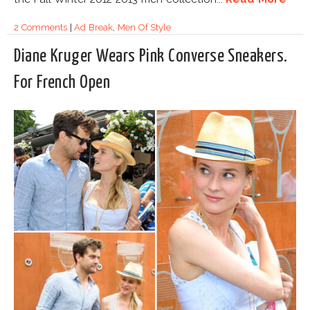
2 Comments
|
Ad Break
,
Men Of Style
Diane Kruger Wears Pink Converse Sneakers.
For French Open