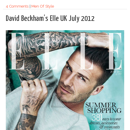
4 Comments
|
Men Of Style
David Beckham’s Elle UK July 2012