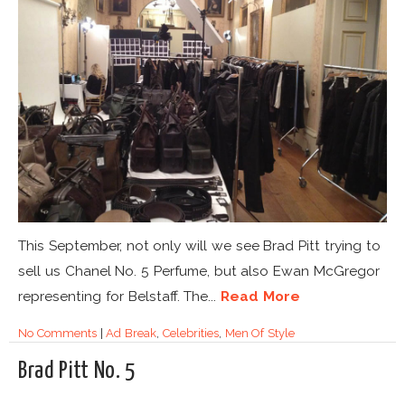
This September, not only will we see Brad Pitt trying to
sell us Chanel No. 5 Perfume, but also Ewan McGregor
representing for Belstaff. The...
Read More
No Comments
|
Ad Break
,
Celebrities
,
Men Of Style
Brad Pitt No. 5