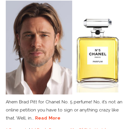
Ahem Brad Pitt for Chanel No. 5 perfume! No, it’s not an
online petition you have to sign or anything crazy like
that. Well, in...
Read More