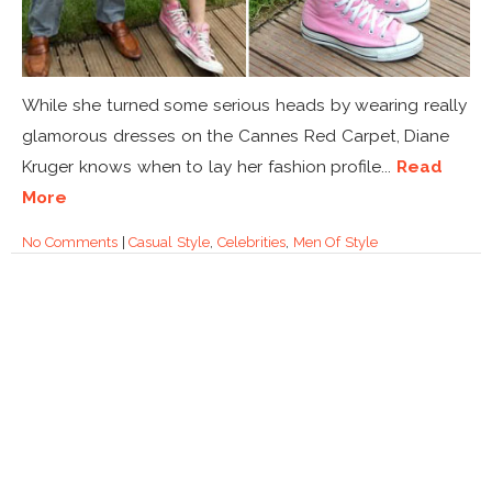
While she turned some serious heads by wearing really
glamorous dresses on the Cannes Red Carpet, Diane
Kruger knows when to lay her fashion profile...
Read
More
No Comments
|
Casual Style
,
Celebrities
,
Men Of Style