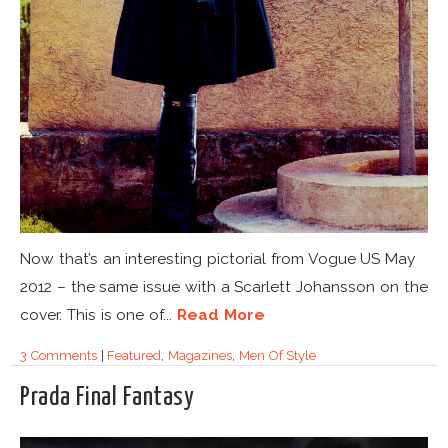
Now that’s an interesting pictorial from Vogue US May
2012 – the same issue with a Scarlett Johansson on the
cover. This is one of...
Read More
3 Comments
|
Featured
,
Magazines
,
Men Of Style
Prada Final Fantasy