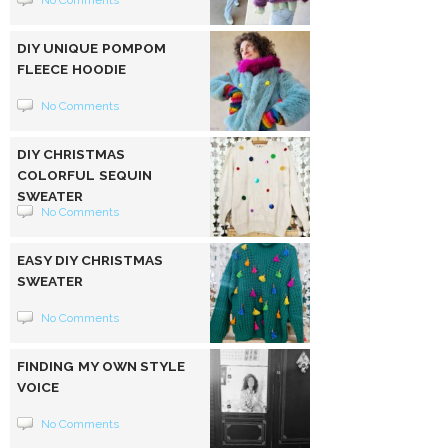
No Comments
DIY UNIQUE POMPOM
FLEECE HOODIE
No Comments
DIY CHRISTMAS
COLORFUL SEQUIN
SWEATER
No Comments
EASY DIY CHRISTMAS
SWEATER
No Comments
FINDING MY OWN STYLE
VOICE
No Comments