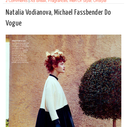
2 Comments
|
Ad Break
,
Fragrances
,
Men Of Style
,
Unstyle
Natalia Vodianova, Michael Fassbender Do
Vogue