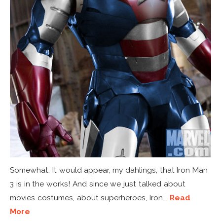
Somewhat. It would appear, my dahlings, that Iron Man
3 is in the works! And since we just talked about
movies costumes, about superheroes, Iron...
Read
More