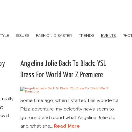
TYLE
ISSUES
FASHION DISASTER
TRENDS
EVENTS
PHO
oy
Angelina Jolie Back To Black: YSL
Dress For World War Z Premiere
 really
Some time ago, when I started this wonderful
’t
Frizz-adventure, my celebrity news seem to
wait,
go round and round what Angelina Jolie did
and what she...
Read More