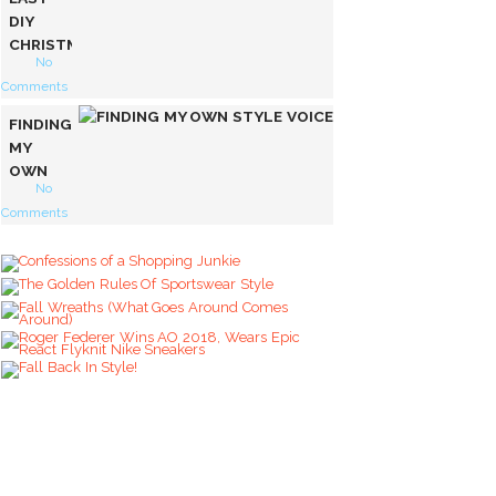
DIY
CHRISTMAS
No
SWEATER
Comments
FINDING
MY
OWN
No
STYLE
Comments
VOICE