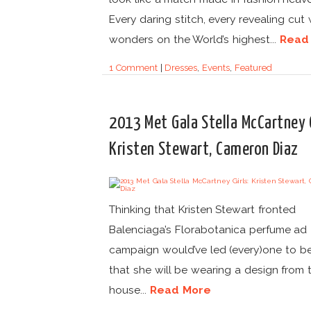
Every daring stitch, every revealing cut
wonders on the World’s highest...
Read
1 Comment
|
Dresses
,
Events
,
Featured
2013 Met Gala Stella McCartney G
Kristen Stewart, Cameron Diaz
Thinking that Kristen Stewart fronted
Balenciaga’s Florabotanica perfume ad
campaign would’ve led (every)one to be
that she will be wearing a design from 
house...
Read More