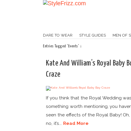
DARE TO WEAR
STYLE GUIDES
MEN OF S
Entries Tagged 'Events' ↓
Kate And William’s Royal Baby B
Craze
If you think that the Royal Wedding was
something worth mentioning, you haven
seen the effects of the Royal Baby! Oh, 
no, it’s...
Read More