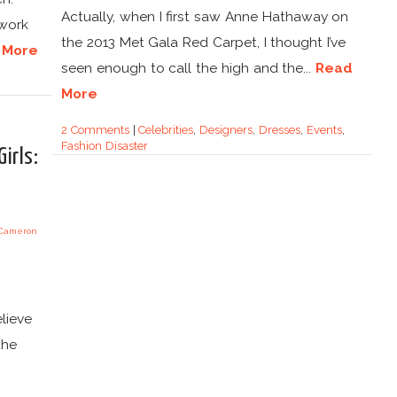
Actually, when I first saw Anne Hathaway on
 work
the 2013 Met Gala Red Carpet, I thought I’ve
 More
seen enough to call the high and the...
Read
More
2 Comments
|
Celebrities
,
Designers
,
Dresses
,
Events
,
Fashion Disaster
irls:
lieve
the