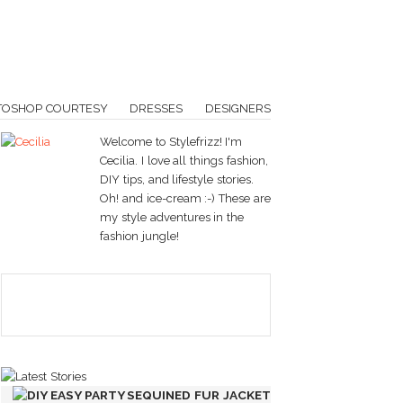
TOSHOP COURTESY
DRESSES
DESIGNERS
Welcome to Stylefrizz! I'm
Cecilia. I love all things fashion,
DIY tips, and lifestyle stories.
Oh! and ice-cream :-) These are
my style adventures in the
fashion jungle!
DIY