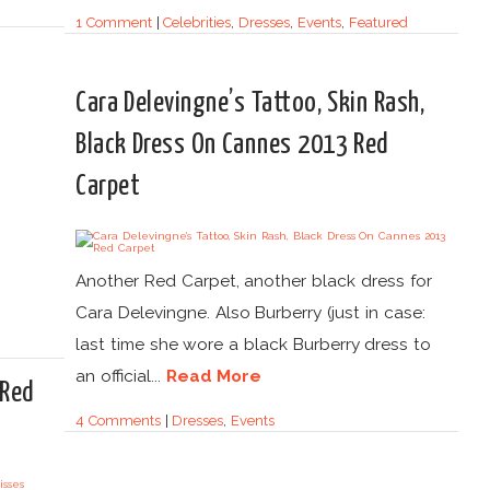
1 Comment
|
Celebrities
,
Dresses
,
Events
,
Featured
Cara Delevingne’s Tattoo, Skin Rash,
Black Dress On Cannes 2013 Red
Carpet
Another Red Carpet, another black dress for
Cara Delevingne. Also Burberry (just in case:
last time she wore a black Burberry dress to
an official...
Read More
 Red
4 Comments
|
Dresses
,
Events