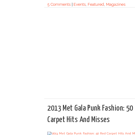
5 Comments
|
Events
,
Featured
,
Magazines
2013 Met Gala Punk Fashion: 50
Carpet Hits And Misses