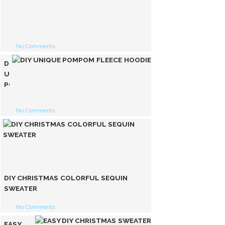
EASY
PARTY
SEQUINED
FUR
No Comments
JACKET
DIY
UNIQUE
POMPOM
FLEECE
HOODIE
No Comments
DIY CHRISTMAS COLORFUL SEQUIN
SWEATER
No Comments
EASY