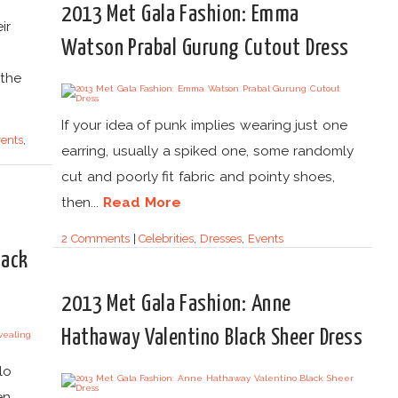
2013 Met Gala Fashion: Emma
ir
Watson Prabal Gurung Cutout Dress
 the
If your idea of punk implies wearing just one
ents
,
earring, usually a spiked one, some randomly
cut and poorly fit fabric and pointy shoes,
then...
Read More
2 Comments
|
Celebrities
,
Dresses
,
Events
lack
2013 Met Gala Fashion: Anne
Hathaway Valentino Black Sheer Dress
lo
en.