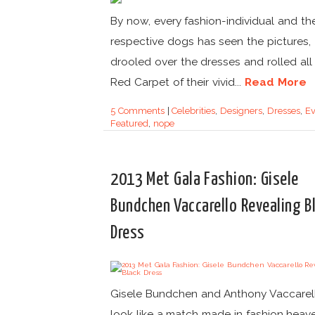
By now, every fashion-individual and the
respective dogs has seen the pictures,
drooled over the dresses and rolled all
Red Carpet of their vivid...
Read More
5 Comments
|
Celebrities
,
Designers
,
Dresses
,
Ev
Featured
,
nope
2013 Met Gala Fashion: Gisele
Bundchen Vaccarello Revealing B
Dress
Gisele Bundchen and Anthony Vaccarel
look like a match made in fashion heav