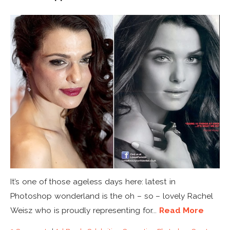
It’s one of those ageless days here: latest in
Photoshop wonderland is the oh – so – lovely Rachel
Weisz who is proudly representing for...
Read More