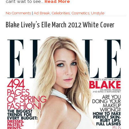
can’t wait to see...
Read More
No Comments
|
Ad Break
,
Celebrities
,
Cosmetics
,
Unstyle
Blake Lively’s Elle March 2012 White Cover