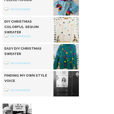
No Comments
DIY CHRISTMAS
COLORFUL SEQUIN
SWEATER
No Comments
EASY DIY CHRISTMAS
SWEATER
No Comments
FINDING MY OWN STYLE
VOICE
No Comments