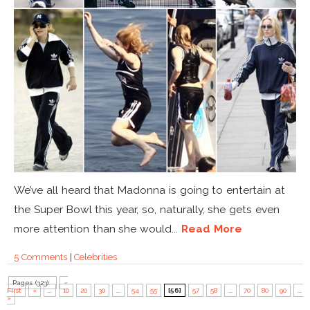
We’ve all heard that Madonna is going to entertain at
the Super Bowl this year, so, naturally, she gets even
more attention than she would...
Read More
5 Comments
|
Celebrities
Pages (323):
«
First
«
...
10
20
30
...
54
55
[56]
57
58
...
70
80
90
...
»