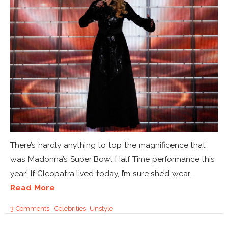
There’s hardly anything to top the magnificence that
was Madonna’s Super Bowl Half Time performance this
year! If Cleopatra lived today, I’m sure she’d wear...
Read More
3 Comments
|
Celebrities
,
Unstyle