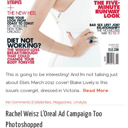
This is going to be interesting! And I’m not talking just
about Elle’s March 2012 cover! Blake Lively is this
issue’s covergirl, dressed in Victoria...
Read More
No Comments
|
Celebrities
,
Magazines
,
Unstyle
Rachel Weisz L’Oreal Ad Campaign Too
Photoshopped