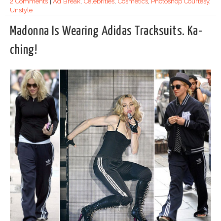
2 Comments
|
Ad Break
,
Celebrities
,
Cosmetics
,
Photoshop Courtesy
,
Unstyle
Madonna Is Wearing Adidas Tracksuits. Ka-
ching!