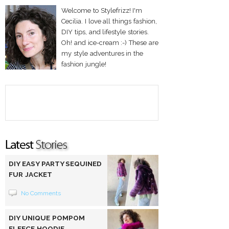
Welcome to Stylefrizz! I'm
Cecilia. I love all things fashion,
DIY tips, and lifestyle stories.
Oh! and ice-cream :-) These are
my style adventures in the
fashion jungle!
DIY EASY PARTY SEQUINED
FUR JACKET
No Comments
DIY UNIQUE POMPOM
FLEECE HOODIE