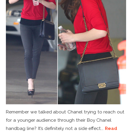
Remember we talked about Chanel trying to reach out
for a younger audience through their Boy Chanel
handbag line? It’s definitely not a side effect...
Read