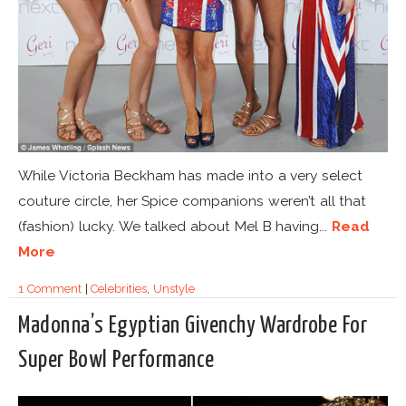
While Victoria Beckham has made into a very select
couture circle, her Spice companions weren’t all that
(fashion) lucky. We talked about Mel B having...
Read
More
1 Comment
|
Celebrities
,
Unstyle
Madonna’s Egyptian Givenchy Wardrobe For
Super Bowl Performance