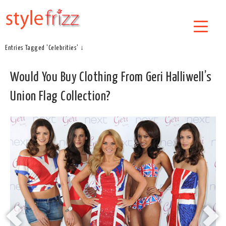
Entries Tagged 'Celebrities' ↓
Would You Buy Clothing From Geri Halliwell’s
Union Flag Collection?