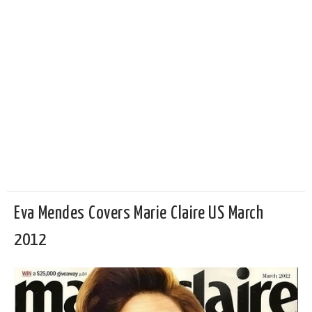
Eva Mendes Covers Marie Claire US March
2012