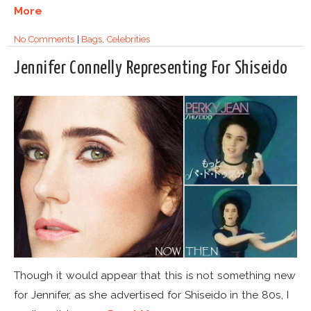
More
No Comments
|
Bags
,
Celebrities
Jennifer Connelly Representing For Shiseido
Though it would appear that this is not something new
for Jennifer, as she advertised for Shiseido in the 80s, I