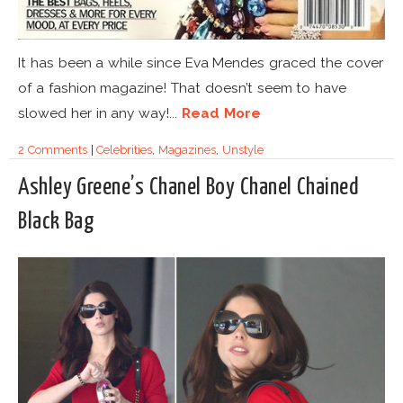
It has been a while since Eva Mendes graced the cover
of a fashion magazine! That doesn’t seem to have
slowed her in any way!...
Read More
2 Comments
|
Celebrities
,
Magazines
,
Unstyle
Ashley Greene’s Chanel Boy Chanel Chained
Black Bag