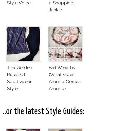
Style Voice
a Shopping
Junkie
The Golden
Fall Wreaths
Rules Of
(What Goes
Sportswear
Around Comes
Style
Around)
..or the latest Style Guides: