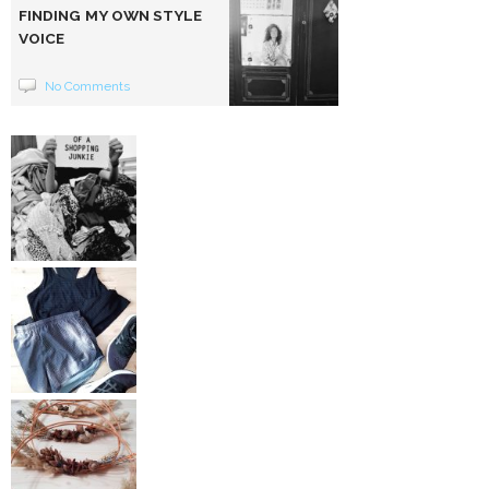
FINDING MY OWN STYLE
VOICE
No Comments