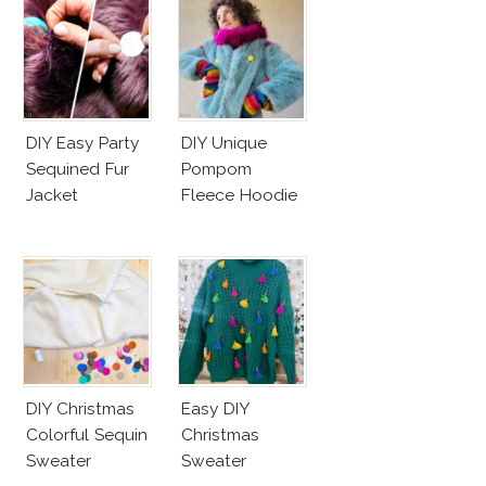
DIY Easy Party
DIY Unique
Sequined Fur
Pompom
Jacket
Fleece Hoodie
DIY Christmas
Easy DIY
Colorful Sequin
Christmas
Sweater
Sweater