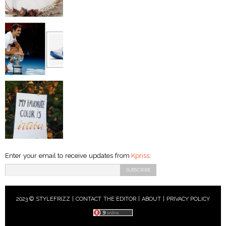
Enter your email to receive updates from
Kpriss
:
2023 © STYLEFRIZZ |
CONTACT THE EDITOR
|
ABOUT
|
PRIVACY POLICY