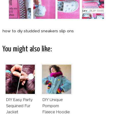
how to diy studded sneakers slip ons
You might also like:
DIY Easy Party
DIY Unique
Sequined Fur
Pompom
Jacket
Fleece Hoodie