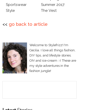
Sportswear
Summer 2017:
Style
The Vest
<<
go back to article
Welcome to Stylefrizz! I'm
Cecilia. I love all things fashion,
DIY tips, and lifestyle stories.
Oh! and ice-cream :-) These are
my style adventures in the
fashion jungle!