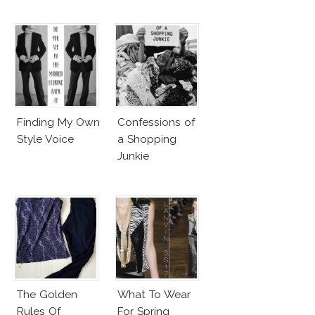
Finding My Own
Confessions of
Style Voice
a Shopping
Junkie
The Golden
What To Wear
Rules Of
For Spring