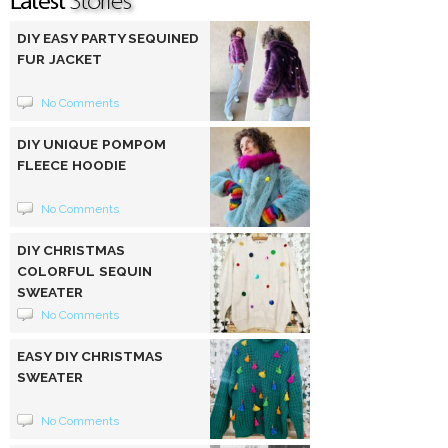
DIY EASY PARTY SEQUINED
FUR JACKET
No Comments
DIY UNIQUE POMPOM
FLEECE HOODIE
No Comments
DIY CHRISTMAS
COLORFUL SEQUIN
SWEATER
No Comments
EASY DIY CHRISTMAS
SWEATER
No Comments