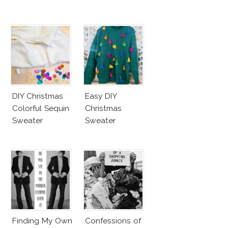
DIY Christmas
Easy DIY
Colorful Sequin
Christmas
Sweater
Sweater
Finding My Own
Confessions of