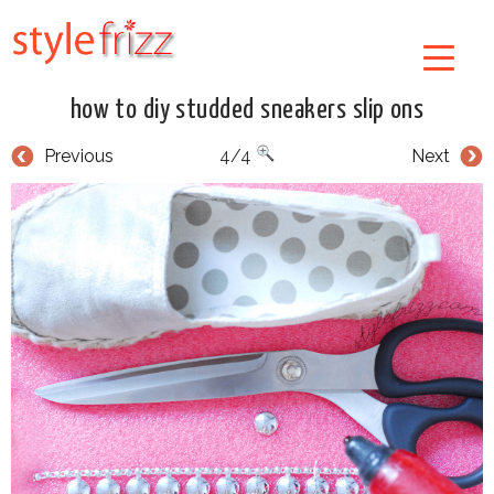
how to diy studded sneakers slip ons
Previous
4/4
Next