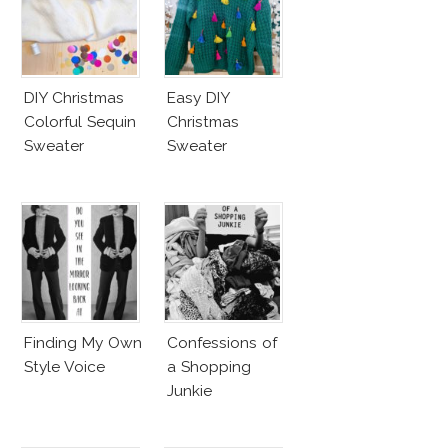
DIY Christmas
Easy DIY
Colorful Sequin
Christmas
Sweater
Sweater
Finding My Own
Confessions of
Style Voice
a Shopping
Junkie