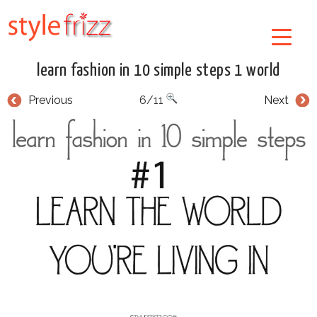
learn fashion in 10 simple steps 1 world
Previous
6/11
Next