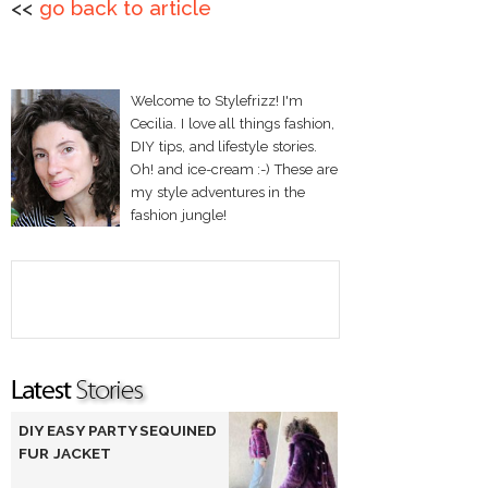
<<
go back to article
Welcome to Stylefrizz! I'm
Cecilia. I love all things fashion,
DIY tips, and lifestyle stories.
Oh! and ice-cream :-) These are
my style adventures in the
fashion jungle!
DIY EASY PARTY SEQUINED
FUR JACKET