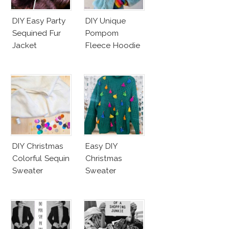
DIY Easy Party
DIY Unique
Sequined Fur
Pompom
Jacket
Fleece Hoodie
DIY Christmas
Easy DIY
Colorful Sequin
Christmas
Sweater
Sweater