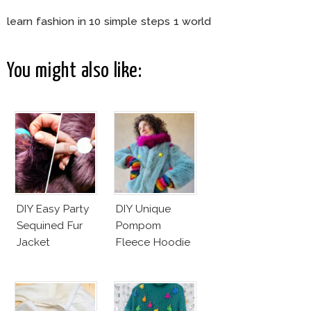
learn fashion in 10 simple steps 1 world
You might also like:
DIY Easy Party
DIY Unique
Sequined Fur
Pompom
Jacket
Fleece Hoodie