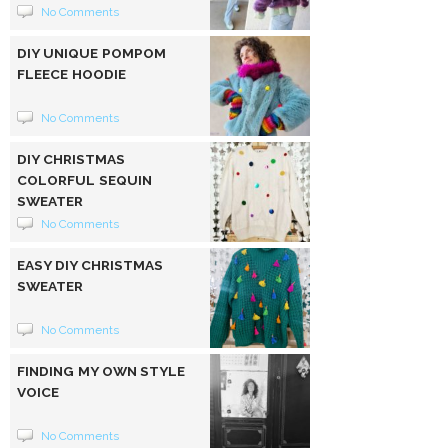
No Comments
DIY UNIQUE POMPOM
FLEECE HOODIE
No Comments
DIY CHRISTMAS
COLORFUL SEQUIN
SWEATER
No Comments
EASY DIY CHRISTMAS
SWEATER
No Comments
FINDING MY OWN STYLE
VOICE
No Comments