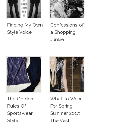
Finding My Own
Confessions of
Style Voice
a Shopping
Junkie
The Golden
What To Wear
Rules Of
For Spring
Sportswear
Summer 2017:
Style
The Vest