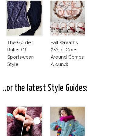
The Golden
Fall Wreaths
Rules Of
(What Goes
Sportswear
Around Comes
Style
Around)
..or the latest Style Guides: