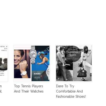
n
Top Tennis Players
Dare To Try
t,
And Their Watches
Comfortable And
Fashionable Shoes!