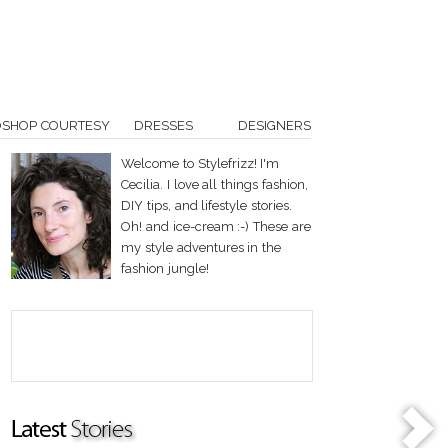
OSHOP COURTESY
DRESSES
DESIGNERS
Welcome to Stylefrizz! I'm
Cecilia. I love all things fashion,
DIY tips, and lifestyle stories.
Oh! and ice-cream :-) These are
my style adventures in the
fashion jungle!