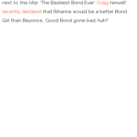
next to this title: ‘The Baddest Bond Ever’.
Craig
himself
recently declared
that Rihanna would be a better Bond
Girl than Beyonce… Good Bond gone bad, huh?