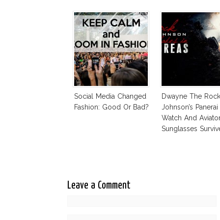
Social Media Changed
Dwayne The Roc
Fashion: Good Or Bad?
Johnson’s Panerai
Watch And Aviato
Sunglasses Surviv
Andreas Fault
Leave a Comment