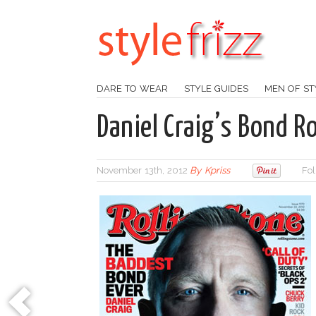
DARE TO WEAR
STYLE GUIDES
MEN OF ST
Daniel Craig’s Bond Ro
November 13th, 2012
By
Kpriss
Fol