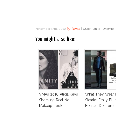
November 13th, 2012
by
kpriss
|
Quick Links
,
Unstyle
You might also like:
VMAs 2016 Alicia Keys
What They Wear I
Shocking Real No
Sicario: Emily Blun
Makeup Look
Benicio Del Toro