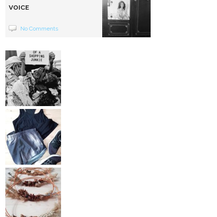
VOICE
No Comments