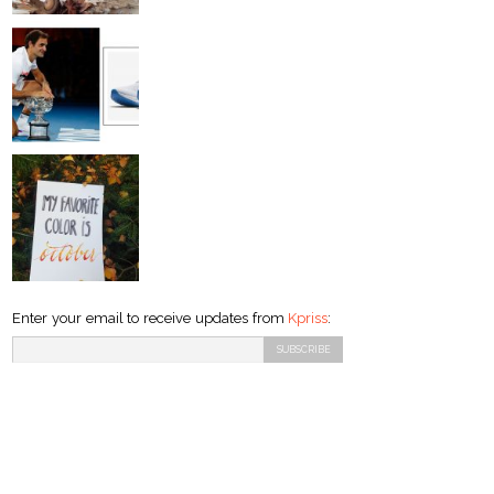
Enter your email to receive updates from
Kpriss
: