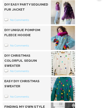
DIY EASY PARTY SEQUINED
FUR JACKET
No Comments
DIY UNIQUE POMPOM
FLEECE HOODIE
No Comments
DIY CHRISTMAS
COLORFUL SEQUIN
SWEATER
No Comments
EASY DIY CHRISTMAS
SWEATER
No Comments
FINDING MY OWN STYLE