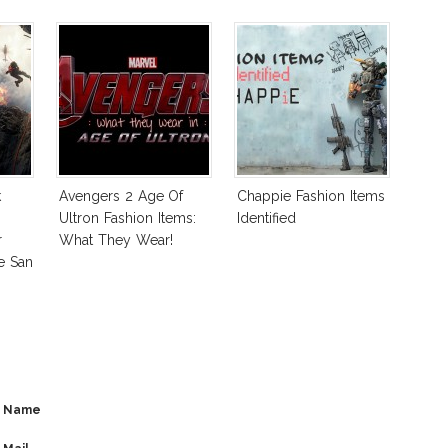
k
Avengers 2 Age Of
Chappie Fashion Items
Ultron Fashion Items:
Identified
r
What They Wear!
e San
Name