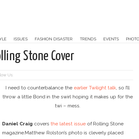
YLE
ISSUES
FASHION DISASTER
TRENDS
EVENTS
PHOT
lling Stone Cover
low Us:
I need to counterbalance the
earlier Twilight talk
, so I’ll
throw a little Bond in the swirl hoping it makes up for the
twi – mess.
Daniel Craig
covers
the latest issue
of Rolling Stone
magazine.Matthew Rolston’s photo is cleverly placed