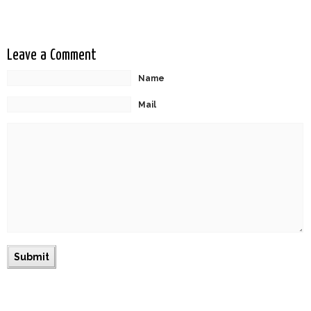
Leave a Comment
Name
Mail