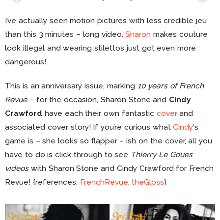
I’ve actually seen motion pictures with less credible jeu
than this 3 minutes – long video.
Sharon
makes couture
look illegal and wearing stilettos just got even more
dangerous!
This is an anniversary issue, marking
10 years of French
Revue
– for the occasion, Sharon Stone and
Cindy
Crawford
have each their own fantastic
cover
and
associated cover story! If you’re curious what
Cindy
‘s
game is – she looks so flapper – ish on the cover, all you
have to do is click through to see
Thierry Le Goues
videos
with Sharon Stone and Cindy Crawford for French
Revue! {references:
FrenchRevue
,
theGloss
}