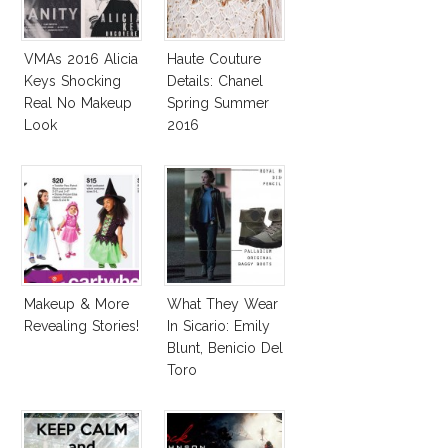
VMAs 2016 Alicia
Haute Couture
Keys Shocking
Details: Chanel
Real No Makeup
Spring Summer
Look
2016
Makeup & More
What They Wear
Revealing Stories!
In Sicario: Emily
Blunt, Benicio Del
Toro