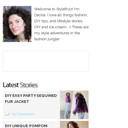
Welcome to Stylefrizz! I'm
Cecilia. I love all things fashion,
DIY tips, and lifestyle stories.
Oh! and ice-cream :-) These are
my style adventures in the
fashion jungle!
DIY EASY PARTY SEQUINED
FUR JACKET
No Comments
DIY UNIQUE POMPOM