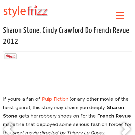
Sharon Stone, Cindy Crawford Do French Revue
2012
If you’re a fan of
Pulp Fiction
(or any other movie of the
heist genre), this story may charm you deeply.
Sharon
Stone
gets her robbery shoes on for the
French Revue
magazine that deployed some serious fashion forces for
this
short movie directed by Thierry Le Goues
.