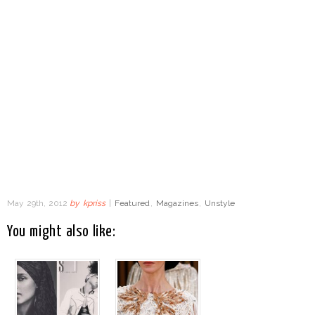
May 29th, 2012
by
kpriss
|
Featured
,
Magazines
,
Unstyle
You might also like: