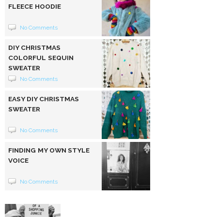
FLEECE HOODIE
No Comments
DIY CHRISTMAS
COLORFUL SEQUIN
SWEATER
No Comments
EASY DIY CHRISTMAS
SWEATER
No Comments
FINDING MY OWN STYLE
VOICE
No Comments