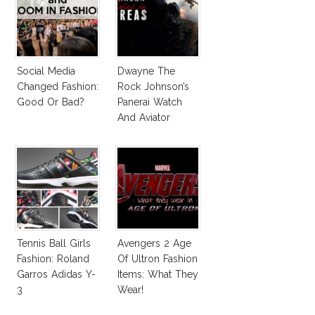
Social Media
Dwayne The
Changed Fashion:
Rock Johnson’s
Good Or Bad?
Panerai Watch
And Aviator
Sunglasses
Survive San
Andreas Fault
Tennis Ball Girls
Avengers 2 Age
Fashion: Roland
Of Ultron Fashion
Garros Adidas Y-
Items: What They
3
Wear!