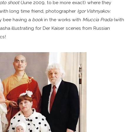
oto shoot
(June 2009, to be more exact) where they
with long time friend, photographer
Igor Vishnyakov
.
sy bee having a
book
in the works with
Miuccia Prada
(with
asha illustrating for Der Kaiser scenes from Russian
cs!