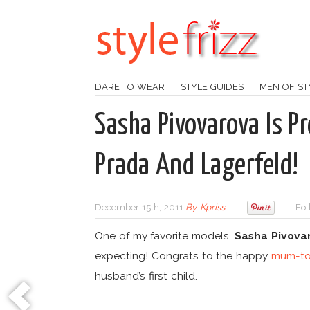
DARE TO WEAR
STYLE GUIDES
MEN OF ST
Sasha Pivovarova Is Pr
Prada And Lagerfeld!
December 15th, 2011
By
Kpriss
Fol
One of my favorite models,
Sasha Pivova
expecting! Congrats to the happy
mum-to
husband’s first child.