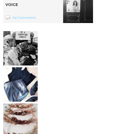
VOICE
No Comments