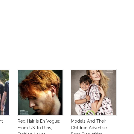
t:
Red Hair Is En Vogue:
Models And Their
From US To Paris,
Children Advertise