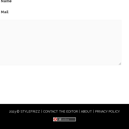
Name
Mail
2023 © STYLEFRIZZ |
CONTACT THE EDITOR
|
ABOUT
|
PRIVACY POLICY