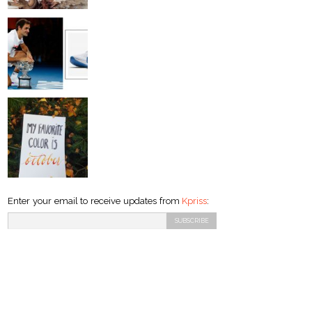
Enter your email to receive updates from
Kpriss
: