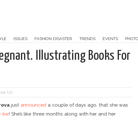
YLE
ISSUES
FASHION DISASTER
TRENDS
EVENTS
PHOT
egnant. Illustrating Books For
low Us:
rova
just
announced
a couple of days ago, that she was
-be
! She’s like three months along with her and her