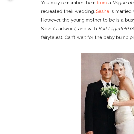
You may remember them
from
a
Vogue ph
recreated their wedding.
Sasha
is married 
However, the young mother to be is a bu
Sasha’s artwork) and with
Karl Lagerfeld
(S
fairytales). Can’t wait for the baby bump pi