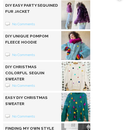
DIY EASY PARTY SEQUINED
FUR JACKET
No Comments
DIY UNIQUE POMPOM
FLEECE HOODIE
No Comments
DIY CHRISTMAS
COLORFUL SEQUIN
SWEATER
No Comments
EASY DIY CHRISTMAS
SWEATER
No Comments
FINDING MY OWN STYLE