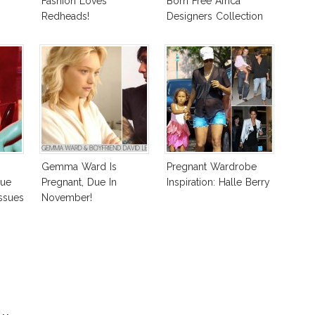
Fashion Loves
Born Free Africa
Redheads!
Designers Collection
Gemma Ward Is
Pregnant Wardrobe
gue
Pregnant, Due In
Inspiration: Halle Berry
ssues
November!