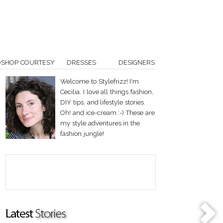
OSHOP COURTESY
DRESSES
DESIGNERS
Welcome to Stylefrizz! I'm
Cecilia. I love all things fashion,
DIY tips, and lifestyle stories.
Oh! and ice-cream :-) These are
my style adventures in the
fashion jungle!