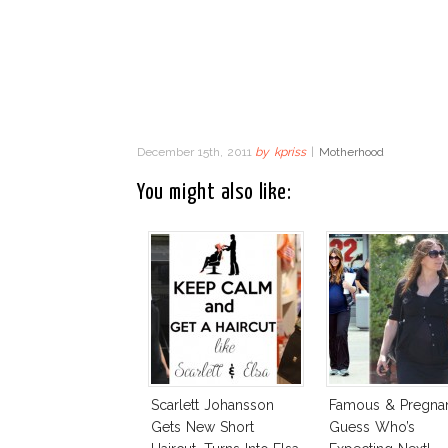
December 15th, 2011
by
kpriss
|
Motherhood
You might also like:
Scarlett Johansson
Famous & Pregnan
Gets New Short
Guess Who’s