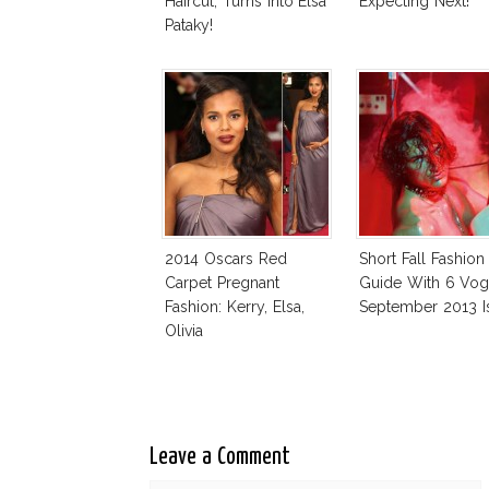
Haircut, Turns Into Elsa
Expecting Next!
Pataky!
2014 Oscars Red
Short Fall Fashion
Carpet Pregnant
Guide With 6 Vo
Fashion: Kerry, Elsa,
September 2013 I
Olivia
Leave a Comment