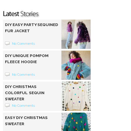
DIY EASY PARTY SEQUINED
FUR JACKET
No Comments
DIY UNIQUE POMPOM
FLEECE HOODIE
No Comments
DIY CHRISTMAS
COLORFUL SEQUIN
SWEATER
No Comments
EASY DIY CHRISTMAS
SWEATER