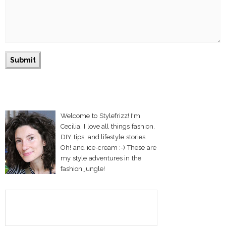
Welcome to Stylefrizz! I'm
Cecilia. I love all things fashion,
DIY tips, and lifestyle stories.
Oh! and ice-cream :-) These are
my style adventures in the
fashion jungle!