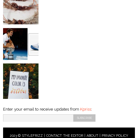
Enter your email to receive updates from
Kpriss
:
2023 © STYLEFRIZZ |
CONTACT THE EDITOR
|
ABOUT
|
PRIVACY POLICY