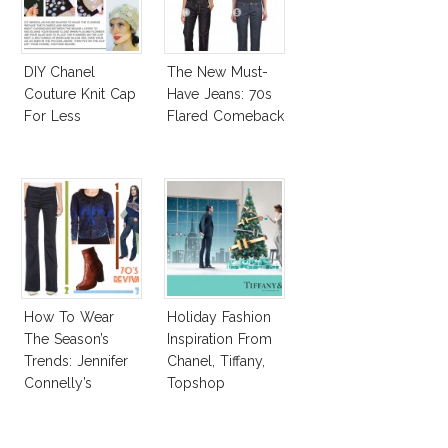
DIY Chanel
The New Must-
Couture Knit Cap
Have Jeans: 70s
For Less
Flared Comeback
How To Wear
Holiday Fashion
The Season’s
Inspiration From
Trends: Jennifer
Chanel, Tiffany,
Connelly’s
Topshop
Sundace Vuitton
70s Outfit