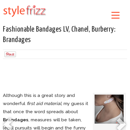
Fashionable Bandages LV, Chanel, Burberry:
Brandages
Although this is a great story and
wonderful
first aid material
, my guess it
that once the word spreads about
Brandages
, measures will be taken,
legal pursuits will begin and the funny