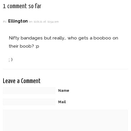
1 comment so far
Ellington
#1
on 11.01.11 at 11:54 am
Nifty bandages but really… who gets a booboo on
their boob? :p
; )
Leave a Comment
Name
Mail