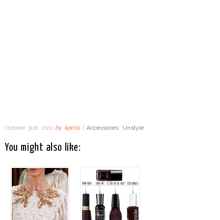
October 31st, 2011
by
kpriss
|
Accessories
,
Unstyle
You might also like: