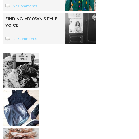
No Comments
FINDING MY OWN STYLE
VOICE
No Comments