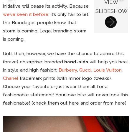
VIEW
initiative will cease its activity. Because
SLIDESHOW
we’ve seen it before
, it’s only fair to let
the Brandages people know that
storm is coming. Legal branding storm
is coming.
Until then, however, we have the chance to admire this
(brave) enterprise: branded
band-aids
will help you heal
in style and high fashion:
Burberry
,
Gucci
,
Louis Vuitton
,
Chanel
trademark prints (with minor logo tweaks).
Choose your favorite or just wear them all for a
fashionable statement! Your love bite will never look this
fashionable! (check them out here and order from here)