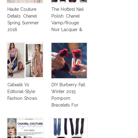
Haute Couture
The Hottest Nail
Details: Chanel
Polish: Chanel
Spring Summer
Vamp/Rouge
2016
Noir Lacquer &
Affordable
Alternatives!
Catwalk Vs
DIY Burberry Fall
Editorial-Style
Winter 2015
Fashion Shows
Pompom
Bracelets For
Less