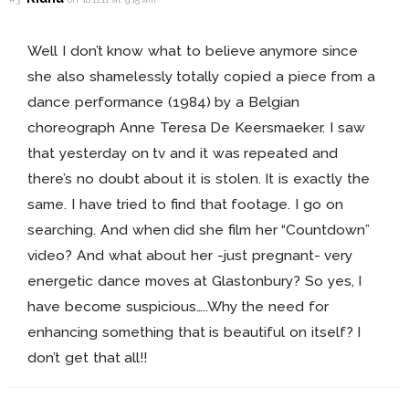
Well I don’t know what to believe anymore since
she also shamelessly totally copied a piece from a
dance performance (1984) by a Belgian
choreograph Anne Teresa De Keersmaeker. I saw
that yesterday on tv and it was repeated and
there’s no doubt about it is stolen. It is exactly the
same. I have tried to find that footage. I go on
searching. And when did she film her “Countdown”
video? And what about her -just pregnant- very
energetic dance moves at Glastonbury? So yes, I
have become suspicious…..Why the need for
enhancing something that is beautiful on itself? I
don’t get that all!!