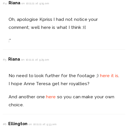
Riana
#4
on 10.11.11 at 9:19 am
Oh, apologise Kpriss I had not notice your
comment; well here is what I think :((
:*
Riana
#5
on 10.11.11 at 9:29 am
No need to look further for the footage ;)
here it is
.
I hope Anne Teresa get her royalties?
And another one
here
so you can make your own
choice.
Ellington
#6
on 10.11.11 at 9:33 am