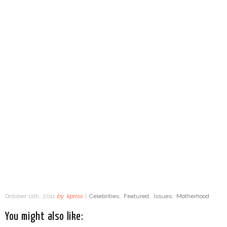
October 11th, 2011
by
kpriss
|
Celebrities
,
Featured
,
Issues
,
Motherhood
You might also like: