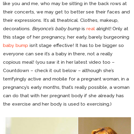
like you and me, who may be sitting in the back rows at
their concerts, we may get to better see their faces and
their expressions. It’s all theatrical. Clothes, makeup,
decorations.
Beyonce’s baby bump
is
real
alright! Only at
this stage of her pregnancy, her early, barely burgeoning
baby bump
isn’t stage effective! It has to be bigger so
everyone can see it’s a baby in there, not a really
copious meal! (you saw it in her latest video too –
Countdown – check it out below – although she’s
terrifyingly active and mobile for a pregnant woman, in a
pregnancy’s early months, that’s really possible, a woman
can do that with her pregnant body if she already has
the exercise and her body is used to exercising.)