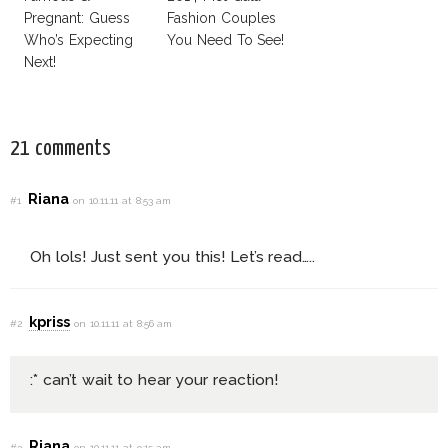
Pregnant: Guess
Fashion Couples
Who’s Expecting
You Need To See!
Next!
21 comments
Riana
#1
on 10.11.11 at 8:53 am
Oh lols! Just sent you this! Let’s read…..
kpriss
#2
on 10.11.11 at 8:56 am
:* can’t wait to hear your reaction!
Riana
#3
on 10.11.11 at 9:15 am