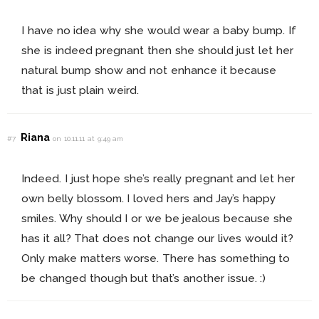
I have no idea why she would wear a baby bump. If
she is indeed pregnant then she should just let her
natural bump show and not enhance it because
that is just plain weird.
Riana
#7
on 10.11.11 at 9:49 am
Indeed. I just hope she’s really pregnant and let her
own belly blossom. I loved hers and Jay’s happy
smiles. Why should I or we be jealous because she
has it all? That does not change our lives would it?
Only make matters worse. There has something to
be changed though but that’s another issue. :)