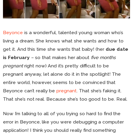
Beyonce
is a wonderful, talented young woman who’s
living a dream. She knows what she wants and how to
get it. And this time she wants that baby! (her
due date
is February
– so that makes her about
five months
pregnant
right now) And it’s pretty difficult to be
pregnant anyway, let alone do it in the spotlight! The
entire world, however, seems to be convinced that
Beyonce can’t really be
pregnant
. That she’s faking it.
That she’s not real. Because she’s too good to be. Real.
Now I’m talking to all of you trying so hard to find the
error in Beyonce, like you were debugging a computer
application! I think you should really find something