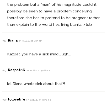
the problem but a “man” of his magnitude couldn’t
possibly be seen to have a problem conceiving
therefore she has to pretend to be pregnant rather
than explain to the world hes firing blanks :) lolx
Riana
#18
on 11.28.11 at 8:05 am
Kazpat, you have a sick mind…..ugh…..
Kazpat06
#19
on 11.28.11 at 9:48 am
lol Riana whats sick about that?!
lolovelife
#20
on 02.14.12 at 10:36 am