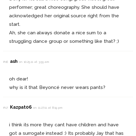
performer; great choreography. She should have
acknowledged her original source right from the
start.
Ah, she can always donate a nice sum to a
struggling dance group or something like that? ;)
ash
#16
on 10.25.11 at 3:55 am
oh dear!
why is it that Beyoncé never wears pants?
Kazpat06
#17
on 11.27.11 at 8:19 pm
i think its more they cant have children and have
got a surrogate instead :) Its probably Jay that has