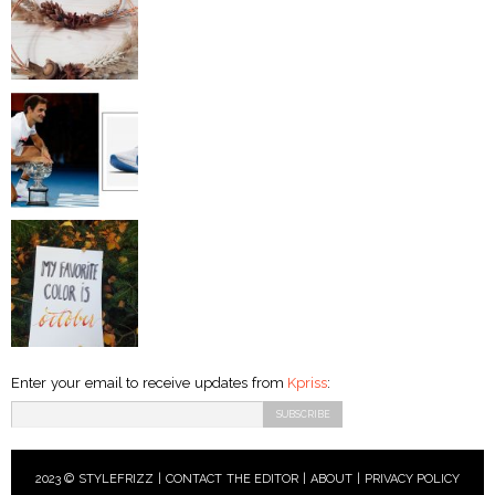
Enter your email to receive updates from
Kpriss
:
2023 © STYLEFRIZZ |
CONTACT THE EDITOR
|
ABOUT
|
PRIVACY POLICY