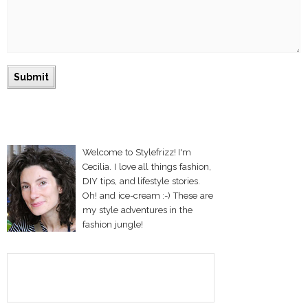
Welcome to Stylefrizz! I'm
Cecilia. I love all things fashion,
DIY tips, and lifestyle stories.
Oh! and ice-cream :-) These are
my style adventures in the
fashion jungle!