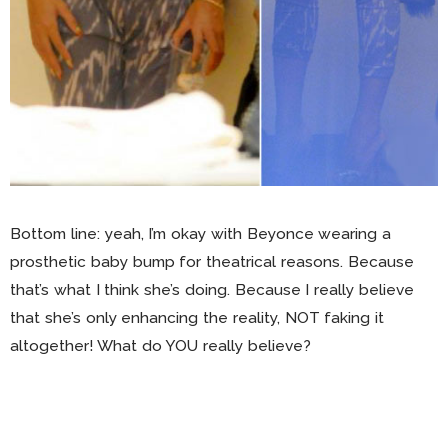
Bottom line: yeah, I’m okay with Beyonce wearing a
prosthetic baby bump for theatrical reasons. Because
that’s what I think she’s doing. Because I really believe
that she’s only enhancing the reality, NOT faking it
altogether! What do YOU really believe?