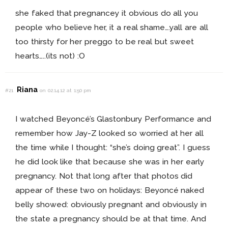
she faked that pregnancey it obvious do all you
people who believe her, it a real shame….yall are all
too thirsty for her preggo to be real but sweet
hearts…..(its not) :O
Riana
#21
on 02.14.12 at 1:50 pm
I watched Beyoncé’s Glastonbury Performance and
remember how Jay-Z looked so worried at her all
the time while I thought: “she’s doing great”. I guess
he did look like that because she was in her early
pregnancy. Not that long after that photos did
appear of these two on holidays: Beyoncé naked
belly showed: obviously pregnant and obviously in
the state a pregnancy should be at that time. And