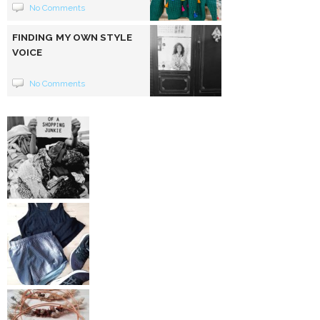
No Comments
FINDING MY OWN STYLE
VOICE
No Comments