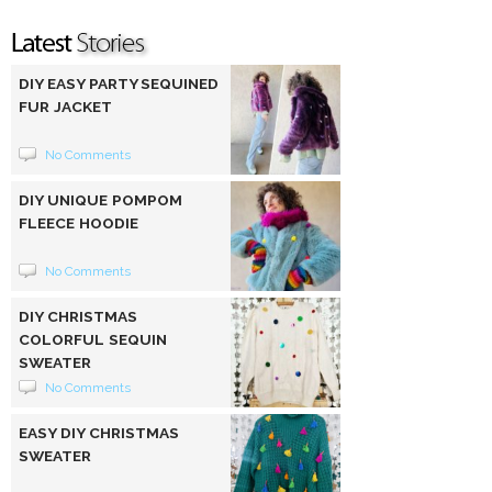
DIY EASY PARTY SEQUINED
FUR JACKET
No Comments
DIY UNIQUE POMPOM
FLEECE HOODIE
No Comments
DIY CHRISTMAS
COLORFUL SEQUIN
SWEATER
No Comments
EASY DIY CHRISTMAS
SWEATER