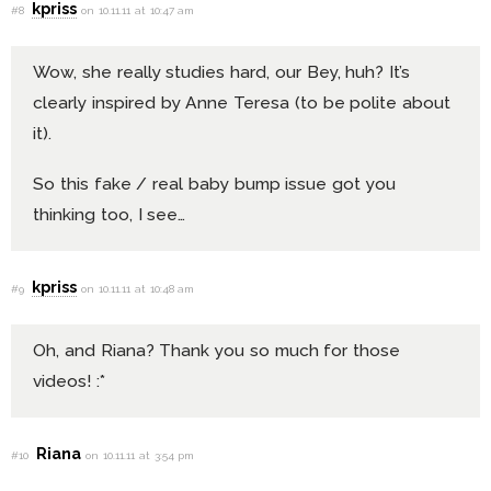
kpriss
#8
on 10.11.11 at 10:47 am
Wow, she really studies hard, our Bey, huh? It’s
clearly inspired by Anne Teresa (to be polite about
it).
So this fake / real baby bump issue got you
thinking too, I see…
kpriss
#9
on 10.11.11 at 10:48 am
Oh, and Riana? Thank you so much for those
videos! :*
Riana
#10
on 10.11.11 at 3:54 pm