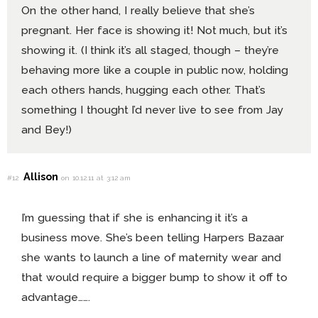
On the other hand, I really believe that she’s
pregnant. Her face is showing it! Not much, but it’s
showing it. (I think it’s all staged, though – they’re
behaving more like a couple in public now, holding
each others hands, hugging each other. That’s
something I thought I’d never live to see from Jay
and Bey!)
Allison
#12
on 10.12.11 at 3:12 am
I’m guessing that if she is enhancing it it’s a
business move. She’s been telling Harpers Bazaar
she wants to launch a line of maternity wear and
that would require a bigger bump to show it off to
advantage…….