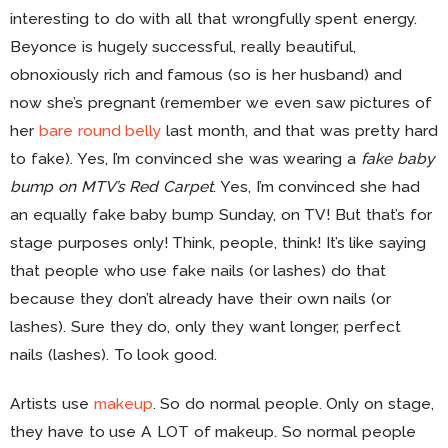
interesting to do with all that wrongfully spent energy.
Beyonce is hugely successful, really beautiful,
obnoxiously rich and famous (so is her husband) and
now she’s pregnant (remember we even saw pictures of
her
bare round belly
last month, and that was pretty hard
to fake). Yes, I’m convinced she was wearing a
fake baby
bump on MTV’s Red Carpet
. Yes, I’m convinced she had
an equally fake baby bump Sunday, on TV! But that’s for
stage purposes only! Think, people, think! It’s like saying
that people who use fake nails (or lashes) do that
because they don’t already have their own nails (or
lashes). Sure they do, only they want longer, perfect
nails (lashes). To look good.
Artists use
makeup
. So do normal people. Only on stage,
they have to use A LOT of makeup. So normal people