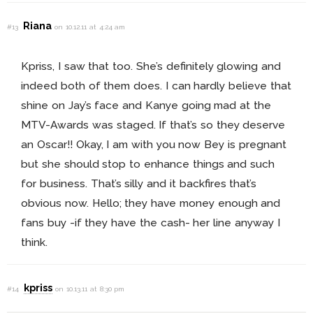
Riana
#13
on 10.12.11 at 4:24 am
Kpriss, I saw that too. She’s definitely glowing and
indeed both of them does. I can hardly believe that
shine on Jay’s face and Kanye going mad at the
MTV-Awards was staged. If that’s so they deserve
an Oscar!! Okay, I am with you now Bey is pregnant
but she should stop to enhance things and such
for business. That’s silly and it backfires that’s
obvious now. Hello; they have money enough and
fans buy -if they have the cash- her line anyway I
think.
kpriss
#14
on 10.13.11 at 8:30 pm