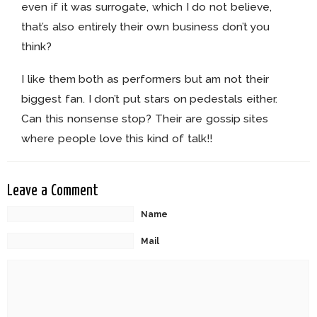
even if it was surrogate, which I do not believe,
that’s also entirely their own business don’t you
think?
I like them both as performers but am not their
biggest fan. I don’t put stars on pedestals either.
Can this nonsense stop? Their are gossip sites
where people love this kind of talk!!
Leave a Comment
Name
Mail