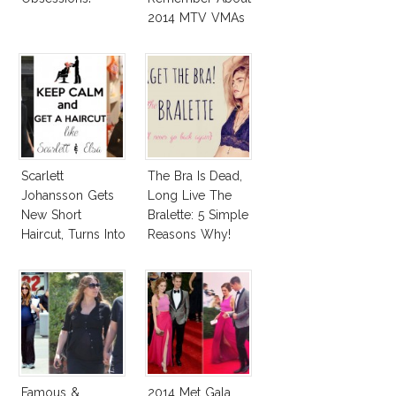
2014 MTV VMAs
and 2014 Emmy
Awards Red
Carpet!
Scarlett
The Bra Is Dead,
Johansson Gets
Long Live The
New Short
Bralette: 5 Simple
Haircut, Turns Into
Reasons Why!
Elsa Pataky!
Famous &
2014 Met Gala