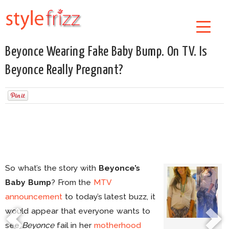
Beyonce Wearing Fake Baby Bump. On TV. Is
Beyonce Really Pregnant?
So what’s the story with
Beyonce’s
Baby Bump
? From the
MTV
announcement
to today’s latest buzz, it
would appear that everyone wants to
see
Beyonce
fail in her
motherhood