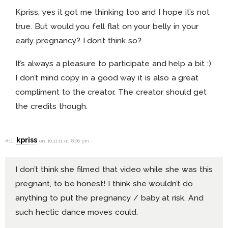
Kpriss, yes it got me thinking too and I hope it’s not
true. But would you fell flat on your belly in your
early pregnancy? I don’t think so?
It’s always a pleasure to participate and help a bit :)
I don’t mind copy in a good way it is also a great
compliment to the creator. The creator should get
the credits though.
kpriss
#11
on 10.11.11 at 8:06 pm
I don’t think she filmed that video while she was this
pregnant, to be honest! I think she wouldn’t do
anything to put the pregnancy / baby at risk. And
such hectic dance moves could.