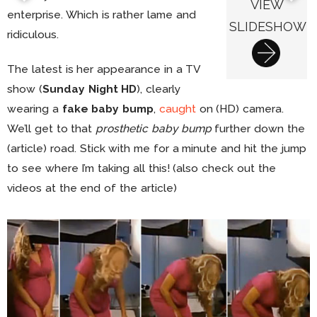
VIEW
enterprise. Which is rather lame and
SLIDESHOW
ridiculous.
The latest is her appearance in a TV
show (
Sunday Night HD
), clearly
wearing a
fake baby bump
,
caught
on (HD) camera.
We’ll get to that
prosthetic baby bump
further down the
(article) road. Stick with me for a minute and hit the jump
to see where I’m taking all this! (also check out the
videos at the end of the article)