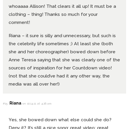
whoaaaa Allison! That clears it all up! It must be a
clothing – thing! Thanks so much for your
comment!
Riana – it sure is silly and unnecessary, but such is
the celebrity life sometimes ;) At least she (both
she and her choreographer) bowed down before
Anne Teresa saying that she was clearly one of the
sources of inspiration for her Countdown video!
(not that she could’ve had it any other way, the
media was all over her!)
Riana
#15
on 10.14.11 at 4:26 am
Yes, she bowed down what else could she do?
Deny it? It’s still a nice song; great video; great