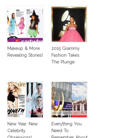
Makeup & More
2015 Grammy
Revealing Stories!
Fashion Takes
The Plunge
New Year, New
Everything You
Celebrity
Need To
Obsessions!
Remember About