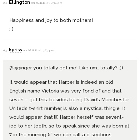
Ellington
#2
on 07.11.11 at 7:34 am
Happiness and joy to both mothers!
: )
kpriss
#3
on 07.11.11 at 3:23 pm
@ajginger you totally got me! Like um… totally? :))
It would appear that Harper is indeed an old
English name Victoria was very fond of and that
seven – get this: besides being David’s Manchester
United’s t-shirt number, is also a mystical thingie. It
would appear that lil’ Harper herself was sevent-
ied to her teeth, so to speak since she was born at
7 in the morning (if we can call a c-section’s