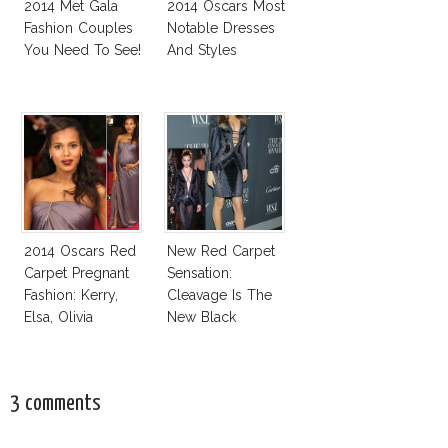
2014 Met Gala
2014 Oscars Most
Fashion Couples
Notable Dresses
You Need To See!
And Styles
2014 Oscars Red
New Red Carpet
Carpet Pregnant
Sensation:
Fashion: Kerry,
Cleavage Is The
Elsa, Olivia
New Black
3 comments