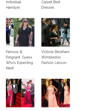
Individual
Carpet Best
Hairstyle
Dresses
Competition
Famous &
Victoria Beckham
Pregnant: Guess
Wimbledon
Who’s Expecting
Fashion Lesson
Next!