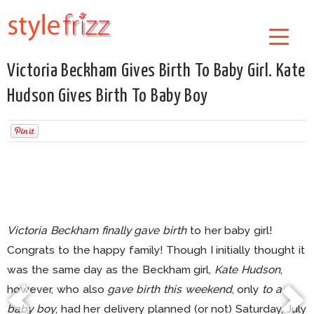
Victoria Beckham Gives Birth To Baby Girl. Kate
Hudson Gives Birth To Baby Boy
Victoria Beckham finally gave birth
to her baby girl!
Congrats to the happy family! Though I initially thought it
was the same day as the Beckham girl,
Kate Hudson
,
however, who also
gave birth this weekend
, only
to a
baby boy
, had her delivery planned (or not) Saturday, July