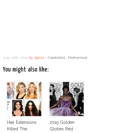
July 10th, 2011
by
kpriss
|
Celebrities
,
Motherhood
You might also like:
Hair Extensions
2015 Golden
Killed The
Globes Red