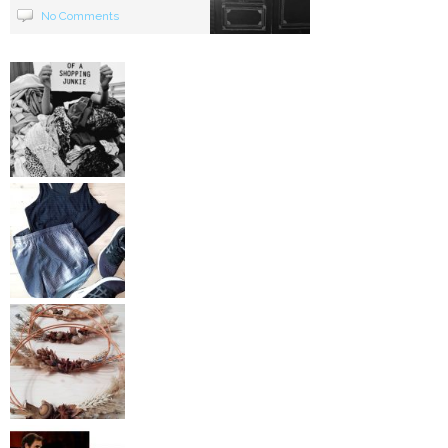
No Comments