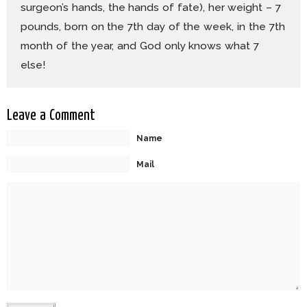
surgeon’s hands, the hands of fate), her weight – 7
pounds, born on the 7th day of the week, in the 7th
month of the year, and God only knows what 7
else!
Leave a Comment
Name
Mail