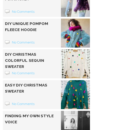
No Comments
DIY UNIQUE POMPOM
FLEECE HOODIE
No Comments
DIY CHRISTMAS
COLORFUL SEQUIN
SWEATER
No Comments
EASY DIY CHRISTMAS
SWEATER
No Comments
FINDING MY OWN STYLE
VOICE