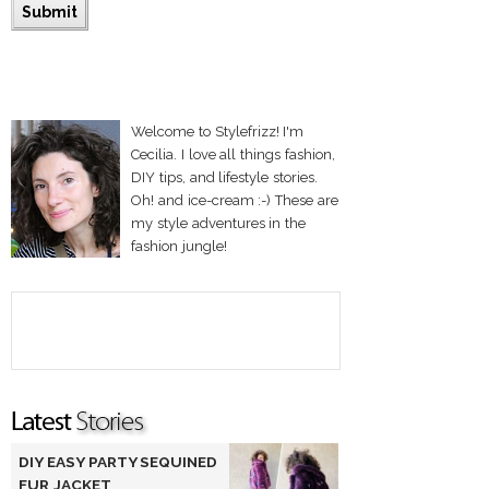
Welcome to Stylefrizz! I'm
Cecilia. I love all things fashion,
DIY tips, and lifestyle stories.
Oh! and ice-cream :-) These are
my style adventures in the
fashion jungle!
DIY EASY PARTY SEQUINED
FUR JACKET