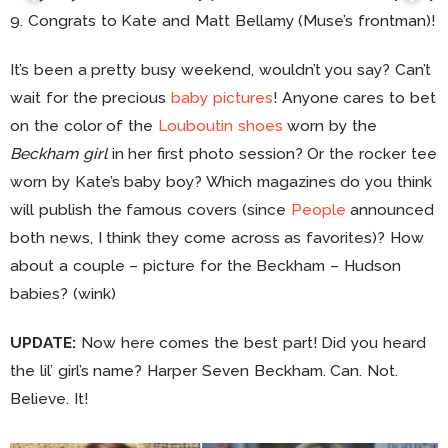
9. Congrats to Kate and Matt Bellamy (Muse’s frontman)!
It’s been a pretty busy weekend, wouldn’t you say? Can’t
wait for the precious
baby pictures
! Anyone cares to bet
on the color of the
Louboutin shoes
worn by the
Beckham girl
in her first photo session? Or the rocker tee
worn by Kate’s baby boy? Which magazines do you think
will publish the famous covers (since
People
announced
both news, I think they come across as favorites)? How
about a couple – picture for the Beckham – Hudson
babies? (wink)
UPDATE:
Now here comes the best part! Did you heard
the lil’ girl’s name? Harper Seven Beckham. Can. Not.
Believe. It!