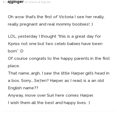
ajginger
#1
on 07.11.11 at 6:35 am
Oh wow that’s the first of Victoria I see her really,
really pregnant and real mommy boobies! ;)
LOL, yesterday I thought “this is a great day for
Kpriss not one but two celeb babies have been
born” :D
Of course congrats to the happy parents in the first
place.
That name…argh, I saw the little Harper girl’s head in
a box. Sorry…..Se7en? Harper, as I read, is a an old
English name??
Anyway, move over Suri here comes Harper.
I wish them all the best and happy lives. :)