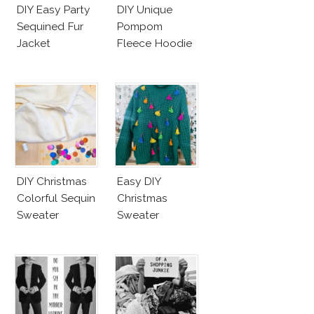
DIY Easy Party
DIY Unique
Sequined Fur
Pompom
Jacket
Fleece Hoodie
DIY Christmas
Easy DIY
Colorful Sequin
Christmas
Sweater
Sweater