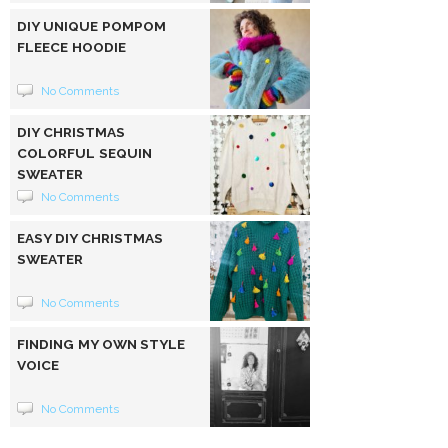
DIY UNIQUE POMPOM
FLEECE HOODIE
No Comments
DIY CHRISTMAS
COLORFUL SEQUIN
SWEATER
No Comments
EASY DIY CHRISTMAS
SWEATER
No Comments
FINDING MY OWN STYLE
VOICE
No Comments