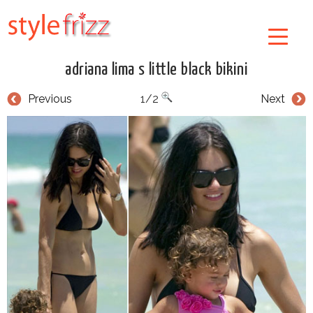
adriana lima s little black bikini
Previous
1/2
Next