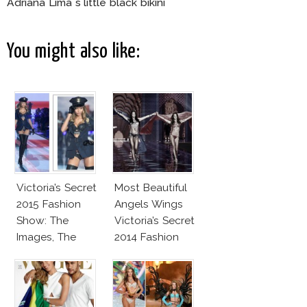
Adriana Lima s little black bikini
You might also like:
Victoria’s Secret
Most Beautiful
2015 Fashion
Angels Wings
Show: The
Victoria’s Secret
Images, The
2014 Fashion
Rumors, The
Show
Controversy