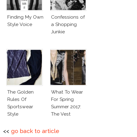
Finding My Own
Confessions of
Style Voice
a Shopping
Junkie
The Golden
What To Wear
Rules Of
For Spring
Sportswear
Summer 2017:
Style
The Vest
<<
go back to article