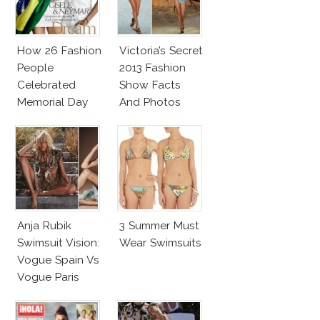
How 26 Fashion
Victoria’s Secret
People
2013 Fashion
Celebrated
Show Facts
Memorial Day
And Photos
Anja Rubik
3 Summer Must
Swimsuit Vision:
Wear Swimsuits
Vogue Spain Vs
Vogue Paris