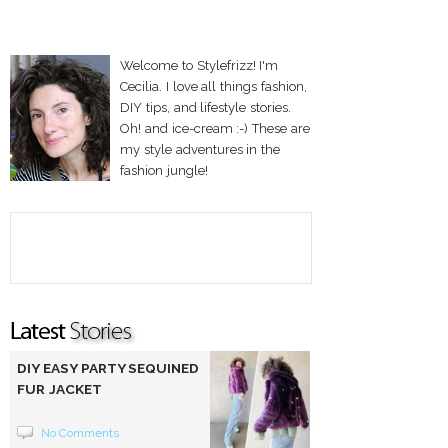
Welcome to Stylefrizz! I'm
Cecilia. I love all things fashion,
DIY tips, and lifestyle stories.
Oh! and ice-cream :-) These are
my style adventures in the
fashion jungle!
DIY EASY PARTY SEQUINED
FUR JACKET
No Comments