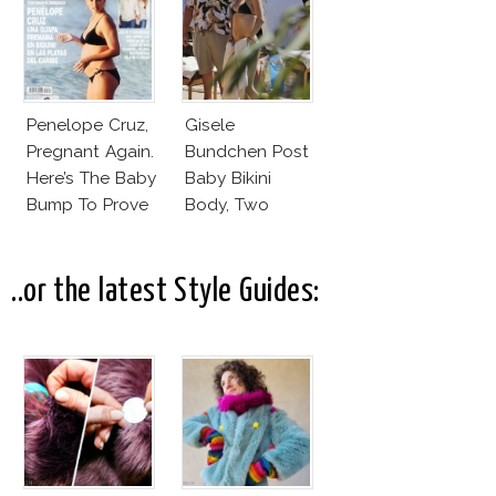
Penelope Cruz,
Gisele
Pregnant Again.
Bundchen Post
Here’s The Baby
Baby Bikini
Bump To Prove
Body, Two
It!
Months After
Giving Birth!
..or the latest Style Guides: