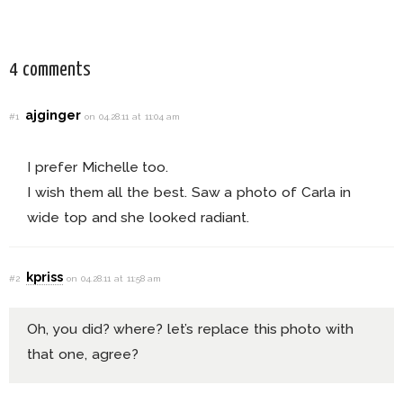
Dress
4 comments
ajginger
#1
on 04.28.11 at 11:04 am
I prefer Michelle too.
I wish them all the best. Saw a photo of Carla in
wide top and she looked radiant.
kpriss
#2
on 04.28.11 at 11:58 am
Oh, you did? where? let’s replace this photo with
that one, agree?