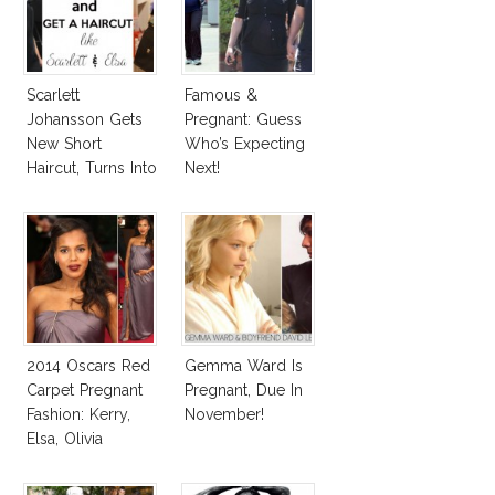
Scarlett
Famous &
Johansson Gets
Pregnant: Guess
New Short
Who’s Expecting
Haircut, Turns Into
Next!
Elsa Pataky!
2014 Oscars Red
Gemma Ward Is
Carpet Pregnant
Pregnant, Due In
Fashion: Kerry,
November!
Elsa, Olivia