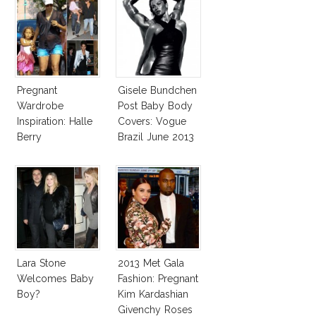
Pregnant
Gisele Bundchen
Wardrobe
Post Baby Body
Inspiration: Halle
Covers: Vogue
Berry
Brazil June 2013
Lara Stone
2013 Met Gala
Welcomes Baby
Fashion: Pregnant
Boy?
Kim Kardashian
Givenchy Roses