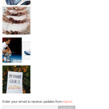
Enter your email to receive updates from
Kpriss
: