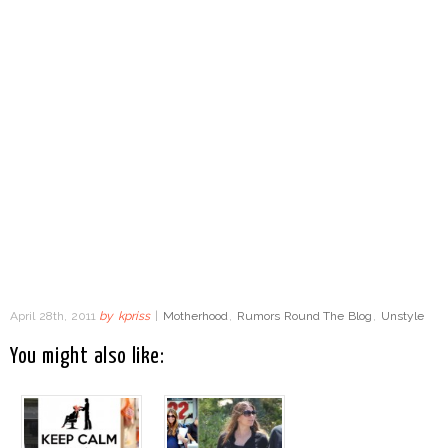
April 28th, 2011
by
kpriss
|
Motherhood
,
Rumors Round The Blog
,
Unstyle
You might also like: