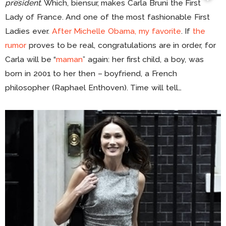
president
. Which, biensur, makes Carla Bruni the First
Lady of France. And one of the most fashionable First
Ladies ever.
After Michelle Obama, my favorite
. If
the
rumor
proves to be real, congratulations are in order, for
Carla will be “
maman
” again: her first child, a boy, was
born in 2001 to her then – boyfriend, a French
philosopher (Raphael Enthoven). Time will tell…