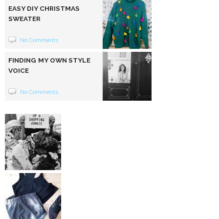
EASY DIY CHRISTMAS
SWEATER
No Comments
FINDING MY OWN STYLE
VOICE
No Comments