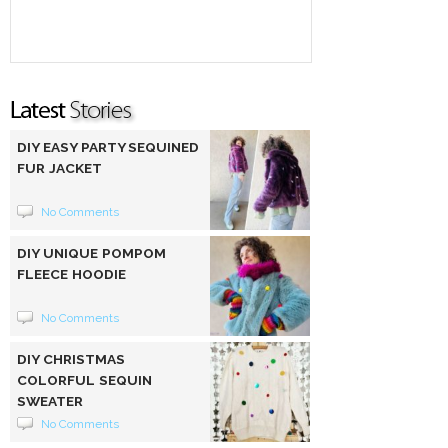
DIY EASY PARTY SEQUINED
FUR JACKET
No Comments
DIY UNIQUE POMPOM
FLEECE HOODIE
No Comments
DIY CHRISTMAS
COLORFUL SEQUIN
SWEATER
No Comments