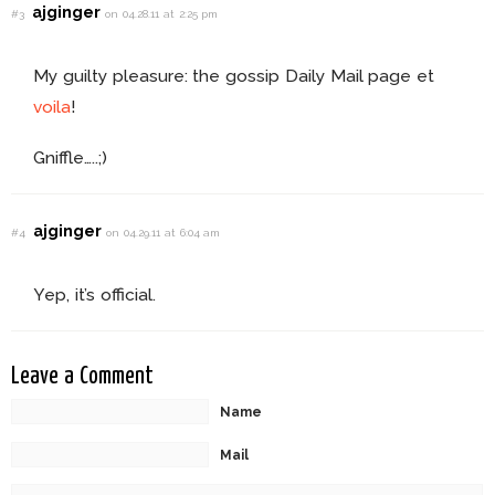
ajginger
#3
on 04.28.11 at 2:25 pm
My guilty pleasure: the gossip Daily Mail page et
voila
!
Gniffle…..;)
ajginger
#4
on 04.29.11 at 6:04 am
Yep, it’s official.
Leave a Comment
Name
Mail