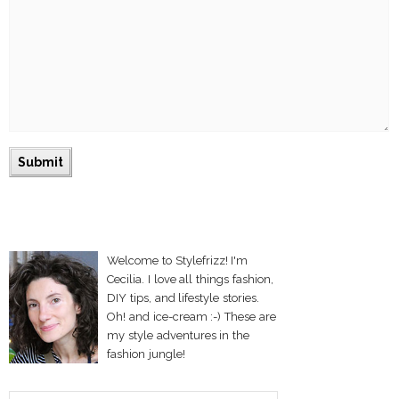
Welcome to Stylefrizz! I'm
Cecilia. I love all things fashion,
DIY tips, and lifestyle stories.
Oh! and ice-cream :-) These are
my style adventures in the
fashion jungle!