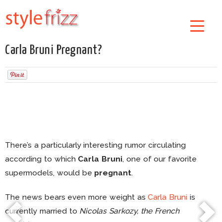
Carla Bruni Pregnant?
There’s a particularly interesting rumor circulating
according to which
Carla Bruni
, one of our favorite
supermodels, would be
pregnant
.
The news bears even more weight as
Carla Bruni
is
currently married to
Nicolas Sarkozy, the French