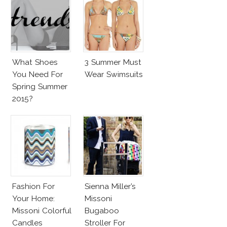
What Shoes
3 Summer Must
You Need For
Wear Swimsuits
Spring Summer
2015?
Fashion For
Sienna Miller’s
Your Home:
Missoni
Missoni Colorful
Bugaboo
Candles
Stroller For