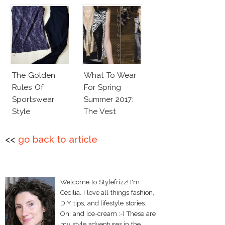
The Golden
What To Wear
Rules Of
For Spring
Sportswear
Summer 2017:
Style
The Vest
<<
go back to article
Welcome to Stylefrizz! I'm
Cecilia. I love all things fashion,
DIY tips, and lifestyle stories.
Oh! and ice-cream :-) These are
my style adventures in the