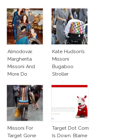
Baby Marlowe
Almodovar,
Kate Hudson’s
Margherita
Missoni
Missoni And
Bugaboo
More Do
Stroller
Missoni’s New
Ad Campaign
Missoni For
Target Dot Com
Target Gone
Is Down. Blame