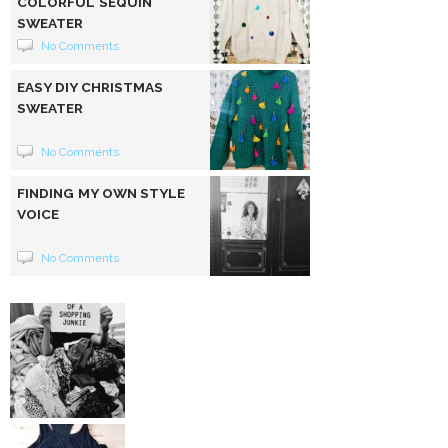
COLORFUL SEQUIN
SWEATER
No Comments
EASY DIY CHRISTMAS
SWEATER
No Comments
FINDING MY OWN STYLE
VOICE
No Comments