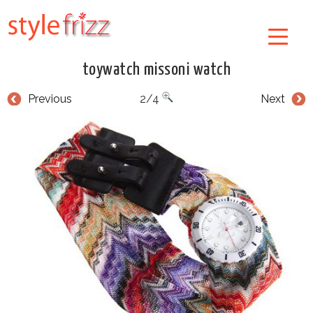
toywatch missoni watch
Previous
2/4
Next