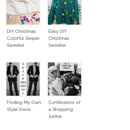
DIY Christmas
Easy DIY
Colorful Sequin
Christmas
Sweater
Sweater
Finding My Own
Confessions of
Style Voice
a Shopping
Junkie