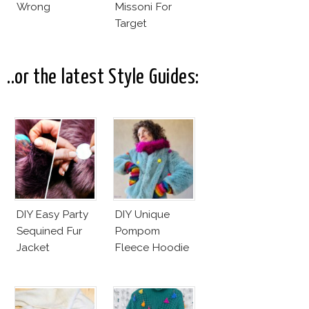
Wrong
Missoni For
Target
..or the latest Style Guides:
DIY Easy Party
DIY Unique
Sequined Fur
Pompom
Jacket
Fleece Hoodie