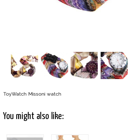
ToyWatch Missoni watch
You might also like: