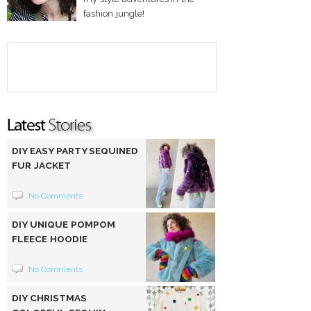
fashion jungle!
DIY EASY PARTY SEQUINED
FUR JACKET
No Comments
DIY UNIQUE POMPOM
FLEECE HOODIE
No Comments
DIY CHRISTMAS