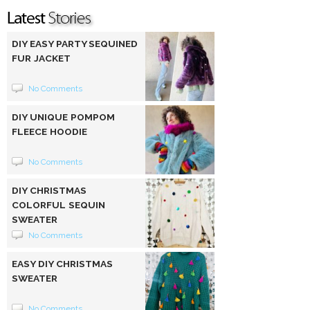
DIY EASY PARTY SEQUINED
FUR JACKET
No Comments
DIY UNIQUE POMPOM
FLEECE HOODIE
No Comments
DIY CHRISTMAS
COLORFUL SEQUIN
SWEATER
No Comments
EASY DIY CHRISTMAS
SWEATER
No Comments