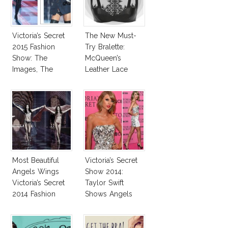
Victoria’s Secret
The New Must-
2015 Fashion
Try Bralette:
Show: The
McQueen’s
Images, The
Leather Lace
Rumors, The
Harness Bralette
Controversy
Most Beautiful
Victoria’s Secret
Angels Wings
Show 2014:
Victoria’s Secret
Taylor Swift
2014 Fashion
Shows Angels
Show
Tan In Mini Dress!