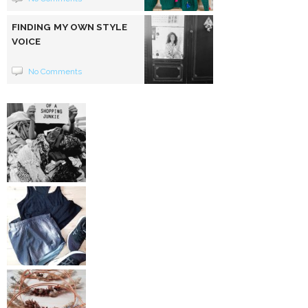
FINDING MY OWN STYLE
VOICE
No Comments