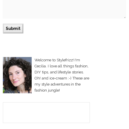
Welcome to Stylefrizz! I'm
Cecilia. I love all things fashion,
DIY tips, and lifestyle stories.
Oh! and ice-cream :-) These are
my style adventures in the
fashion jungle!