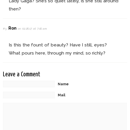
Lady Gaga? She’s so quiet lately, is she still around
then?
Ron
#3
on 02.26.17 at 7:16 am
Is this the fount of beauty? Have I still, eyes?
What pours here, through my mind, so richly?
Leave a Comment
Name
Mail