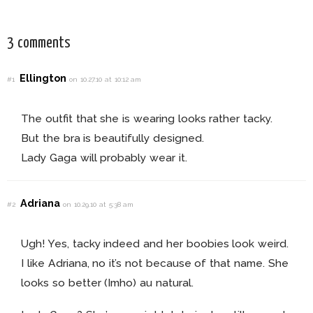
3 comments
Ellington
#1
on 10.27.10 at 10:12 am
The outfit that she is wearing looks rather tacky.
But the bra is beautifully designed.
Lady Gaga will probably wear it.
Adriana
#2
on 10.29.10 at 5:38 am
Ugh! Yes, tacky indeed and her boobies look weird.
I like Adriana, no it’s not because of that name. She
looks so better (Imho) au natural.