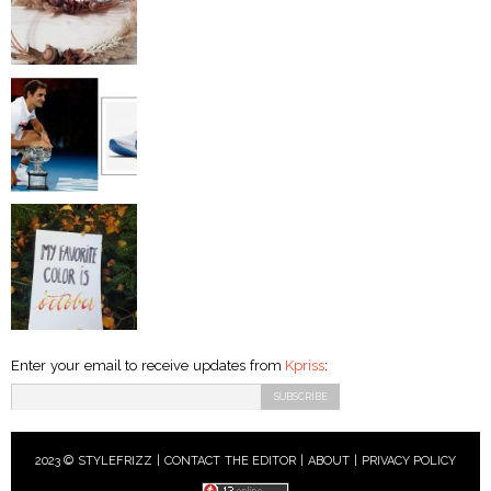
Enter your email to receive updates from
Kpriss
:
2023 © STYLEFRIZZ |
CONTACT THE EDITOR
|
ABOUT
|
PRIVACY POLICY