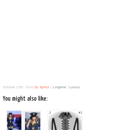
October 27th, 2010
by
kpriss
|
Lingerie
,
Luxury
You might also like: