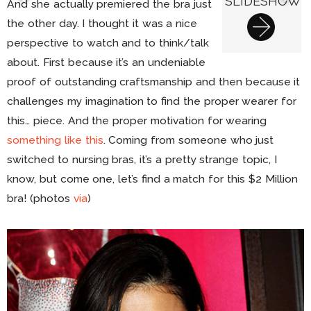
SLIDESHOW
And she actually premiered the bra just
the other day. I thought it was a nice
perspective to watch and to think/talk
about. First because it’s an undeniable
proof of outstanding craftsmanship and then because it
challenges my imagination to find the proper wearer for
this… piece. And the proper motivation for wearing
something like this
. Coming from someone who just
switched to nursing bras, it’s a pretty strange topic, I
know, but come one, let’s find a match for this $2 Million
bra! (photos
via
)