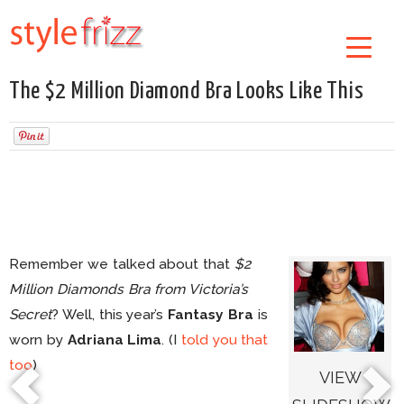
The $2 Million Diamond Bra Looks Like This
Remember we talked about that
$2
Million Diamonds Bra from Victoria’s
Secret
? Well, this year’s
Fantasy Bra
is
worn by
Adriana Lima
. (I
told you that
too
)
VIEW