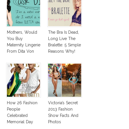
Mothers, Would
The Bra Is Dead,
You Buy
Long Live The
Maternity Lingerie
Bralette: 5 Simple
From Dita Von
Reasons Why!
Teese?
How 26 Fashion
Victoria’s Secret
People
2013 Fashion
Celebrated
Show Facts And
Memorial Day
Photos