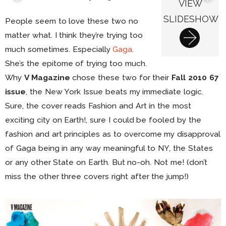
VIEW
SLIDESHOW
People seem to love these two no
matter what. I think they’re trying too
much sometimes. Especially
Gaga
.
She’s the epitome of trying too much.
Why
V Magazine
chose these two for their
Fall 2010 67
issue
, the New York Issue beats my immediate logic.
Sure, the cover reads Fashion and Art in the most
exciting city on Earth!, sure I could be fooled by the
fashion and art principles as to overcome my disapproval
of Gaga being in any way meaningful to NY, the States
or any other State on Earth. But no-oh. Not me! (don’t
miss the other three covers right after the jump!)