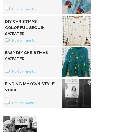
No Comments
DIY CHRISTMAS
COLORFUL SEQUIN
SWEATER
No Comments
EASY DIY CHRISTMAS
SWEATER
No Comments
FINDING MY OWN STYLE
VOICE
No Comments