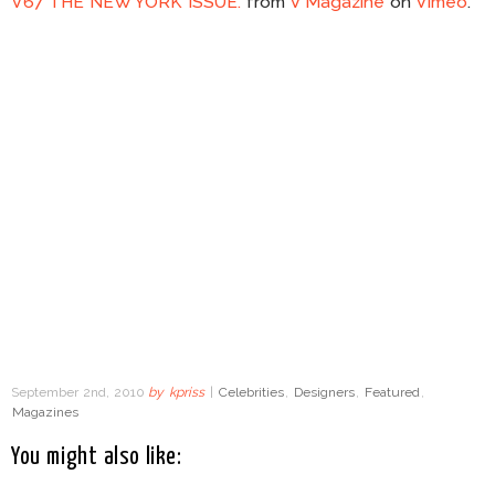
V67 THE NEW YORK ISSUE.
from
V Magazine
on
Vimeo
.
September 2nd, 2010
by
kpriss
|
Celebrities
,
Designers
,
Featured
,
Magazines
You might also like: