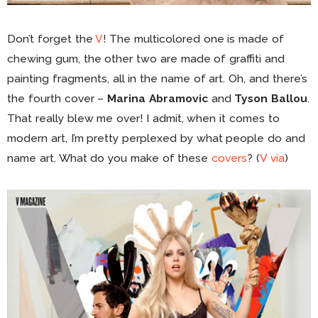
Don’t forget the
V
! The multicolored one is made of
chewing gum, the other two are made of graffiti and
painting fragments, all in the name of art. Oh, and there’s
the fourth cover –
Marina Abramovic
and
Tyson Ballou
.
That really blew me over! I admit, when it comes to
modern art, I’m pretty perplexed by what people do and
name art. What do you make of these
covers
? (
V
via
)