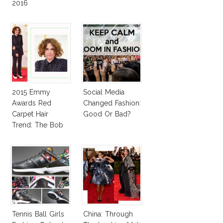
2016
2015 Emmy
Social Media
Awards Red
Changed Fashion:
Carpet Hair
Good Or Bad?
Trend: The Bob
Tennis Ball Girls
China: Through