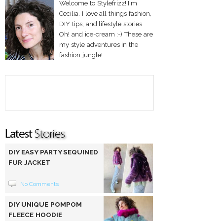
Welcome to Stylefrizz! I'm
Cecilia. I love all things fashion,
DIY tips, and lifestyle stories.
Oh! and ice-cream :-) These are
my style adventures in the
fashion jungle!
DIY EASY PARTY SEQUINED
FUR JACKET
No Comments
DIY UNIQUE POMPOM
FLEECE HOODIE