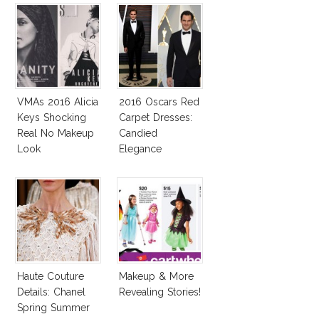
VMAs 2016 Alicia
2016 Oscars Red
Keys Shocking
Carpet Dresses:
Real No Makeup
Candied
Look
Elegance
Haute Couture
Makeup & More
Details: Chanel
Revealing Stories!
Spring Summer