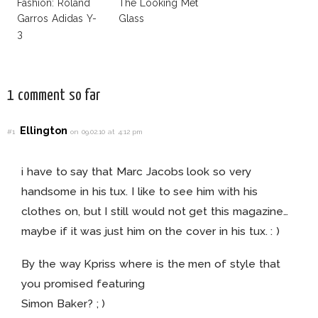
Fashion: Roland
The Looking Met
Garros Adidas Y-
Glass
3
1 comment so far
Ellington
#1
on 09.02.10 at 4:12 pm
i have to say that Marc Jacobs look so very
handsome in his tux. I like to see him with his
clothes on, but I still would not get this magazine…
maybe if it was just him on the cover in his tux. : )
By the way Kpriss where is the men of style that
you promised featuring
Simon Baker? ; )