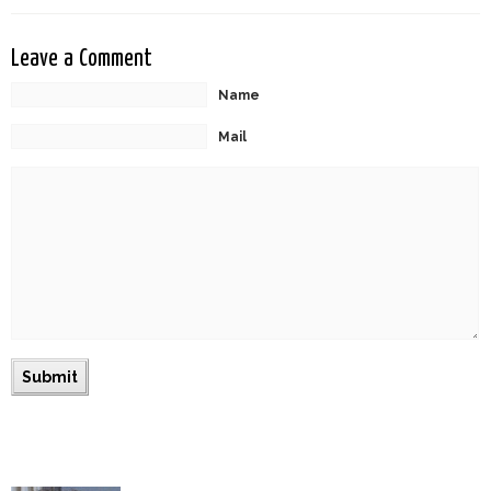
Leave a Comment
Name
Mail