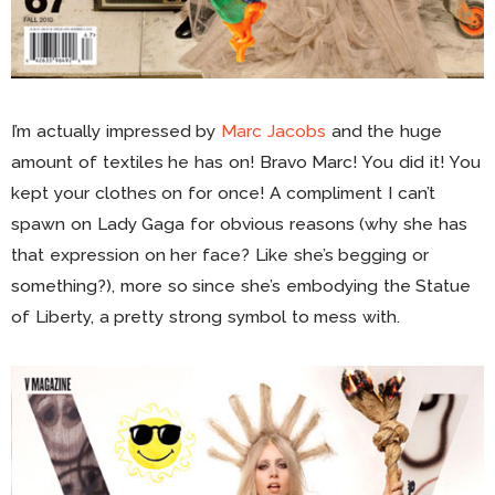
I’m actually impressed by
Marc Jacobs
and the huge
amount of textiles he has on! Bravo Marc! You did it! You
kept your clothes on for once! A compliment I can’t
spawn on Lady Gaga for obvious reasons (why she has
that expression on her face? Like she’s begging or
something?), more so since she’s embodying the Statue
of Liberty, a pretty strong symbol to mess with.