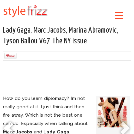
Lady Gaga, Marc Jacobs, Marina Abramovic,
Tyson Ballou V67 The NY Issue
How do you learn diplomacy? I’m not
really good at it. I just think and then
fire away. Which is not the best one
can do. Especially when talking about
Marc Jacobs
and
Lady Gaga
.