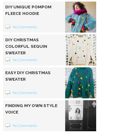
DIY UNIQUE POMPOM
FLEECE HOODIE
No Comments
DIY CHRISTMAS
COLORFUL SEQUIN
SWEATER
No Comments
EASY DIY CHRISTMAS
SWEATER
No Comments
FINDING MY OWN STYLE
VOICE
No Comments