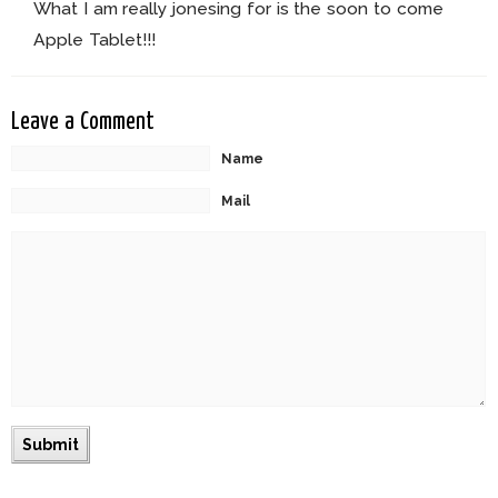
What I am really jonesing for is the soon to come
Apple Tablet!!!
Leave a Comment
Name
Mail