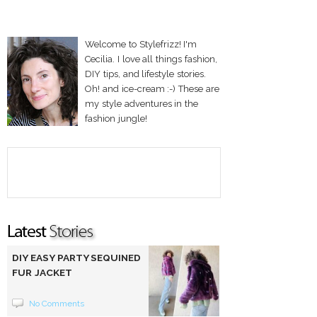
Welcome to Stylefrizz! I'm
Cecilia. I love all things fashion,
DIY tips, and lifestyle stories.
Oh! and ice-cream :-) These are
my style adventures in the
fashion jungle!
DIY EASY PARTY SEQUINED
FUR JACKET
No Comments