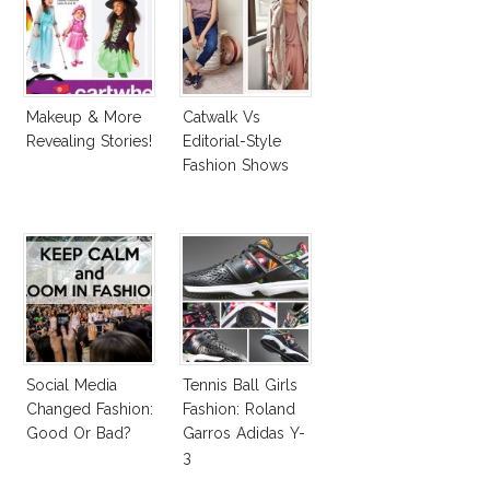
Makeup & More
Catwalk Vs
Revealing Stories!
Editorial-Style
Fashion Shows
Social Media
Tennis Ball Girls
Changed Fashion:
Fashion: Roland
Good Or Bad?
Garros Adidas Y-
3