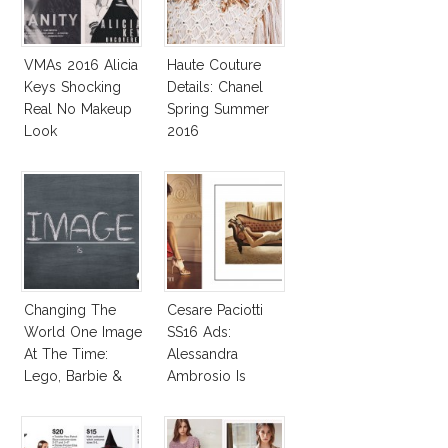
VMAs 2016 Alicia
Haute Couture
Keys Shocking
Details: Chanel
Real No Makeup
Spring Summer
Look
2016
Changing The
Cesare Paciotti
World One Image
SS16 Ads:
At The Time:
Alessandra
Lego, Barbie &
Ambrosio Is
More!
Penelope Cruz
Lookalike!