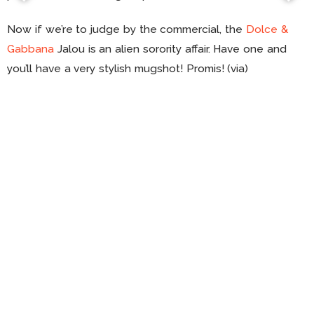
Now if we’re to judge by the commercial, the
Dolce &
Gabbana
Jalou is an alien sorority affair. Have one and
you’ll have a very stylish mugshot! Promis! (via)