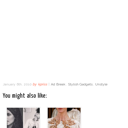
January 6th, 2010
by
kpriss
|
Ad Break
,
Stylish Gadgets
,
Unstyle
You might also like: