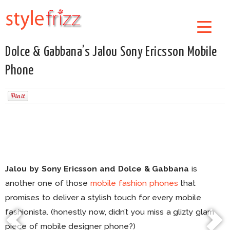
Dolce & Gabbana’s Jalou Sony Ericsson Mobile
Phone
Jalou by Sony Ericsson and Dolce & Gabbana
is
another one of those
mobile fashion phones
that
promises to deliver a stylish touch for every mobile
fashionista. (honestly now, didn’t you miss a glizty glam
piece of mobile designer phone?)