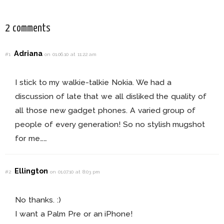
2 comments
Adriana
#1
on 01.06.10 at 11:22 am
I stick to my walkie-talkie Nokia. We had a
discussion of late that we all disliked the quality of
all those new gadget phones. A varied group of
people of every generation! So no stylish mugshot
for me……
Ellington
#2
on 01.07.10 at 8:03 pm
No thanks. :)
I want a Palm Pre or an iPhone!