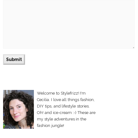
Welcome to Stylefrizz! I'm
Cecilia. I love all things fashion,
DIY tips, and lifestyle stories.
Oh! and ice-cream :-) These are
my style adventures in the
fashion jungle!