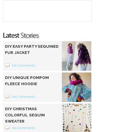
DIY EASY PARTY SEQUINED
FUR JACKET
No Comments
DIY UNIQUE POMPOM
FLEECE HOODIE
No Comments
DIY CHRISTMAS
COLORFUL SEQUIN
SWEATER
No Comments