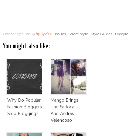
October 15th, 2009
by
kpriss
|
Issues
,
Street style
,
Style Guides
,
Unstyle
You might also like:
Why Do Popular
Mango Brings
Fashion Bloggers
The Sartorialist
Stop Blogging?
And Andres
Velencoso
Together