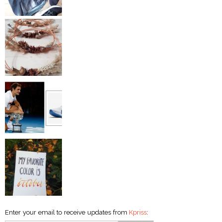
Enter your email to receive updates from
Kpriss
: