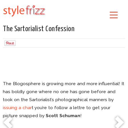
The Sartorialist Confession
The Blogosphere is growing more and more influential! It
has boldly gone where no one has gone before and
took on the Sartorialist’s photographical manners by
issuing a char
t you’re to follow a lettre to get your
picture snapped by
Scott Schuman
!