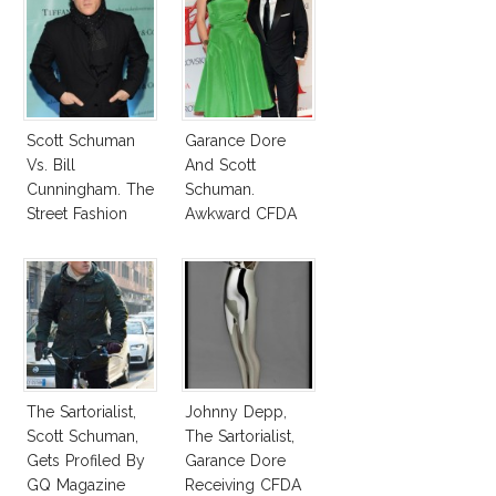
Scott Schuman
Garance Dore
Vs. Bill
And Scott
Cunningham. The
Schuman.
Street Fashion
Awkward CFDA
Photography War
Pair
The Sartorialist,
Johnny Depp,
Scott Schuman,
The Sartorialist,
Gets Profiled By
Garance Dore
GQ Magazine
Receiving CFDA