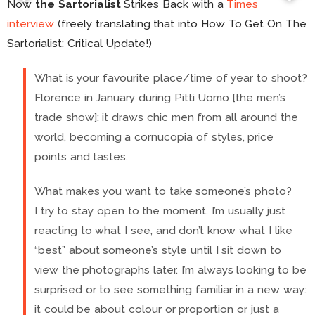
Now
the Sartorialist
Strikes Back with a
Times
interview
(freely translating that into How To Get On The
Sartorialist: Critical Update!)
What is your favourite place/time of year to shoot?
Florence in January during Pitti Uomo [the men’s
trade show]: it draws chic men from all around the
world, becoming a cornucopia of styles, price
points and tastes.
What makes you want to take someone’s photo?
I try to stay open to the moment. I’m usually just
reacting to what I see, and don’t know what I like
“best” about someone’s style until I sit down to
view the photographs later. I’m always looking to be
surprised or to see something familiar in a new way:
it could be about colour or proportion or just a