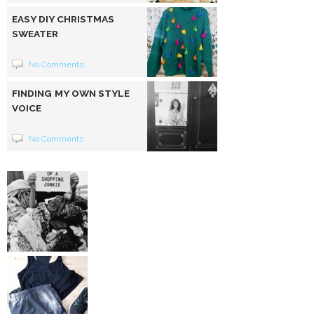
EASY DIY CHRISTMAS
SWEATER
No Comments
FINDING MY OWN STYLE
VOICE
No Comments