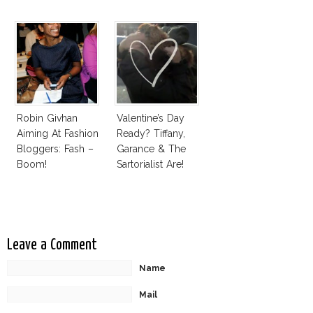
Award
Robin Givhan
Valentine’s Day
Aiming At Fashion
Ready? Tiffany,
Bloggers: Fash –
Garance & The
Boom!
Sartorialist Are!
Leave a Comment
Name
Mail