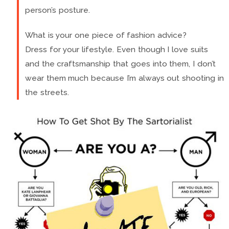
person’s posture.
What is your one piece of fashion advice?
Dress for your lifestyle. Even though I love suits
and the craftsmanship that goes into them, I don’t
wear them much because I’m always out shooting in
the streets.