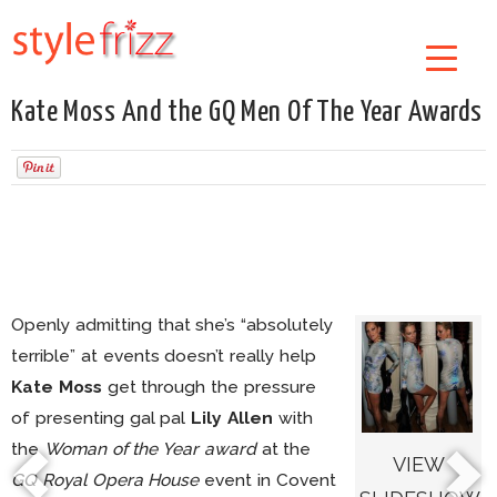
Kate Moss And the GQ Men Of The Year Awards
Openly admitting that she’s “absolutely
terrible” at events doesn’t really help
Kate Moss
get through the pressure
of presenting gal pal
Lily Allen
with
the
Woman of the Year award
at the
VIEW
GQ Royal Opera House
event in Covent