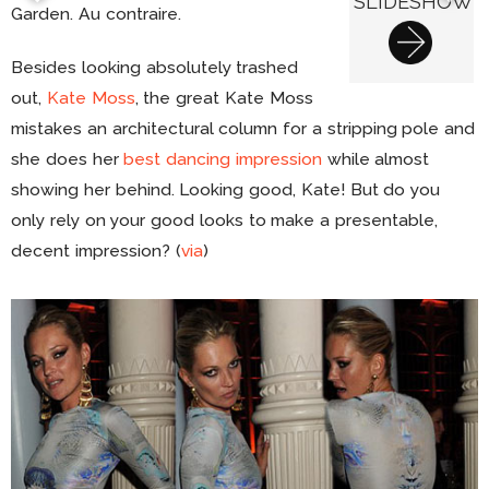
SLIDESHOW
Garden. Au contraire.
Besides looking absolutely trashed
out,
Kate Moss
, the great Kate Moss
mistakes an architectural column for a stripping pole and
she does her
best dancing impression
while almost
showing her behind. Looking good, Kate! But do you
only rely on your good looks to make a presentable,
decent impression? (
via
)