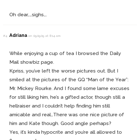
Oh dear……sighs….
Adriana
#4
on 09.09.09 at 8:14 am
While enjoying a cup of tea I browsed the Daily
Mail showbiz page.
Kpriss, you’ve left the worse pictures out. But I
smiled at the pictures of the GQ “Man of the Year”:
Mr. Mickey Rourke. And I found some lame excuses
for still liking him, he’s a gifted actor, though still a
hellraiser and I couldn’t help finding him still
amicable and real…There was one nice picture of
him and Kate though. Good angle perhaps?
Yes, it’s kinda hypocrite and you’re all allowed to