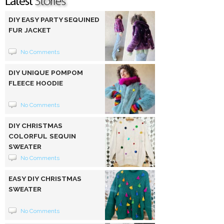
DIY EASY PARTY SEQUINED
FUR JACKET
No Comments
DIY UNIQUE POMPOM
FLEECE HOODIE
No Comments
DIY CHRISTMAS
COLORFUL SEQUIN
SWEATER
No Comments
EASY DIY CHRISTMAS
SWEATER
No Comments