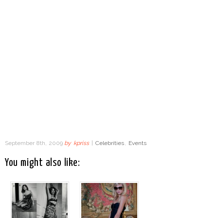
September 8th, 2009
by
kpriss
|
Celebrities
,
Events
You might also like: