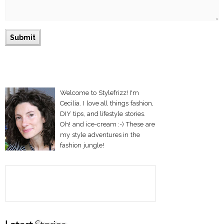
Welcome to Stylefrizz! I'm
Cecilia. I love all things fashion,
DIY tips, and lifestyle stories.
Oh! and ice-cream :-) These are
my style adventures in the
fashion jungle!