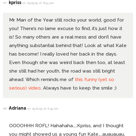
kpriss
#7
on 09.09.09 at 8:54 pm
Mr Man of the Year still rocks your world, good for
you! There’s no lame excuse to find, it’s just how it
is! So many others are a real mess and don’t have
anything substantial behind that! Look at what Kate
has become! I really loved her back in the days.
Even though she was weird back then too, at least
she still had her youth, the road was still bright
ahead. Which reminds me of
this funny (yet so
serious) video
. Always have to keep the smile ;)
Adriana
#8
on 09.10.09 at 6:39 am
OOOOHHH ROFL! Hahahaha……Kpriss, and I thought
you might showed us a young fun Kate…..auauauau,