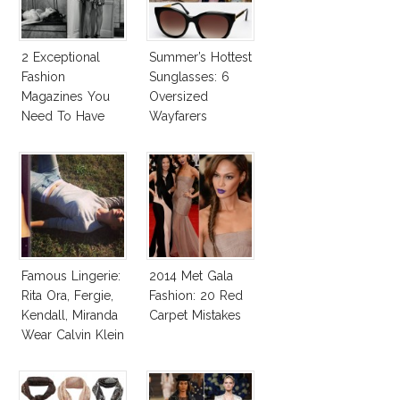
2 Exceptional
Summer’s Hottest
Fashion
Sunglasses: 6
Magazines You
Oversized
Need To Have
Wayfarers
This Fall!
Inspired By Kate
Moss!
Famous Lingerie:
2014 Met Gala
Rita Ora, Fergie,
Fashion: 20 Red
Kendall, Miranda
Carpet Mistakes
Wear Calvin Klein
Underwear