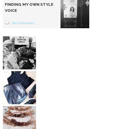
FINDING MY OWN STYLE
VOICE
No Comments