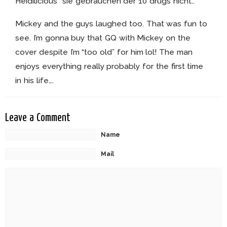
Heidilicious” sie gebrauchen der 10 drugs nicht..
Mickey and the guys laughed too. That was fun to
see. I’m gonna buy that GQ with Mickey on the
cover despite I’m “too old” for him lol! The man
enjoys everything really probably for the first time
in his life….
Leave a Comment
Name
Mail