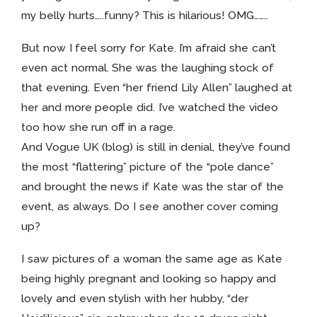
my belly hurts…..funny? This is hilarious! OMG……..
But now I feel sorry for Kate. I’m afraid she can’t
even act normal. She was the laughing stock of
that evening. Even “her friend Lily Allen” laughed at
her and more people did. I’ve watched the video
too how she run off in a rage.
And Vogue UK (blog) is still in denial, they’ve found
the most “flattering” picture of the “pole dance”
and brought the news if Kate was the star of the
event, as always. Do I see another cover coming
up?
I saw pictures of a woman the same age as Kate
being highly pregnant and looking so happy and
lovely and even stylish with her hubby, “der