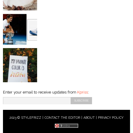
Enter your email to receive updates from
Kpriss
:
2023 © STYLEFRIZZ |
CONTACT THE EDITOR
|
ABOUT
|
PRIVACY POLICY