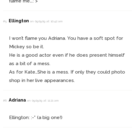
flame me….:”>
Ellington
#5
on 09.09.09 at 10:42 am
I won’t flame you Adriana. You have a soft spot for
Mickey so be it.
He is a good actor even if he does present himself
as a bit of a mess.
As for Kate…She is a mess. If only they could photo
shop in her live appearances.
Adriana
#6
on 09.09.09 at 11:21 am
Ellington: :-* (a big one!)