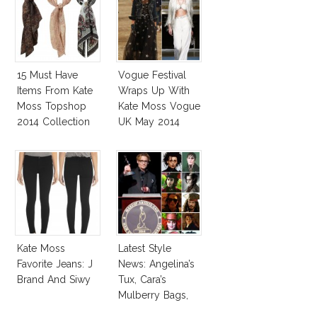
15 Must Have
Vogue Festival
Items From Kate
Wraps Up With
Moss Topshop
Kate Moss Vogue
2014 Collection
UK May 2014
Cover
Kate Moss
Latest Style
Favorite Jeans: J
News: Angelina’s
Brand And Siwy
Tux, Cara’s
Mulberry Bags,
Amber’s Esquire