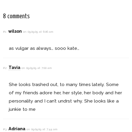
& More
8 comments
wilson
#1
on 09.09.09 at 6:06 am
as vulgar as always… sooo kate…
Tavia
#2
on 09.09.09 at 7:00 am
She looks trashed out, to many times lately. Some
of my friends adore her, her style, her body and her
personality and I can’t undrst why. She looks like a
junkie to me
Adriana
#3
on 09.09.09 at 7:44 am