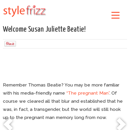
Welcome Susan Juliette Beatie!
Remember Thomas Beatie? You may be more familiar
with his media-friendly name
“The pregnant Man”
. Of
course we cleared all that blur and established that he
was, in fact, a transgender, but the world will still hook
up to the pregnant man memory long from now.