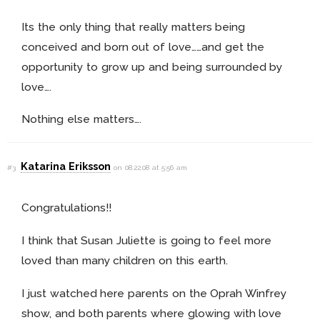
Its the only thing that really matters being
conceived and born out of love……and get the
opportunity to grow up and being surrounded by
love….
Nothing else matters….
Katarina Eriksson
#3
on 08.22.08 at 5:56 am
Congratulations!!
I think that Susan Juliette is going to feel more
loved than many children on this earth.
I just watched here parents on the Oprah Winfrey
show, and both parents where glowing with love