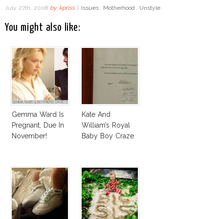
July 27th, 2008
by
kpriss
|
Issues
,
Motherhood
,
Unstyle
You might also like:
Gemma Ward Is
Kate And
Pregnant, Due In
William’s Royal
November!
Baby Boy Craze