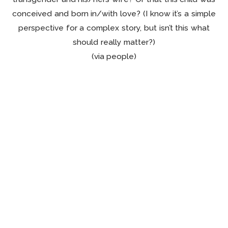
conceived and born in/with love? (I know it’s a simple
perspective for a complex story, but isn’t this what
should really matter?)
(via people)