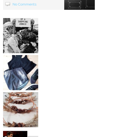
No Comments