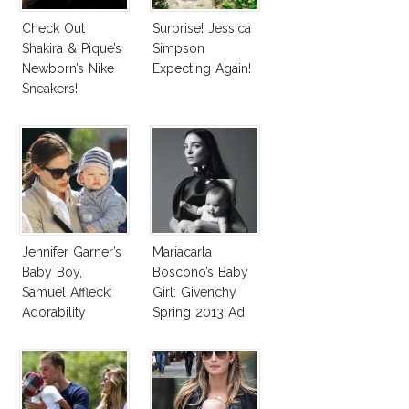
Check Out
Surprise! Jessica
Shakira & Pique’s
Simpson
Newborn’s Nike
Expecting Again!
Sneakers!
Jennifer Garner’s
Mariacarla
Baby Boy,
Boscono’s Baby
Samuel Affleck:
Girl: Givenchy
Adorability
Spring 2013 Ad
Overload!
Campaign Model