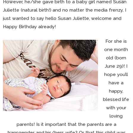
However, he/she gave birth to a baby girl named Susan
Juliette (natural birth!) and no matter the media frenzy, I
just wanted to say hello Susan Juliette, welcome and
Happy Birthday already!
For she is
one month
old (born
June 29)! I
hope you’ll
have a
happy,
blessed life
with your
loving
parents! Is it important that the parents are a
transgender and his/hers wife? Or that this child was