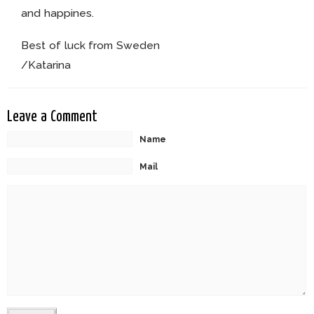
and happines.
Best of luck from Sweden
/Katarina
Leave a Comment
Name
Mail