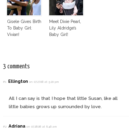
Gisele Gives Birth
Meet Dixie Pearl,
To Baby Girl:
Lily Aldridge’s
Vivian!
Baby Girl!
3 comments
Ellington
#1
on 07.27.08 at 5:20 pm
All I can say is that I hope that little Susan, like all
little babies grows up surrounded by love.
Adriana
#2
on 07.28.08 at 6:46 am