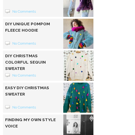
No Comments
DIY UNIQUE POMPOM
FLEECE HOODIE
No Comments
DIY CHRISTMAS
COLORFUL SEQUIN
SWEATER
No Comments
EASY DIY CHRISTMAS
SWEATER
No Comments
FINDING MY OWN STYLE
VOICE