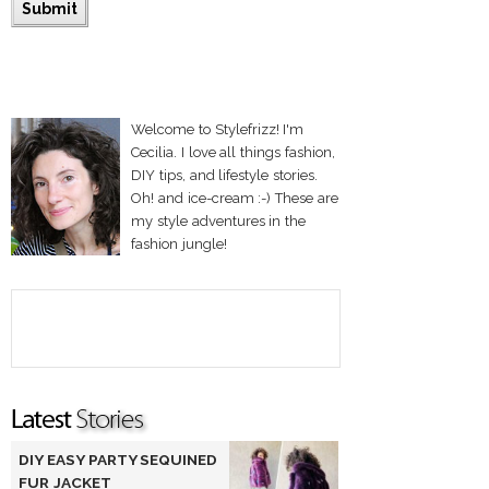
Welcome to Stylefrizz! I'm
Cecilia. I love all things fashion,
DIY tips, and lifestyle stories.
Oh! and ice-cream :-) These are
my style adventures in the
fashion jungle!
DIY EASY PARTY SEQUINED
FUR JACKET